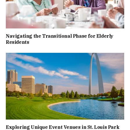
Navigating the Transitional Phase for Elderly
Residents
Exploring Unique Event Venues in St. Louis Park