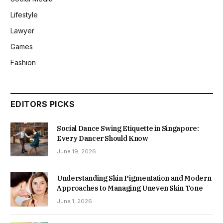
Lifestyle
Lawyer
Games
Fashion
EDITORS PICKS
Social Dance Swing Etiquette in Singapore:
Every Dancer Should Know
June 19, 2026
Understanding Skin Pigmentation and Modern
Approaches to Managing Uneven Skin Tone
June 1, 2026