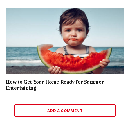
How to Get Your Home Ready for Summer
Entertaining
ADD A COMMENT