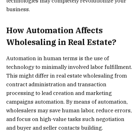
technologies may completely revolutionize your
business.
How Automation Affects
Wholesaling in Real Estate?
Automation in human terms is the use of
technology to minimally involved labor fulfillment.
This might differ in real estate wholesaling from
contract administration and transaction
processing to lead creation and marketing
campaigns automation. By means of automation,
wholesalers may save human labor, reduce errors,
and focus on high-value tasks such negotiation
and buyer and seller contacts building.