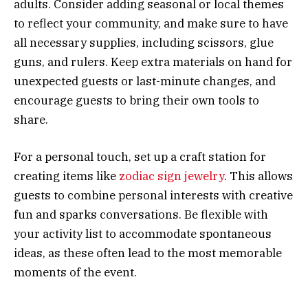
adults. Consider adding seasonal or local themes
to reflect your community, and make sure to have
all necessary supplies, including scissors, glue
guns, and rulers. Keep extra materials on hand for
unexpected guests or last-minute changes, and
encourage guests to bring their own tools to
share.
For a personal touch, set up a craft station for
creating items like
zodiac sign jewelry
. This allows
guests to combine personal interests with creative
fun and sparks conversations. Be flexible with
your activity list to accommodate spontaneous
ideas, as these often lead to the most memorable
moments of the event.