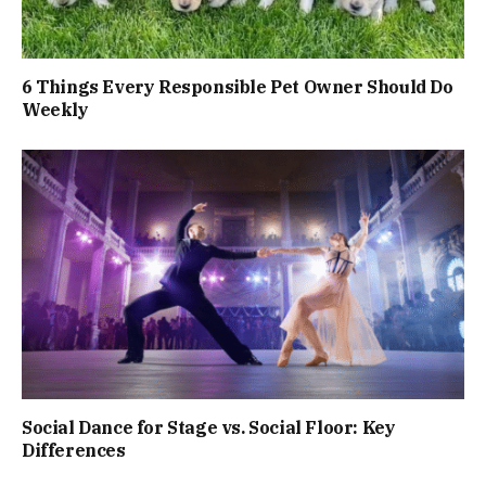
6 Things Every Responsible Pet Owner Should Do
Weekly
Social Dance for Stage vs. Social Floor: Key
Differences