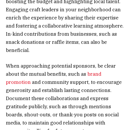
boosting the budget and highlighting local talent.
Engaging craft leaders in your neighborhood can
enrich the experience by sharing their expertise
and fostering a collaborative learning atmosphere.
In-kind contributions from businesses, such as
snack donations or raffle items, can also be
beneficial.
When approaching potential sponsors, be clear
about the mutual benefits, such as
brand
promotion
and community support, to encourage
generosity and establish lasting connections.
Document these collaborations and express
gratitude publicly, such as through mentions
boards, shout-outs, or thank-you posts on social
media, to maintain good relationships with