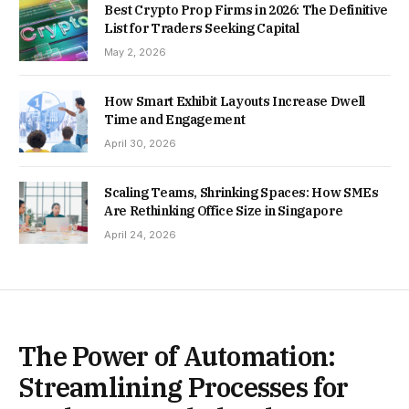
Best Crypto Prop Firms in 2026: The Definitive
List for Traders Seeking Capital
May 2, 2026
How Smart Exhibit Layouts Increase Dwell
Time and Engagement
April 30, 2026
Scaling Teams, Shrinking Spaces: How SMEs
Are Rethinking Office Size in Singapore
April 24, 2026
The Power of Automation:
Streamlining Processes for