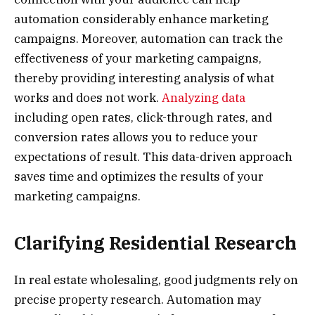
automation considerably enhance marketing
campaigns. Moreover, automation can track the
effectiveness of your marketing campaigns,
thereby providing interesting analysis of what
works and does not work.
Analyzing data
including open rates, click-through rates, and
conversion rates allows you to reduce your
expectations of result. This data-driven approach
saves time and optimizes the results of your
marketing campaigns.
Clarifying Residential Research
In real estate wholesaling, good judgments rely on
precise property research. Automation may