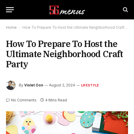
Home
-
How To Prepare To Host the Ultimate Neighborhood Craft Party
How To Prepare To Host the
Ultimate Neighborhood Craft
Party
By
Violet Oon
August 2, 2024
LIFESTYLE
No Comments
4 Mins Read