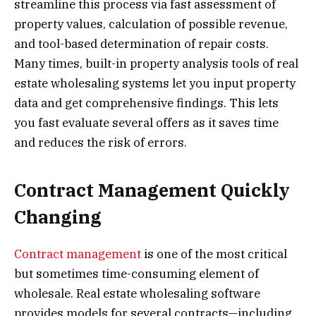
streamline this process via fast assessment of
property values, calculation of possible revenue,
and tool-based determination of repair costs.
Many times, built-in property analysis tools of real
estate wholesaling systems let you input property
data and get comprehensive findings. This lets
you fast evaluate several offers as it saves time
and reduces the risk of errors.
Contract Management Quickly
Changing
Contract management
is one of the most critical
but sometimes time-consuming element of
wholesale. Real estate wholesaling software
provides models for several contracts—including