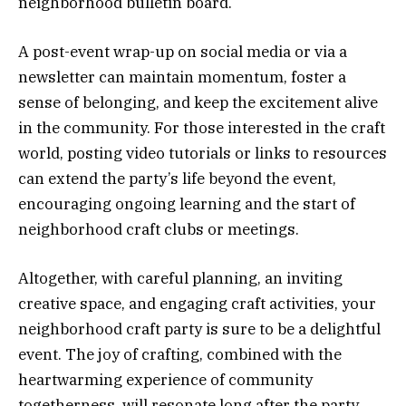
neighborhood bulletin board.
A post-event wrap-up on social media or via a
newsletter can maintain momentum, foster a
sense of belonging, and keep the excitement alive
in the community. For those interested in the craft
world, posting video tutorials or links to resources
can extend the party’s life beyond the event,
encouraging ongoing learning and the start of
neighborhood craft clubs or meetings.
Altogether, with careful planning, an inviting
creative space, and engaging craft activities, your
neighborhood craft party is sure to be a delightful
event. The joy of crafting, combined with the
heartwarming experience of community
togetherness, will resonate long after the party