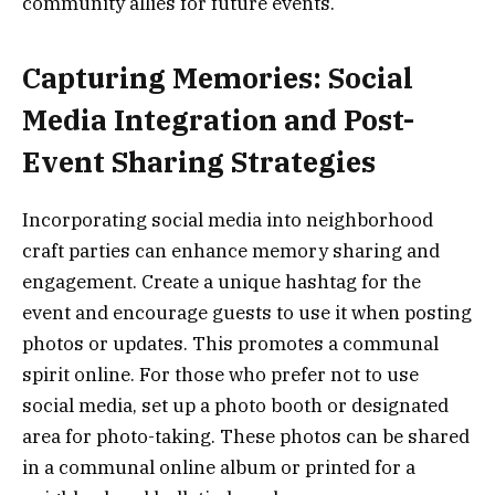
community allies for future events.
Capturing Memories: Social
Media Integration and Post-
Event Sharing Strategies
Incorporating social media into neighborhood
craft parties can enhance memory sharing and
engagement. Create a unique hashtag for the
event and encourage guests to use it when posting
photos or updates. This promotes a communal
spirit online. For those who prefer not to use
social media, set up a photo booth or designated
area for photo-taking. These photos can be shared
in a communal online album or printed for a