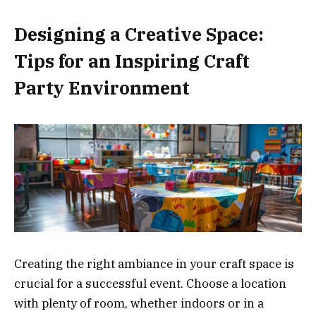
Designing a Creative Space:
Tips for an Inspiring Craft
Party Environment
Creating the right ambiance in your craft space is
crucial for a successful event. Choose a location
with plenty of room, whether indoors or in a