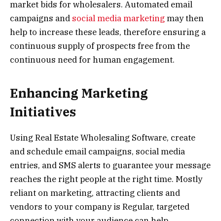
market bids for wholesalers. Automated email
campaigns and
social media marketing
may then
help to increase these leads, therefore ensuring a
continuous supply of prospects free from the
continuous need for human engagement.
Enhancing Marketing
Initiatives
Using Real Estate Wholesaling Software, create
and schedule email campaigns, social media
entries, and SMS alerts to guarantee your message
reaches the right people at the right time. Mostly
reliant on marketing, attracting clients and
vendors to your company is Regular, targeted
connection with your audience can help