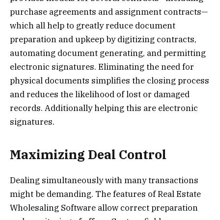
purchase agreements and assignment contracts—
which all help to greatly reduce document
preparation and upkeep by digitizing contracts,
automating document generating, and permitting
electronic signatures. Eliminating the need for
physical documents simplifies the closing process
and reduces the likelihood of lost or damaged
records. Additionally helping this are electronic
signatures.
Maximizing Deal Control
Dealing simultaneously with many transactions
might be demanding. The features of Real Estate
Wholesaling Software allow correct preparation