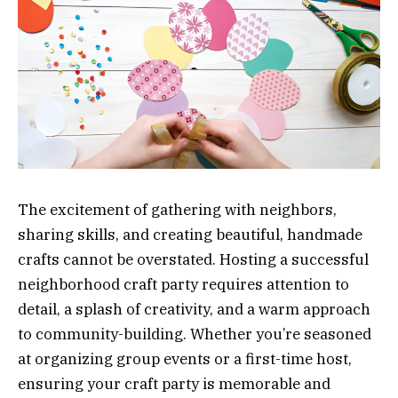
The excitement of gathering with neighbors,
sharing skills, and creating beautiful, handmade
crafts cannot be overstated. Hosting a successful
neighborhood craft party requires attention to
detail, a splash of creativity, and a warm approach
to community-building. Whether you’re seasoned
at organizing group events or a first-time host,
ensuring your craft party is memorable and