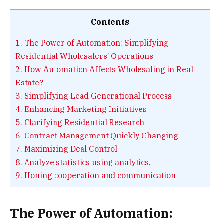
Contents
1.
The Power of Automation: Simplifying
Residential Wholesalers’ Operations
2.
How Automation Affects Wholesaling in Real
Estate?
3.
Simplifying Lead Generational Process
4.
Enhancing Marketing Initiatives
5.
Clarifying Residential Research
6.
Contract Management Quickly Changing
7.
Maximizing Deal Control
8.
Analyze statistics using analytics.
9.
Honing cooperation and communication
The Power of Automation: