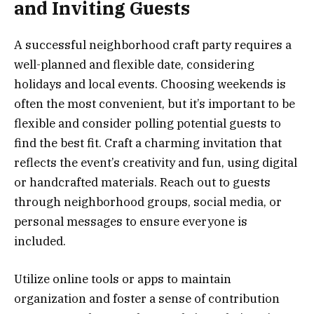
and Inviting Guests
A successful neighborhood craft party requires a
well-planned and flexible date, considering
holidays and local events. Choosing weekends is
often the most convenient, but it’s important to be
flexible and consider polling potential guests to
find the best fit. Craft a charming invitation that
reflects the event’s creativity and fun, using digital
or handcrafted materials. Reach out to guests
through neighborhood groups, social media, or
personal messages to ensure everyone is
included.
Utilize online tools or apps to maintain
organization and foster a sense of contribution