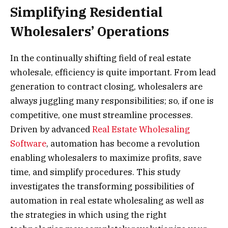
Simplifying Residential
Wholesalers’ Operations
In the continually shifting field of real estate
wholesale, efficiency is quite important. From lead
generation to contract closing, wholesalers are
always juggling many responsibilities; so, if one is
competitive, one must streamline processes.
Driven by advanced
Real Estate Wholesaling
Software
, automation has become a revolution
enabling wholesalers to maximize profits, save
time, and simplify procedures. This study
investigates the transforming possibilities of
automation in real estate wholesaling as well as
the strategies in which using the right