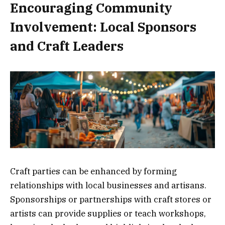
Encouraging Community
Involvement: Local Sponsors
and Craft Leaders
Craft parties can be enhanced by forming
relationships with local businesses and artisans.
Sponsorships or partnerships with craft stores or
artists can provide supplies or teach workshops,