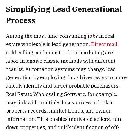
Simplifying Lead Generational
Process
Among the most time-consuming jobs in real
estate wholesale is lead generation.
Direct mail
,
cold calling, and door-to- door marketing are
labor-intensive classic methods with different
results. Automation systems may change lead
generation by employing data-driven ways to more
rapidly identify and target probable purchasers.
Real Estate Wholesaling Software, for example,
may link with multiple data sources to look at
property records, market trends, and owner
information. This enables motivated sellers, run-
down properties, and quick identification of off-