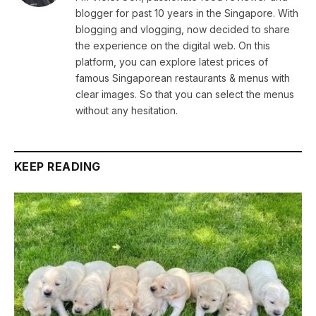
blogger for past 10 years in the Singapore. With
blogging and vlogging, now decided to share
the experience on the digital web. On this
platform, you can explore latest prices of
famous Singaporean restaurants & menus with
clear images. So that you can select the menus
without any hesitation.
KEEP READING