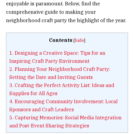
enjoyable is paramount. Below, find the
comprehensive guide to making your
neighborhood craft party the highlight of the year.
Contents
[
hide
]
1.
Designing a Creative Space: Tips for an
Inspiring Craft Party Environment
2.
Planning Your Neighborhood Craft Party:
Setting the Date and Inviting Guests
3.
Crafting the Perfect Activity List: Ideas and
Supplies for All Ages
4.
Encouraging Community Involvement: Local
Sponsors and Craft Leaders
5.
Capturing Memories: Social Media Integration
and Post-Event Sharing Strategies