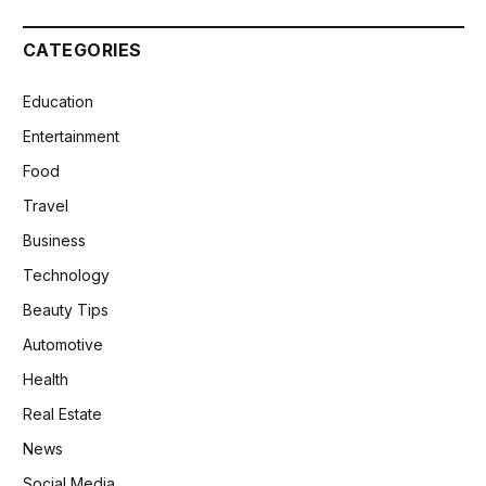
CATEGORIES
Education
Entertainment
Food
Travel
Business
Technology
Beauty Tips
Automotive
Health
Real Estate
News
Social Media