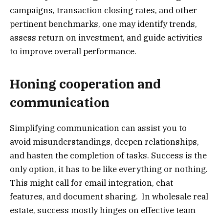
campaigns, transaction closing rates, and other
pertinent benchmarks, one may identify trends,
assess return on investment, and guide activities
to improve overall performance.
Honing cooperation and
communication
Simplifying communication can assist you to
avoid misunderstandings, deepen relationships,
and hasten the completion of tasks. Success is the
only option, it has to be like everything or nothing.
This might call for email integration, chat
features, and document sharing. In wholesale real
estate, success mostly hinges on effective team