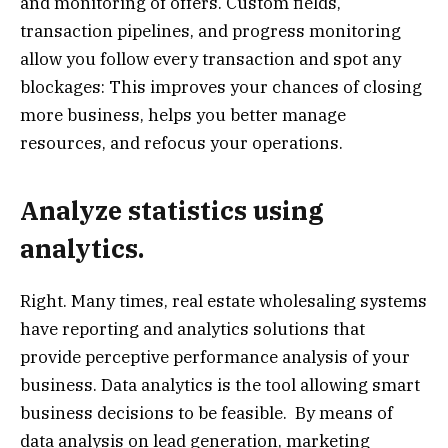
and monitoring of offers. Custom fields,
transaction pipelines, and progress monitoring
allow you follow every transaction and spot any
blockages: This improves your chances of closing
more business, helps you better manage
resources, and refocus your operations.
Analyze statistics using
analytics.
Right. Many times, real estate wholesaling systems
have reporting and analytics solutions that
provide perceptive performance analysis of your
business. Data analytics is the tool allowing smart
business decisions to be feasible. By means of
data analysis on lead generation, marketing