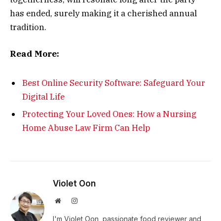
has ended, surely making it a cherished annual
tradition.
Read More:
Best Online Security Software: Safeguard Your
Digital Life
Protecting Your Loved Ones: How a Nursing
Home Abuse Law Firm Can Help
Violet Oon
Website
Instagram
I'm Violet Oon, passionate food reviewer and