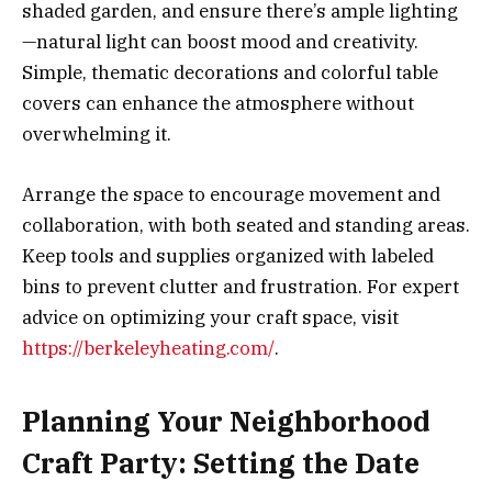
shaded garden, and ensure there’s ample lighting
—natural light can boost mood and creativity.
Simple, thematic decorations and colorful table
covers can enhance the atmosphere without
overwhelming it.
Arrange the space to encourage movement and
collaboration, with both seated and standing areas.
Keep tools and supplies organized with labeled
bins to prevent clutter and frustration. For expert
advice on optimizing your craft space, visit
https://berkeleyheating.com/
.
Planning Your Neighborhood
Craft Party: Setting the Date