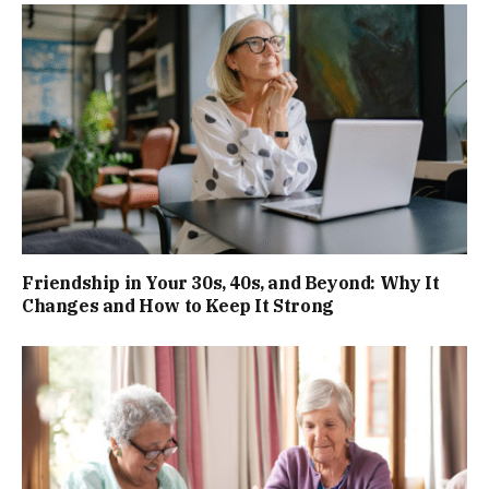
Friendship in Your 30s, 40s, and Beyond: Why It
Changes and How to Keep It Strong