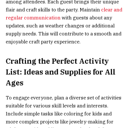
among attendees. Each guest brings their unique
flair and craft skills to the party. Maintain
clear and
regular communication
with guests about any
updates, such as weather changes or additional
supply needs. This will contribute to a smooth and
enjoyable craft party experience.
Crafting the Perfect Activity
List: Ideas and Supplies for All
Ages
To engage everyone, plan a diverse set of activities
suitable for various skill levels and interests.
Include simple tasks like coloring for kids and
more complex projects like jewelry-making for