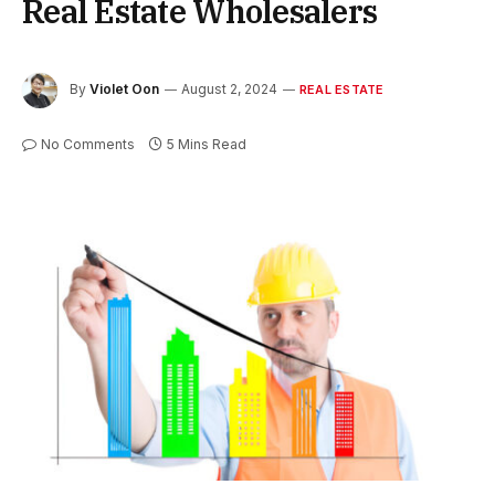
Real Estate Wholesalers
By
Violet Oon
August 2, 2024
REAL ESTATE
No Comments
5 Mins Read