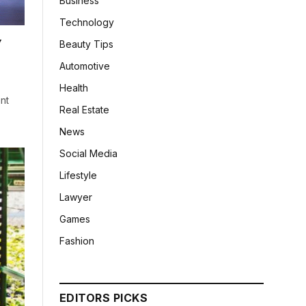
Business
Technology
y
Beauty Tips
Automotive
Health
ent
Real Estate
News
Social Media
Lifestyle
Lawyer
Games
Fashion
EDITORS PICKS