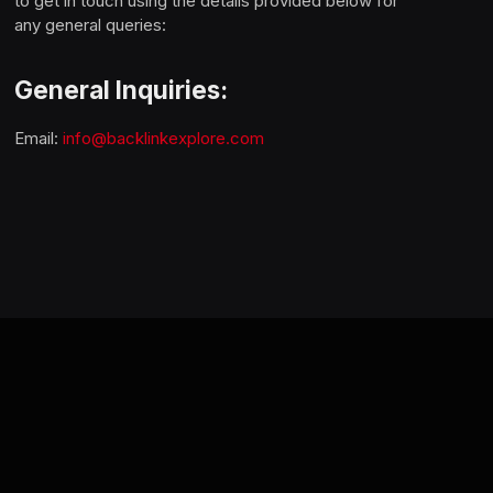
to get in touch using the details provided below for
any general queries:
General Inquiries:
Email:
info@backlinkexplore.com