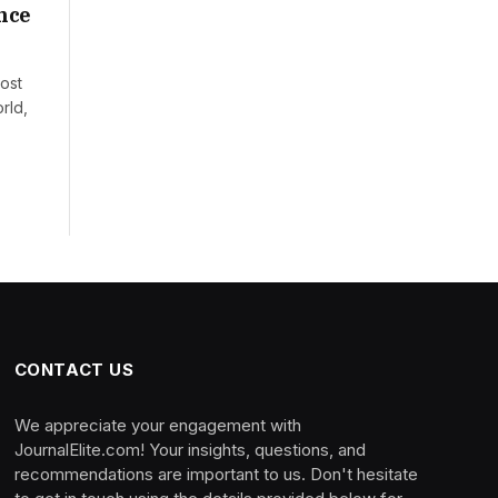
nce
ost
rld,
CONTACT US
We appreciate your engagement with
JournalElite.com! Your insights, questions, and
recommendations are important to us. Don't hesitate