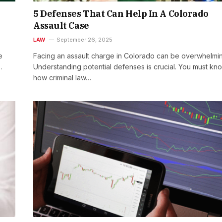
&
5 Defenses That Can Help In A Colorado
Assault Case
LAW
September 26, 2025
e
Facing an assault charge in Colorado can be overwhelmi
…
Understanding potential defenses is crucial. You must kn
how criminal law…