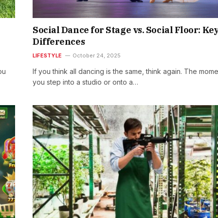
Social Dance for Stage vs. Social Floor: Ke
Differences
LIFESTYLE
October 24, 2025
ou
If you think all dancing is the same, think again. The mom
you step into a studio or onto a…