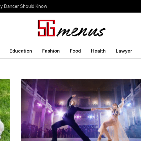
ery Dancer Should Know
Education
Fashion
Food
Health
Lawyer