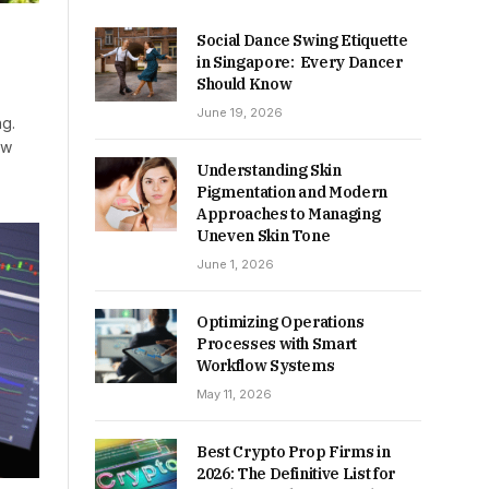
Social Dance Swing Etiquette
in Singapore: Every Dancer
Should Know
June 19, 2026
ng.
ow
Understanding Skin
Pigmentation and Modern
Approaches to Managing
Uneven Skin Tone
June 1, 2026
Optimizing Operations
Processes with Smart
Workflow Systems
May 11, 2026
Best Crypto Prop Firms in
2026: The Definitive List for