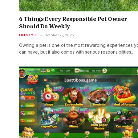
6 Things Every Responsible Pet Owner
Should Do Weekly
LIFESTYLE
October 27, 2025
Owning a pet is one of the most rewarding experiences y
can have, but it also comes with serious responsibilities.…