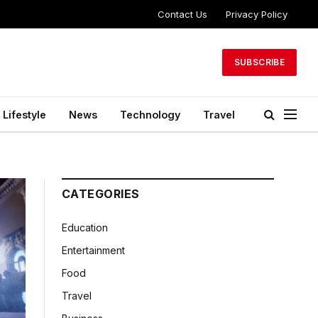
Contact Us
Privacy Policy
SUBSCRIBE
Lifestyle
News
Technology
Travel
CATEGORIES
Education
Entertainment
Food
Travel