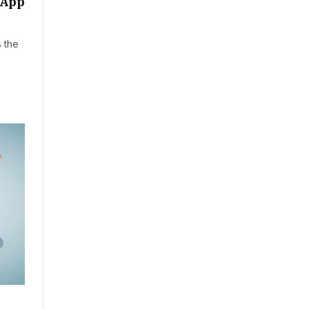
sApp
s the