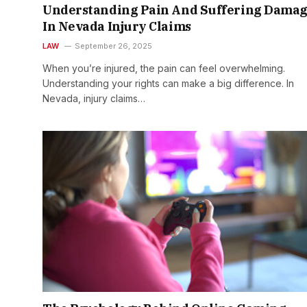
Understanding Pain And Suffering Damag
In Nevada Injury Claims
LAW
September 26, 2025
When you’re injured, the pain can feel overwhelming.
Understanding your rights can make a big difference. In
Nevada, injury claims…