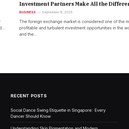
Investment Partners Make All the Differe
BUSINESS
September 8, 2025
y
The foreign exchange market is considered one of the m
ed…
profitable and turbulent investment opportunities in the wo
and the…
RECENT POSTS
Social Dance Swing Etiquette in Singapore: Every
Dancer Should Know
Understanding Skin Pigmentation and Modern