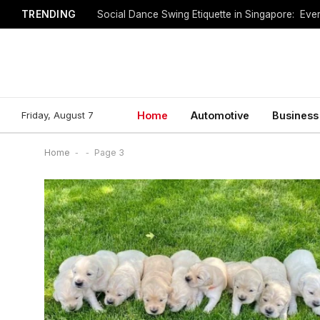
TRENDING
Social Dance Swing Etiquette in Singapore: Ev
Friday, August 7
Home
Automotive
Business
Home
-
-
Page 3