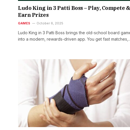
Ludo King in 3 Patti Boss – Play, Compete 
Earn Prizes
GAMES
October 6, 2025
Ludo King in 3 Patti Boss brings the old-school board gam
into a modern, rewards-driven app. You get fast matches,