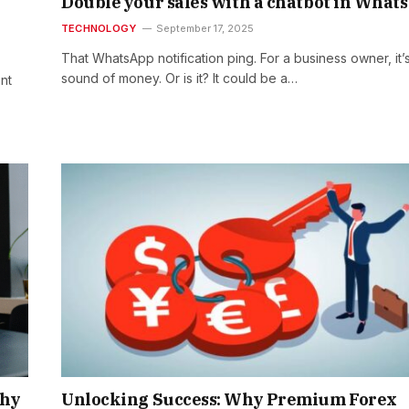
Double your sales with a chatbot in What
TECHNOLOGY
September 17, 2025
That WhatsApp notification ping. For a business owner, it’
sound of money. Or is it? It could be a…
nt
Why
Unlocking Success: Why Premium Forex