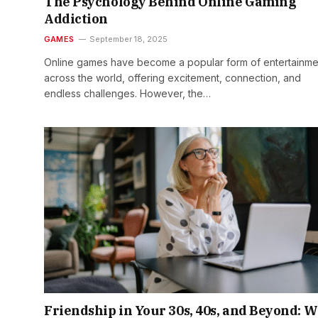
The Psychology Behind Online Gaming
Addiction
GAMES
September 18, 2025
Online games have become a popular form of entertainme
across the world, offering excitement, connection, and
endless challenges. However, the…
Friendship in Your 30s, 40s, and Beyond: 