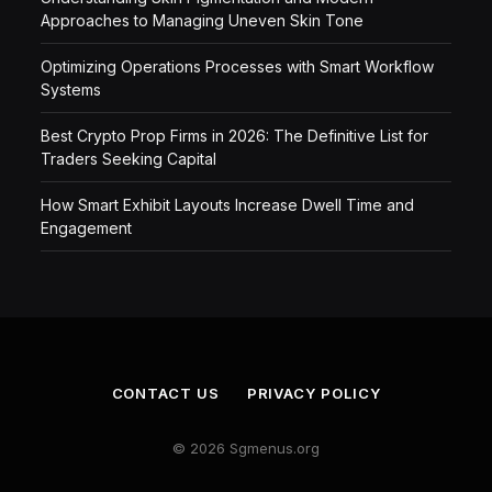
Approaches to Managing Uneven Skin Tone
Optimizing Operations Processes with Smart Workflow
Systems
Best Crypto Prop Firms in 2026: The Definitive List for
Traders Seeking Capital
How Smart Exhibit Layouts Increase Dwell Time and
Engagement
CONTACT US
PRIVACY POLICY
© 2026 Sgmenus.org