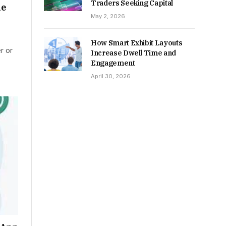
Traders Seeking Capital
he
May 2, 2026
How Smart Exhibit Layouts
r or
Increase Dwell Time and
Engagement
April 30, 2026