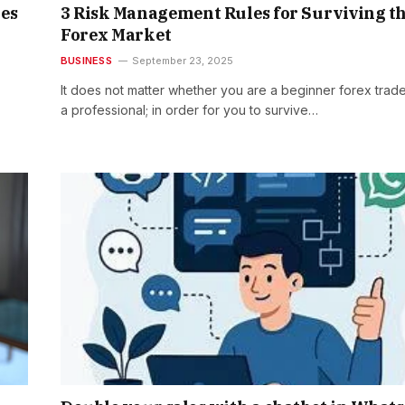
es
3 Risk Management Rules for Surviving t
Forex Market
BUSINESS
September 23, 2025
It does not matter whether you are a beginner forex trade
a professional; in order for you to survive…