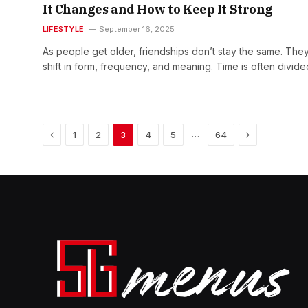
It Changes and How to Keep It Strong
LIFESTYLE
September 16, 2025
As people get older, friendships don’t stay the same. The
shift in form, frequency, and meaning. Time is often divid
Previous
Next
…
1
2
3
4
5
64