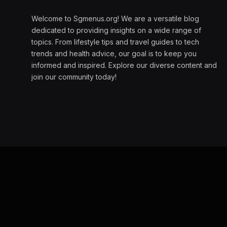
Welcome to Sgmenus.org! We are a versatile blog
dedicated to providing insights on a wide range of
topics. From lifestyle tips and travel guides to tech
trends and health advice, our goal is to keep you
informed and inspired. Explore our diverse content and
join our community today!