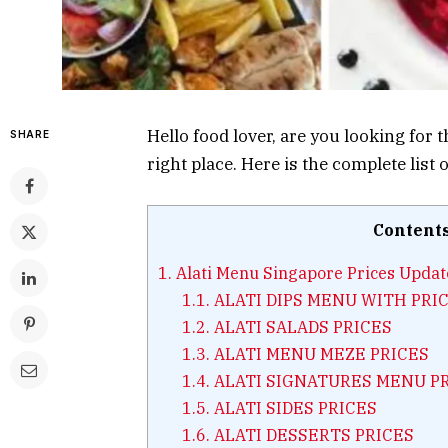
Hello food lover, are you looking for 
SHARE
right place. Here is the complete list
Content
1.
Alati Menu Singapore Prices Upda
1.1.
ALATI DIPS MENU WITH PRI
1.2.
ALATI SALADS PRICES
1.3.
ALATI MENU MEZE PRICES
1.4.
ALATI SIGNATURES MENU P
1.5.
ALATI SIDES PRICES
1.6.
ALATI DESSERTS PRICES