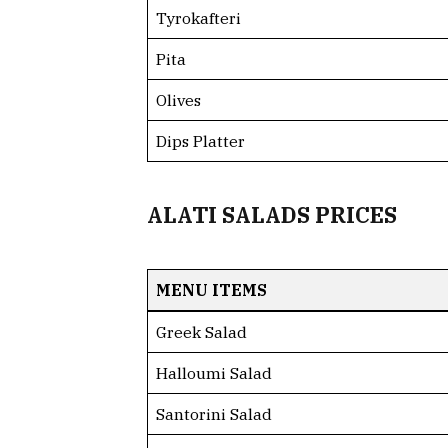
Tyrokafteri
Pita
Olives
Dips Platter
ALATI SALADS PRICES
MENU ITEMS
Greek Salad
Halloumi Salad
Santorini Salad