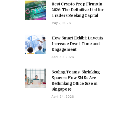
Best Crypto Prop Firms in
2026: The Definitive List for
Traders Seeking Capital
May 2, 2026
How Smart Exhibit Layouts
Increase Dwell Time and
Engagement
April 30, 2026
Scaling Teams, Shrinking
Spaces: How SMEs Are
Rethinking Office Size in
Singapore
April 24, 2026