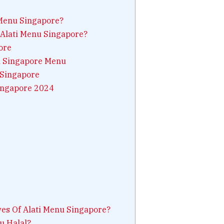
 Menu Singapore?
 Alati Menu Singapore?
ore
ti Singapore Menu
 Singapore
ingapore 2024
es Of Alati Menu Singapore?
u Halal?