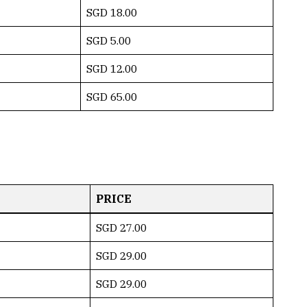
SGD 18.00
SGD 5.00
SGD 12.00
SGD 65.00
PRICE
SGD 27.00
SGD 29.00
SGD 29.00