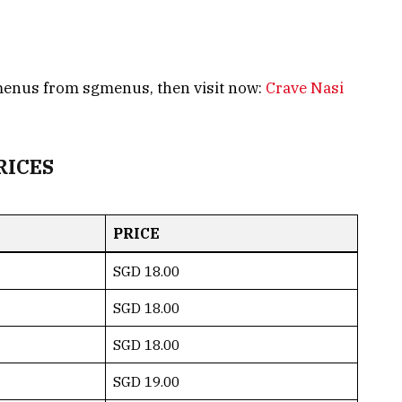
 menus from sgmenus, then visit now:
Crave Nasi
RICES
PRICE
SGD 18.00
SGD 18.00
SGD 18.00
SGD 19.00