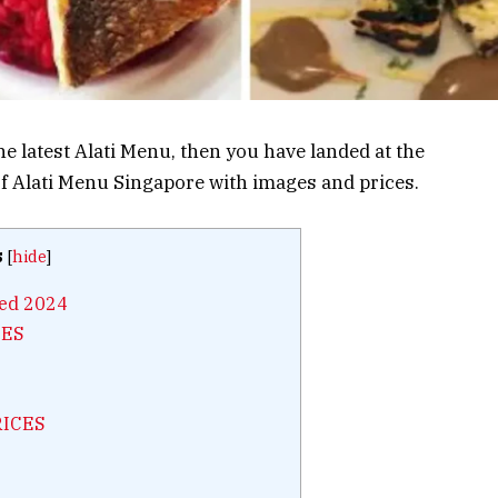
the latest Alati Menu, then you have landed at the
 of Alati Menu Singapore with images and prices.
s
[
hide
]
ted 2024
CES
RICES