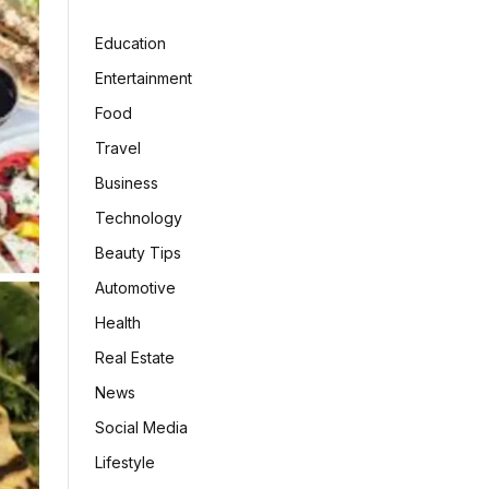
Education
Entertainment
Food
Travel
Business
Technology
Beauty Tips
Automotive
Health
Real Estate
News
Social Media
Lifestyle