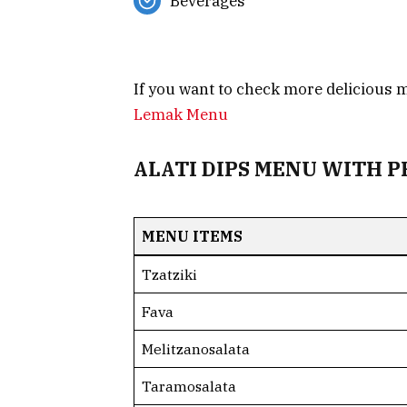
Beverages
If you want to check more delicious
Lemak Menu
ALATI DIPS MENU WITH P
MENU ITEMS
Tzatziki
Fava
Melitzanosalata
Taramosalata