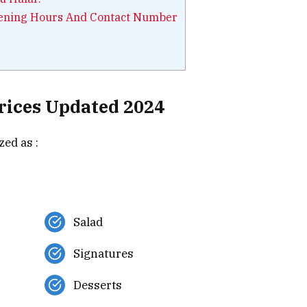
pening Hours And Contact Number
rices Updated 2024
ed as :
Salad
Signatures
Desserts