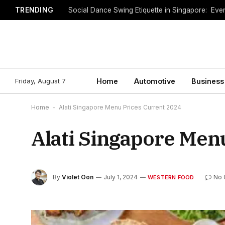
TRENDING
Social Dance Swing Etiquette in Singapore: Ev
Friday, August 7
Home
Automotive
Business
Home
-
Alati Singapore Menu Prices Current 2024
Alati Singapore Men
By
Violet Oon
July 1, 2024
No 
WESTERN FOOD