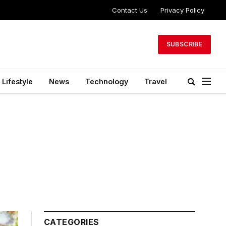
Contact Us
Privacy Policy
SUBSCRIBE
Lifestyle
News
Technology
Travel
CATEGORIES