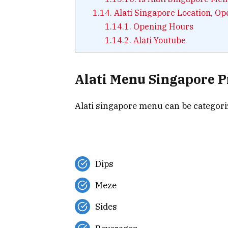
1.14.
Alati Singapore Location, O
1.14.1.
Opening Hours
1.14.2.
Alati Youtube
Alati Menu Singapore P
Alati singapore menu can be categoriz
Dips
Meze
Sides