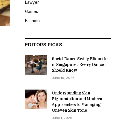
Lawyer
Games
Fashion
EDITORS PICKS
Social Dance Swing Etiquette
in Singapore: Every Dancer
Should Know
June 19, 2026
Understanding Skin
Pigmentation and Modern
Approaches to Managing
Uneven Skin Tone
June 1, 2026