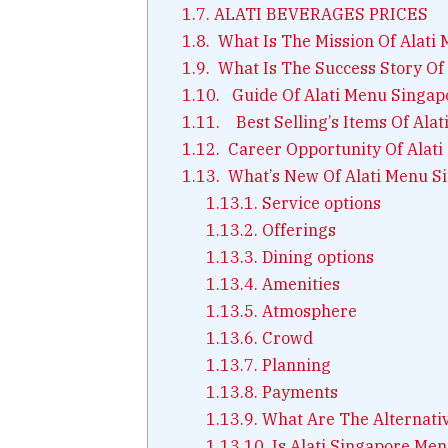
1.7.
ALATI BEVERAGES PRICES
1.8.
What Is The Mission Of Alati
1.9.
What Is The Success Story Of
1.10.
Guide Of Alati Menu Singap
1.11.
Best Selling’s Items Of Ala
1.12.
Career Opportunity Of Alati
1.13.
What’s New Of Alati Menu S
1.13.1.
Service options
1.13.2.
Offerings
1.13.3.
Dining options
1.13.4.
Amenities
1.13.5.
Atmosphere
1.13.6.
Crowd
1.13.7.
Planning
1.13.8.
Payments
1.13.9.
What Are The Alternativ
1.13.10.
Is Alati Singapore Men