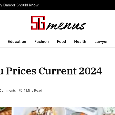
ery Dancer Should Know
Education
Fashion
Food
Health
Lawyer
u Prices Current 2024
Comments
4 Mins Read