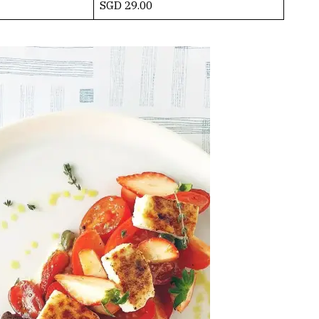
SGD 29.00