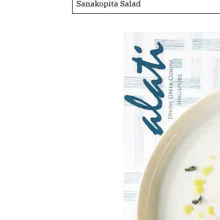
Sanakopita Salad