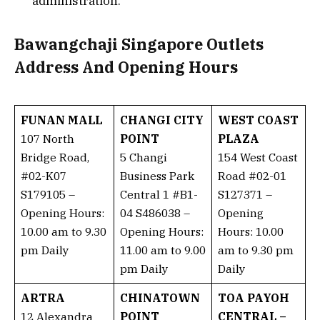
administration.
Bawangchaji Singapore Outlets
Address And Opening Hours
FUNAN MALL
CHANGI CITY
WEST COAST
107 North
POINT
PLAZA
Bridge Road,
5 Changi
154 West Coast
#02-K07
Business Park
Road #02-01
S179105 –
Central 1 #B1-
S127371 –
Opening Hours:
04 S486038 –
Opening
10.00 am to 9.30
Opening Hours:
Hours: 10.00
pm Daily
11.00 am to 9.00
am to 9.30 pm
pm Daily
Daily
ARTRA
CHINATOWN
TOA PAYOH
12 Alexandra
POINT
CENTRAL –