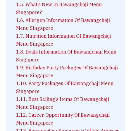
1.5.
What’s New In Bawangchaji Menu
Singapore?
1.6.
Allergen Information Of Bawangchaji
Menu Singapore
1.7.
Nutrition Information Of Bawangchaji
Menu Singapore
1.8.
Deals Information Of Bawangchaji Menu
Singapore
1.9.
Birthday Party Packages Of Bawangchaji
Menu Singapore
1.10.
Party Packages Of Bawangchaji Menu
Singapore
1.11.
Best Selling’s Items Of Bawangchaji
Menu Singapore
1.12.
Career Opportunity Of Bawangchaji
Menu Singapore
1.13.
Bawangchaji Singapore Outlets Address