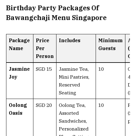
Birthday Party Packages Of
Bawangchaji Menu Singapore
Package
Price
Includes
Minimum
Ad
Name
Per
Guests
(Ad
Person
Cos
Jasmine
SGD 15
Jasmine Tea,
10
Cak
Joy
Mini Pastries,
40)
Reserved
Dec
Seating
(SG
Oolong
SGD 20
Oolong Tea,
10
Par
Oasis
Assorted
(SG
Sandwiches,
per
Personalized