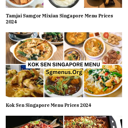
Tamjai Samgor Mixian Singapore Menu Prices
2024
Kok Sen Singapore Menu Prices 2024