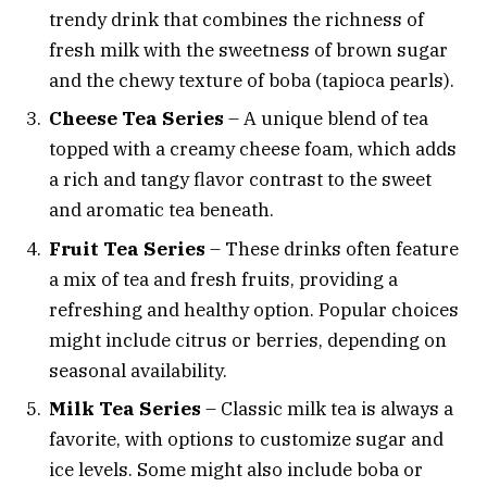
trendy drink that combines the richness of
fresh milk with the sweetness of brown sugar
and the chewy texture of boba (tapioca pearls).
Cheese Tea Series
– A unique blend of tea
topped with a creamy cheese foam, which adds
a rich and tangy flavor contrast to the sweet
and aromatic tea beneath.
Fruit Tea Series
– These drinks often feature
a mix of tea and fresh fruits, providing a
refreshing and healthy option. Popular choices
might include citrus or berries, depending on
seasonal availability.
Milk Tea Series
– Classic milk tea is always a
favorite, with options to customize sugar and
ice levels. Some might also include boba or