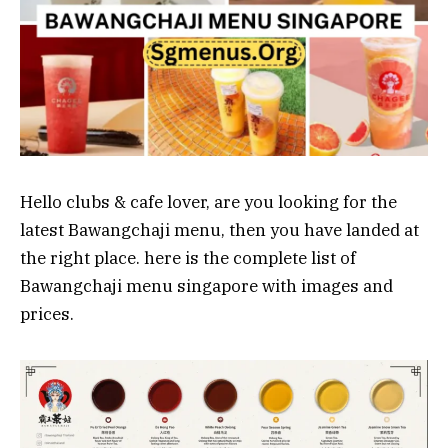
Hello clubs & cafe lover, are you looking for the
latest Bawangchaji menu, then you have landed at
the right place. here is the complete list of
Bawangchaji menu singapore with images and
prices.