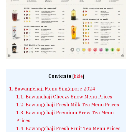
Contents
[
hide
]
1.
Bawangchaji Menu Singapore 2024
1.1.
Bawanchaji Cheezy Snow Menu Prices
1.2.
Bawangchaji Fresh Milk Tea Menu Prices
1.3.
Bawangchaji Premium Brew Tea Menu
Prices
1.4.
Bawangchaji Fresh Fruit Tea Menu Prices