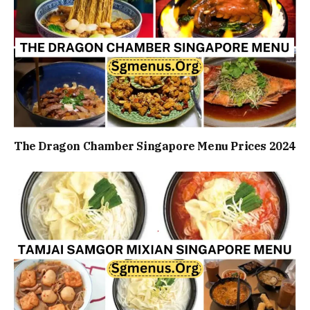
The Dragon Chamber Singapore Menu Prices 2024