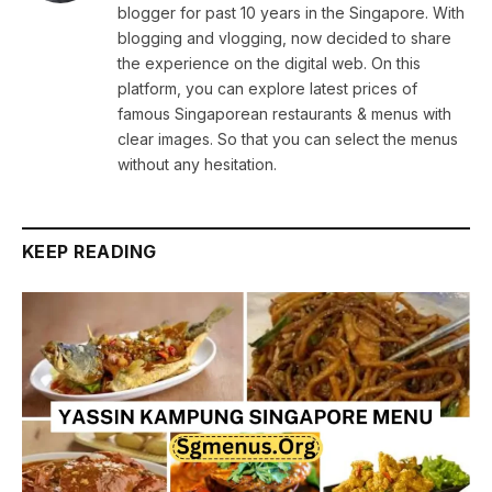
blogger for past 10 years in the Singapore. With
blogging and vlogging, now decided to share
the experience on the digital web. On this
platform, you can explore latest prices of
famous Singaporean restaurants & menus with
clear images. So that you can select the menus
without any hesitation.
KEEP READING