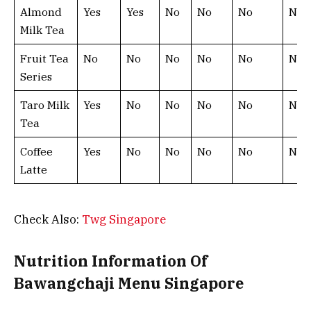
Almond
Yes
Yes
No
No
No
No
Milk Tea
Fruit Tea
No
No
No
No
No
No
Series
Taro Milk
Yes
No
No
No
No
No
Tea
Coffee
Yes
No
No
No
No
No
Latte
Check Also:
Twg Singapore
Nutrition Information Of
Bawangchaji Menu Singapore