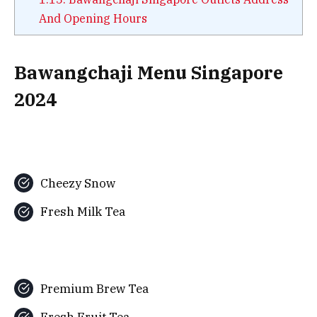
And Opening Hours
Bawangchaji Menu Singapore
2024
Cheezy Snow
Fresh Milk Tea
Premium Brew Tea