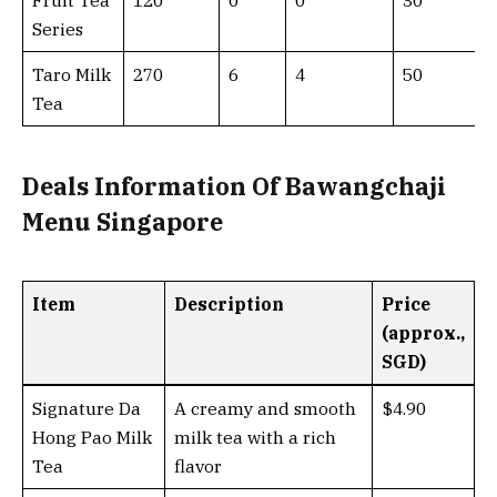
Fruit Tea
120
0
0
30
Series
Taro Milk
270
6
4
50
Tea
Deals Information Of Bawangchaji
Menu Singapore
Item
Description
Price
(approx.,
SGD)
Signature Da
A creamy and smooth
$4.90
Hong Pao Milk
milk tea with a rich
Tea
flavor