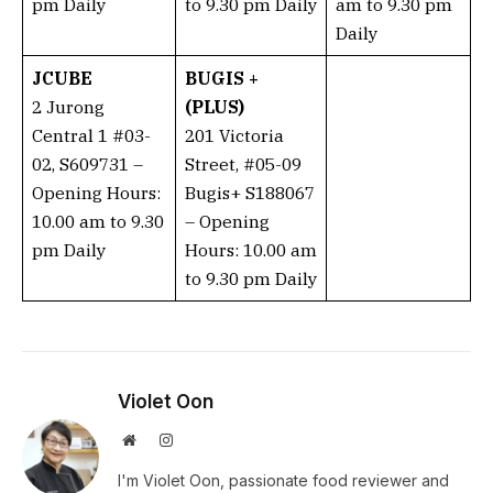
pm Daily
to 9.30 pm Daily
am to 9.30 pm
Daily
JCUBE
BUGIS +
2 Jurong
(PLUS)
Central 1 #03-
201 Victoria
02, S609731 –
Street, #05-09
Opening Hours:
Bugis+ S188067
10.00 am to 9.30
– Opening
pm Daily
Hours: 10.00 am
to 9.30 pm Daily
Violet Oon
Website
Instagram
I'm Violet Oon, passionate food reviewer and