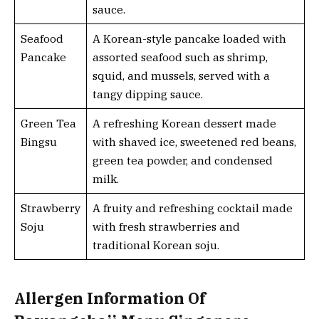
sauce.
Seafood
A Korean-style pancake loaded with
Pancake
assorted seafood such as shrimp,
squid, and mussels, served with a
tangy dipping sauce.
Green Tea
A refreshing Korean dessert made
Bingsu
with shaved ice, sweetened red beans,
green tea powder, and condensed
milk.
Strawberry
A fruity and refreshing cocktail made
Soju
with fresh strawberries and
traditional Korean soju.
Allergen Information Of