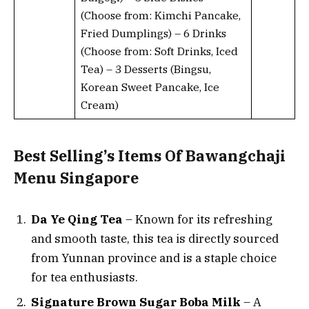
(Choose from: Kimchi Pancake,
Fried Dumplings) – 6 Drinks
(Choose from: Soft Drinks, Iced
Tea) – 3 Desserts (Bingsu,
Korean Sweet Pancake, Ice
Cream)
Best Selling’s Items Of Bawangchaji
Menu Singapore
Da Ye Qing Tea
– Known for its refreshing
and smooth taste, this tea is directly sourced
from Yunnan province and is a staple choice
for tea enthusiasts.
Signature Brown Sugar Boba Milk
– A