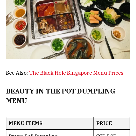
See Also:
The Black Hole Singapore Menu Prices
BEAUTY IN THE POT DUMPLING
MENU
MENU ITEMS
PRICE
Prawn Roll Dumpling
SGD 5.97