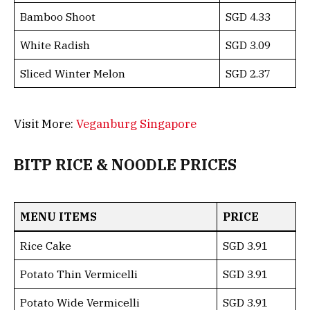
Bamboo Shoot
SGD 4.33
White Radish
SGD 3.09
Sliced Winter Melon
SGD 2.37
Visit More:
Veganburg Singapore
BITP RICE & NOODLE PRICES
MENU ITEMS
PRICE
Rice Cake
SGD 3.91
Potato Thin Vermicelli
SGD 3.91
Potato Wide Vermicelli
SGD 3.91