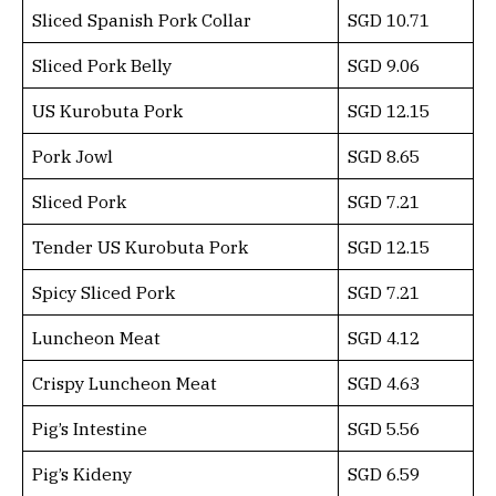
Sliced Spanish Pork Collar
SGD 10.71
Sliced Pork Belly
SGD 9.06
US Kurobuta Pork
SGD 12.15
Pork Jowl
SGD 8.65
Sliced Pork
SGD 7.21
Tender US Kurobuta Pork
SGD 12.15
Spicy Sliced Pork
SGD 7.21
Luncheon Meat
SGD 4.12
Crispy Luncheon Meat
SGD 4.63
Pig’s Intestine
SGD 5.56
Pig’s Kideny
SGD 6.59