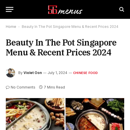
Home
-
Beauty In The Pot Singapore Menu & Recent Prices 2024
Beauty In The Pot Singapore
Menu & Recent Prices 2024
By
Violet Oon
July 1, 2024
CHINESE FOOD
No Comments
7 Mins Read