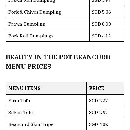
Pork & Chives Dumpling
SGD 5.36
Prawn Dumpling
SGD 8.03
Pork Roll Dumplings
SGD 4.12
BEAUTY IN THE POT BEANCURD
MENU PRICES
MENU ITEMS
PRICE
Firm Tofu
SGD 2.27
Silken Tofu
SGD 2.37
Beancurd Skin Tripe
SGD 4.02