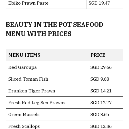
Ebiko Prawn Paste
SGD 19.47
BEAUTY IN THE POT SEAFOOD
MENU WITH PRICES
MENU ITEMS
PRICE
Red Garoupa
SGD 29.66
Sliced Toman Fish
SGD 9.68
Drunken Tiger Prawn
SGD 14.21
Fresh Red Leg Sea Prawns
SGD 12.77
Green Mussels
SGD 8.65
Fresh Scallops
SGD 12.36