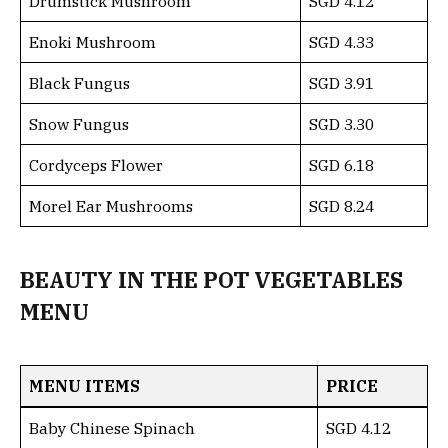
Drumstick Mushroom
SGD 4.12
Enoki Mushroom
SGD 4.33
Black Fungus
SGD 3.91
Snow Fungus
SGD 3.30
Cordyceps Flower
SGD 6.18
Morel Ear Mushrooms
SGD 8.24
BEAUTY IN THE POT VEGETABLES
MENU
MENU ITEMS
PRICE
Baby Chinese Spinach
SGD 4.12