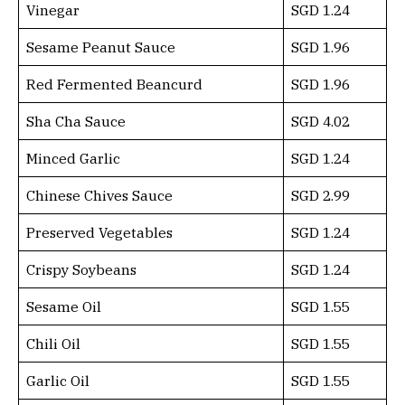
Vinegar
SGD 1.24
Sesame Peanut Sauce
SGD 1.96
Red Fermented Beancurd
SGD 1.96
Sha Cha Sauce
SGD 4.02
Minced Garlic
SGD 1.24
Chinese Chives Sauce
SGD 2.99
Preserved Vegetables
SGD 1.24
Crispy Soybeans
SGD 1.24
Sesame Oil
SGD 1.55
Chili Oil
SGD 1.55
Garlic Oil
SGD 1.55