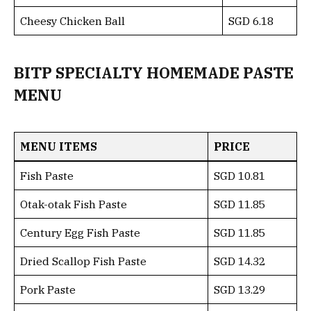
Cheesy Chicken Ball
SGD 6.18
BITP SPECIALTY HOMEMADE PASTE
MENU
MENU ITEMS
PRICE
Fish Paste
SGD 10.81
Otak-otak Fish Paste
SGD 11.85
Century Egg Fish Paste
SGD 11.85
Dried Scallop Fish Paste
SGD 14.32
Pork Paste
SGD 13.29