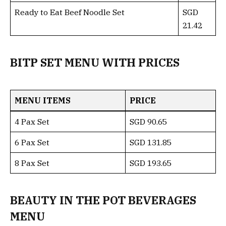
Ready to Eat Beef Noodle Set
SGD
21.42
BITP SET MENU WITH PRICES
MENU ITEMS
PRICE
4 Pax Set
SGD 90.65
6 Pax Set
SGD 131.85
8 Pax Set
SGD 193.65
BEAUTY IN THE POT BEVERAGES
MENU