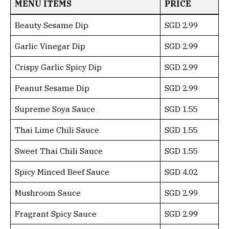
MENU ITEMS
PRICE
Beauty Sesame Dip
SGD 2.99
Garlic Vinegar Dip
SGD 2.99
Crispy Garlic Spicy Dip
SGD 2.99
Peanut Sesame Dip
SGD 2.99
Supreme Soya Sauce
SGD 1.55
Thai Lime Chili Sauce
SGD 1.55
Sweet Thai Chili Sauce
SGD 1.55
Spicy Minced Beef Sauce
SGD 4.02
Mushroom Sauce
SGD 2.99
Fragrant Spicy Sauce
SGD 2.99