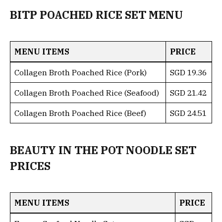
BITP POACHED RICE SET MENU
MENU ITEMS
PRICE
Collagen Broth Poached Rice (Pork)
SGD 19.36
Collagen Broth Poached Rice (Seafood)
SGD 21.42
Collagen Broth Poached Rice (Beef)
SGD 24.51
BEAUTY IN THE POT NOODLE SET
PRICES
MENU ITEMS
PRICE