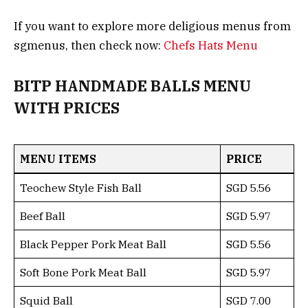
If you want to explore more deligious menus from
sgmenus, then check now:
Chefs Hats Menu
BITP HANDMADE BALLS MENU
WITH PRICES
MENU ITEMS
PRICE
Teochew Style Fish Ball
SGD 5.56
Beef Ball
SGD 5.97
Black Pepper Pork Meat Ball
SGD 5.56
Soft Bone Pork Meat Ball
SGD 5.97
Squid Ball
SGD 7.00