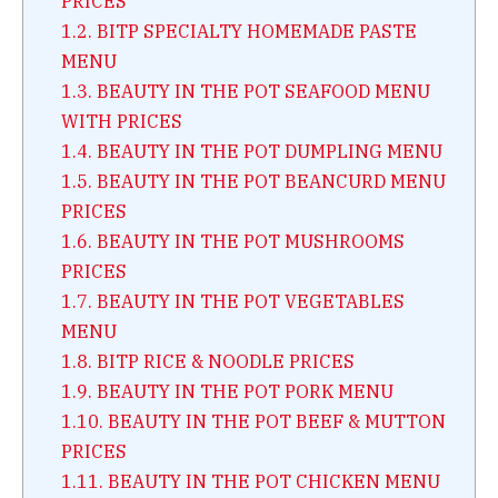
PRICES
1.2.
BITP SPECIALTY HOMEMADE PASTE
MENU
1.3.
BEAUTY IN THE POT SEAFOOD MENU
WITH PRICES
1.4.
BEAUTY IN THE POT DUMPLING MENU
1.5.
BEAUTY IN THE POT BEANCURD MENU
PRICES
1.6.
BEAUTY IN THE POT MUSHROOMS
PRICES
1.7.
BEAUTY IN THE POT VEGETABLES
MENU
1.8.
BITP RICE & NOODLE PRICES
1.9.
BEAUTY IN THE POT PORK MENU
1.10.
BEAUTY IN THE POT BEEF & MUTTON
PRICES
1.11.
BEAUTY IN THE POT CHICKEN MENU