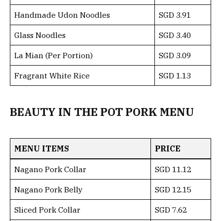
Handmade Udon Noodles
SGD 3.91
Glass Noodles
SGD 3.40
La Mian (Per Portion)
SGD 3.09
Fragrant White Rice
SGD 1.13
BEAUTY IN THE POT PORK MENU
MENU ITEMS
PRICE
Nagano Pork Collar
SGD 11.12
Nagano Pork Belly
SGD 12.15
Sliced Pork Collar
SGD 7.62