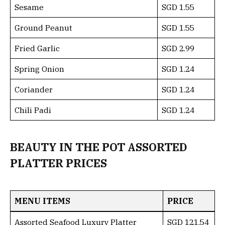
Sesame
SGD 1.55
Ground Peanut
SGD 1.55
Fried Garlic
SGD 2.99
Spring Onion
SGD 1.24
Coriander
SGD 1.24
Chili Padi
SGD 1.24
BEAUTY IN THE POT ASSORTED
PLATTER PRICES
MENU ITEMS
PRICE
Assorted Seafood Luxury Platter
SGD 121.54