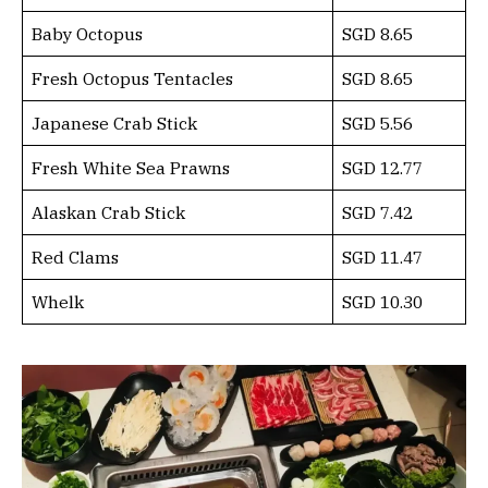
Baby Octopus
SGD 8.65
Fresh Octopus Tentacles
SGD 8.65
Japanese Crab Stick
SGD 5.56
Fresh White Sea Prawns
SGD 12.77
Alaskan Crab Stick
SGD 7.42
Red Clams
SGD 11.47
Whelk
SGD 10.30