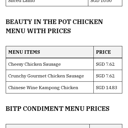
Sliced Lamb
SGD 10.00
BEAUTY IN THE POT CHICKEN
MENU WITH PRICES
MENU ITEMS
PRICE
Cheesy Chicken Sausage
SGD 7.62
Crunchy Gourmet Chicken Sausage
SGD 7.62
Chinese Wine Kampong Chicken
SGD 14.83
BITP CONDIMENT MENU PRICES