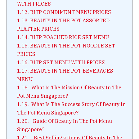
WITH PRICES
1.12.
BITP CONDIMENT MENU PRICES
1.13.
BEAUTY IN THE POT ASSORTED
PLATTER PRICES
1.14.
BITP POACHED RICE SET MENU
1.15.
BEAUTY IN THE POT NOODLE SET
PRICES
1.16.
BITP SET MENU WITH PRICES
1.17.
BEAUTY IN THE POT BEVERAGES
MENU
1.18.
What Is The Mission Of Beauty In The
Pot Menu Singapore?
1.19.
What Is The Success Story Of Beauty In
The Pot Menu Singapore?
1.20.
Guide Of Beauty In The Pot Menu
Singapore?
1.21.
Best Selling’s Items Of Beauty In The