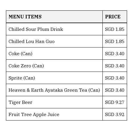
MENU ITEMS
PRICE
Chilled Sour Plum Drink
SGD 1.85
Chilled Lou Han Guo
SGD 1.85
Coke (Can)
SGD 3.40
Coke Zero (Can)
SGD 3.40
Sprite (Can)
SGD 3.40
Heaven & Earth Ayataka Green Tea (Can)
SGD 3.40
Tiger Beer
SGD 9.27
Fruit Tree Apple Juice
SGD 3.92