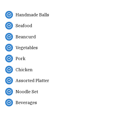
Handmade Balls
Seafood
Beancurd
Vegetables
Pork
Chicken
Assorted Platter
Noodle Set
Beverages