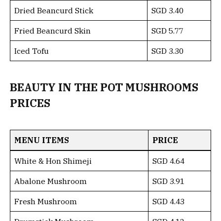
Dried Beancurd Stick
SGD 3.40
Fried Beancurd Skin
SGD 5.77
Iced Tofu
SGD 3.30
BEAUTY IN THE POT MUSHROOMS
PRICES
MENU ITEMS
PRICE
White & Hon Shimeji
SGD 4.64
Abalone Mushroom
SGD 3.91
Fresh Mushroom
SGD 4.43