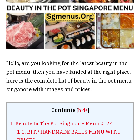
Hello, are you looking for the latest beauty in the
pot menu, then you have landed at the right place.
here is the complete list of beauty in the pot menu
singapore with images and prices.
Contents
[
hide
]
1.
Beauty In The Pot Singapore Menu 2024
1.1.
BITP HANDMADE BALLS MENU WITH