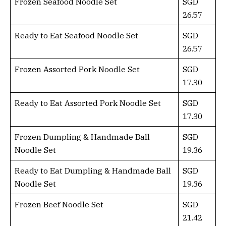
Frozen Seafood Noodle Set
SGD
26.57
Ready to Eat Seafood Noodle Set
SGD
26.57
Frozen Assorted Pork Noodle Set
SGD
17.30
Ready to Eat Assorted Pork Noodle Set
SGD
17.30
Frozen Dumpling & Handmade Ball
SGD
Noodle Set
19.36
Ready to Eat Dumpling & Handmade Ball
SGD
Noodle Set
19.36
Frozen Beef Noodle Set
SGD
21.42