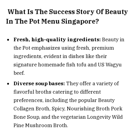
What Is The Success Story Of Beauty
In The Pot Menu Singapore?
Fresh, high-quality ingredients:
Beauty in
the Pot emphasizes using fresh, premium
ingredients, evident in dishes like their
signature homemade fish tofu and US Wagyu
beef.
Diverse soup bases:
They offer a variety of
flavorful broths catering to different
preferences, including the popular Beauty
Collagen Broth, Spicy, Nourishing Broth Pork
Bone Soup, and the vegetarian Longevity Wild
Pine Mushroom Broth.