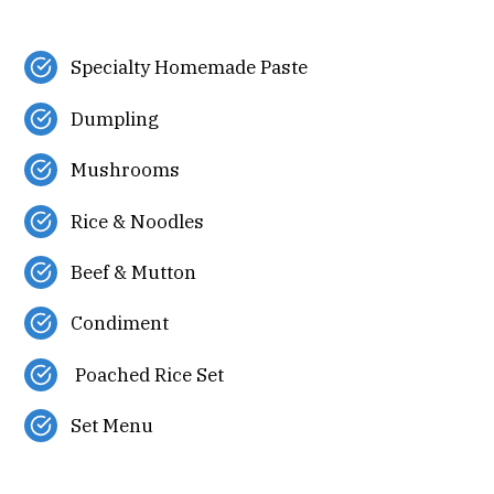
Specialty Homemade Paste
Dumpling
Mushrooms
Rice & Noodles
Beef & Mutton
Condiment
Poached Rice Set
Set Menu