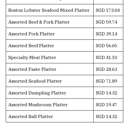
Boston Lobster Seafood Mixed Platter
SGD 173.04
Assorted Beef & Pork Platter
SGD 59.74
Assorted Pork Platter
SGD 39.14
Assorted Beef Platter
SGD 56.65
Specialty Meat Platter
SGD 41.10
Assorted Paste Platter
SGD 28.63
Assorted Seafood Platter
SGD 71.89
Assorted Dumpling Platter
SGD 14.32
Assorted Mushroom Platter
SGD 19.47
Assorted Ball Platter
SGD 14.32