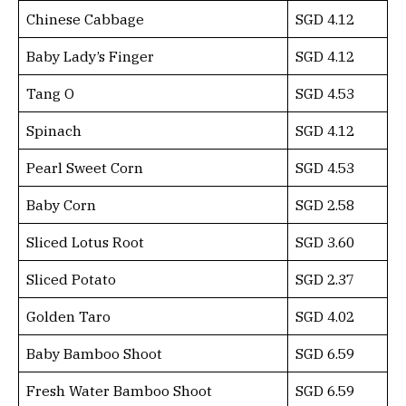
Chinese Cabbage
SGD 4.12
Baby Lady’s Finger
SGD 4.12
Tang O
SGD 4.53
Spinach
SGD 4.12
Pearl Sweet Corn
SGD 4.53
Baby Corn
SGD 2.58
Sliced Lotus Root
SGD 3.60
Sliced Potato
SGD 2.37
Golden Taro
SGD 4.02
Baby Bamboo Shoot
SGD 6.59
Fresh Water Bamboo Shoot
SGD 6.59