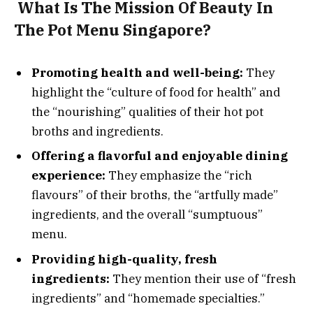
What Is The Mission Of Beauty In
The Pot Menu Singapore?
Promoting health and well-being:
They
highlight the “culture of food for health” and
the “nourishing” qualities of their hot pot
broths and ingredients.
Offering a flavorful and enjoyable dining
experience:
They emphasize the “rich
flavours” of their broths, the “artfully made”
ingredients, and the overall “sumptuous”
menu.
Providing high-quality, fresh
ingredients:
They mention their use of “fresh
ingredients” and “homemade specialties.”