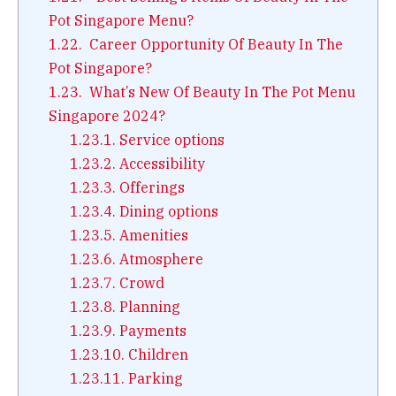
Pot Singapore Menu?
1.22.
Career Opportunity Of Beauty In The
Pot Singapore?
1.23.
What’s New Of Beauty In The Pot Menu
Singapore 2024?
1.23.1.
Service options
1.23.2.
Accessibility
1.23.3.
Offerings
1.23.4.
Dining options
1.23.5.
Amenities
1.23.6.
Atmosphere
1.23.7.
Crowd
1.23.8.
Planning
1.23.9.
Payments
1.23.10.
Children
1.23.11.
Parking