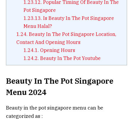
1.23.12.
Popular Timing Of Beauty In The
Pot Singapore
1.23.13.
Is Beauty In The Pot Singapore
Menu Halal?
1.24.
Beauty In The Pot Singapore Location,
Contact And Opening Hours
1.24.1.
Opening Hours
1.24.2.
Beauty In The Pot Youtube
Beauty In The Pot Singapore
Menu 2024
Beauty in the pot singapore menu can be
categorized as :