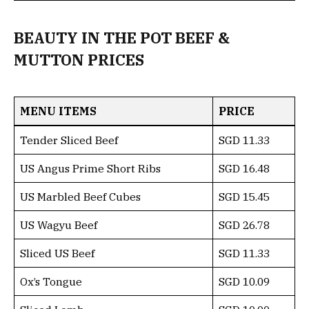
BEAUTY IN THE POT BEEF &
MUTTON PRICES
MENU ITEMS
PRICE
Tender Sliced Beef
SGD 11.33
US Angus Prime Short Ribs
SGD 16.48
US Marbled Beef Cubes
SGD 15.45
US Wagyu Beef
SGD 26.78
Sliced US Beef
SGD 11.33
Ox’s Tongue
SGD 10.09