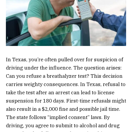
In Texas, you’re often pulled over for suspicion of
driving under the influence. The question arises:
Can you refuse a breathalyzer test? This decision
carries weighty consequences. In Texas, refusal to
take the test after an arrest can lead to license
suspension for 180 days. First-time refusals might
also result in a $2,000 fine and possible jail time.
The state follows “implied consent” laws. By
driving, you agree to submit to alcohol and drug