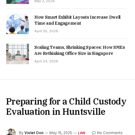
May 2, 2026
How Smart Exhibit Layouts Increase Dwell
Time and Engagement
April 30, 2026
Scaling Teams, Shrinking Spaces: How SMEs
Are Rethinking Office Size in Singapore
April 24, 2026
Preparing for a Child Custody
Evaluation in Huntsville
By
Violet Oon
May 15, 2025
No Comments
LAW