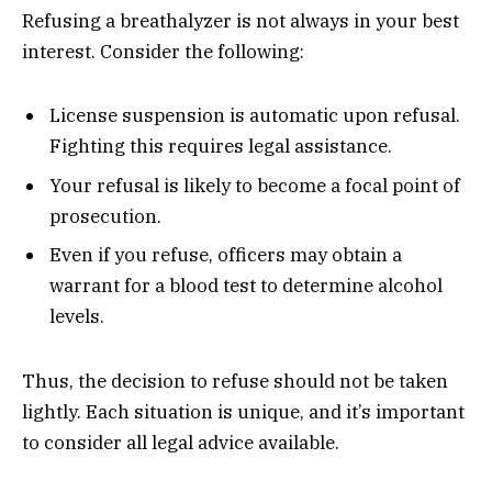
Refusing a breathalyzer is not always in your best
interest. Consider the following:
License suspension is automatic upon refusal.
Fighting this requires legal assistance.
Your refusal is likely to become a focal point of
prosecution.
Even if you refuse, officers may obtain a
warrant for a blood test to determine alcohol
levels.
Thus, the decision to refuse should not be taken
lightly. Each situation is unique, and it’s important
to consider all legal advice available.