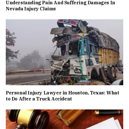
Understanding Pain And Suffering Damages In
Nevada Injury Claims
Personal Injury Lawyer in Houston, Texas: What
to Do After a Truck Accident