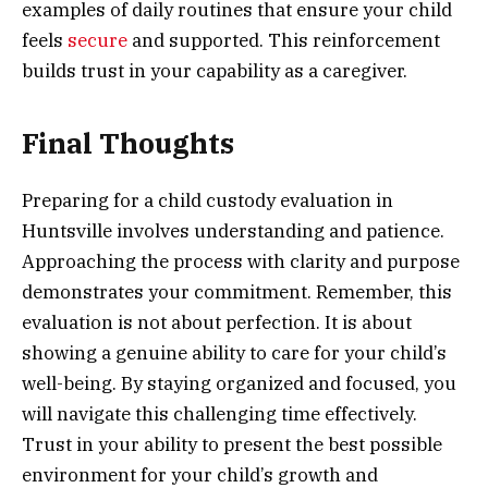
examples of daily routines that ensure your child
feels
secure
and supported. This reinforcement
builds trust in your capability as a caregiver.
Final Thoughts
Preparing for a child custody evaluation in
Huntsville involves understanding and patience.
Approaching the process with clarity and purpose
demonstrates your commitment. Remember, this
evaluation is not about perfection. It is about
showing a genuine ability to care for your child’s
well-being. By staying organized and focused, you
will navigate this challenging time effectively.
Trust in your ability to present the best possible
environment for your child’s growth and