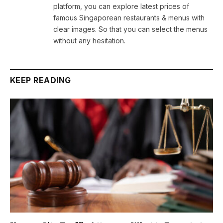
platform, you can explore latest prices of
famous Singaporean restaurants & menus with
clear images. So that you can select the menus
without any hesitation.
KEEP READING