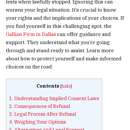
tests when lawfully stopped. Ignoring this can
worsen your legal situation. It’s crucial to know
your rights and the implications of your choices. If
you find yourself in this challenging spot, the
Gallian Firm in Dallas
can offer guidance and
support. They understand what you’re going
through and stand ready to assist. Learn more
about how to protect yourself and make informed
choices on the road.
Contents
[
hide
]
1.
Understanding Implied Consent Laws
2.
Consequences of Refusal
3.
Legal Process After Refusal
4.
Weighing Your Options
5.
Alternatives and Legal Support