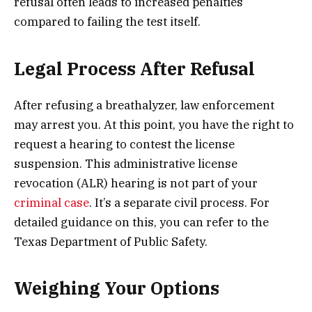
refusal often leads to increased penalties
compared to failing the test itself.
Legal Process After Refusal
After refusing a breathalyzer, law enforcement
may arrest you. At this point, you have the right to
request a hearing to contest the license
suspension. This administrative license
revocation (ALR) hearing is not part of your
criminal case
. It’s a separate civil process. For
detailed guidance on this, you can refer to the
Texas Department of Public Safety.
Weighing Your Options