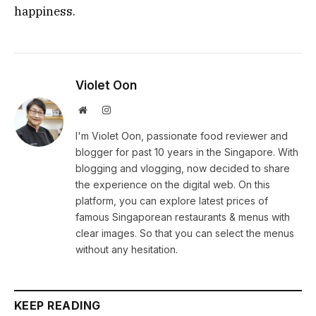
happiness.
Violet Oon
Website
Instagram
I'm Violet Oon, passionate food reviewer and
blogger for past 10 years in the Singapore. With
blogging and vlogging, now decided to share
the experience on the digital web. On this
platform, you can explore latest prices of
famous Singaporean restaurants & menus with
clear images. So that you can select the menus
without any hesitation.
KEEP READING