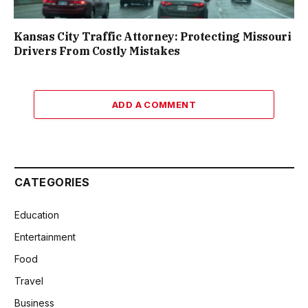
Kansas City Traffic Attorney: Protecting Missouri
Drivers From Costly Mistakes
ADD A COMMENT
CATEGORIES
Education
Entertainment
Food
Travel
Business