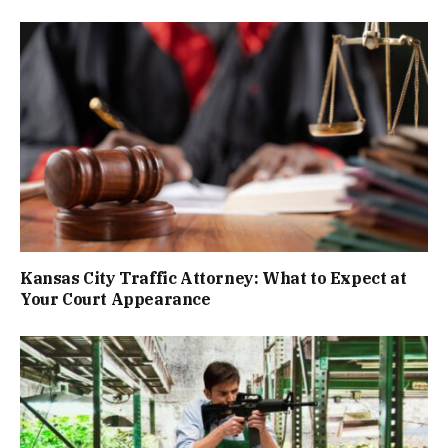
Kansas City Traffic Attorney: What to Expect at
Your Court Appearance