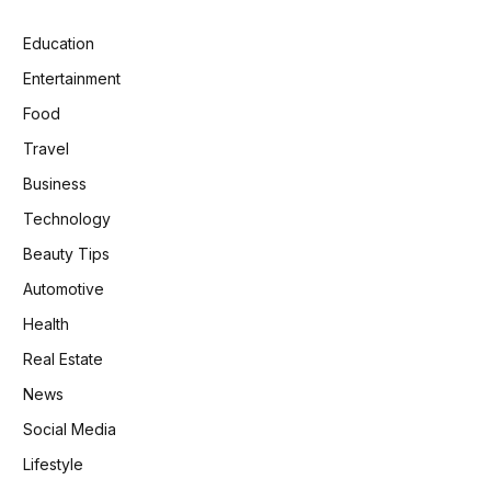
Education
Entertainment
Food
Travel
Business
Technology
Beauty Tips
Automotive
Health
Real Estate
News
Social Media
Lifestyle