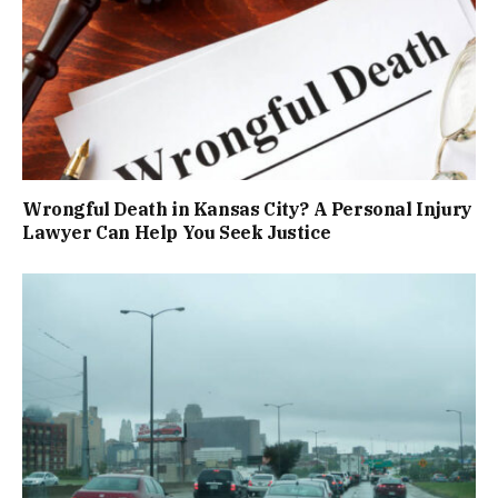
Wrongful Death in Kansas City? A Personal Injury
Lawyer Can Help You Seek Justice