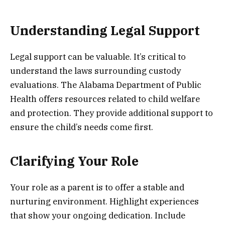
Understanding Legal Support
Legal support can be valuable. It’s critical to
understand the laws surrounding custody
evaluations. The Alabama Department of Public
Health offers resources related to child welfare
and protection. They provide additional support to
ensure the child’s needs come first.
Clarifying Your Role
Your role as a parent is to offer a stable and
nurturing environment. Highlight experiences
that show your ongoing dedication. Include