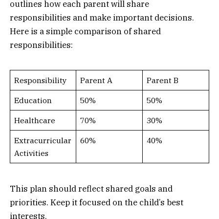
outlines how each parent will share
responsibilities and make important decisions.
Here is a simple comparison of shared
responsibilities:
Responsibility
Parent A
Parent B
Education
50%
50%
Healthcare
70%
30%
Extracurricular
60%
40%
Activities
This plan should reflect shared goals and
priorities. Keep it focused on the child’s best
interests.