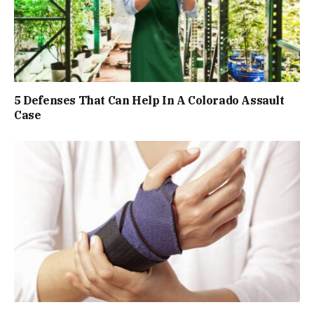
5 Defenses That Can Help In A Colorado Assault
Case