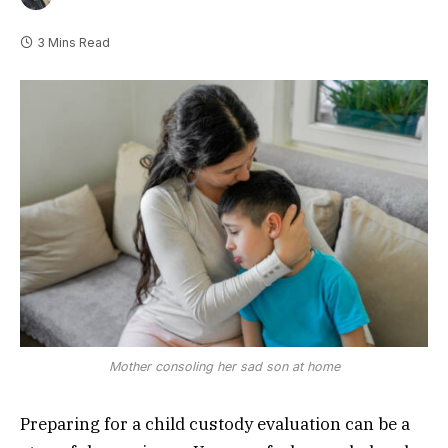
3 Mins Read
Mother consoling her sad son at home
Preparing for a child custody evaluation can be a