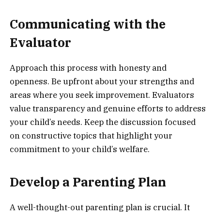
Communicating with the
Evaluator
Approach this process with honesty and
openness. Be upfront about your strengths and
areas where you seek improvement. Evaluators
value transparency and genuine efforts to address
your child’s needs. Keep the discussion focused
on constructive topics that highlight your
commitment to your child’s welfare.
Develop a Parenting Plan
A well-thought-out parenting plan is crucial. It