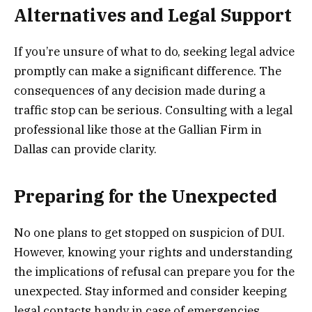
Alternatives and Legal Support
If you’re unsure of what to do, seeking legal advice
promptly can make a significant difference. The
consequences of any decision made during a
traffic stop can be serious. Consulting with a legal
professional like those at the Gallian Firm in
Dallas can provide clarity.
Preparing for the Unexpected
No one plans to get stopped on suspicion of DUI.
However, knowing your rights and understanding
the implications of refusal can prepare you for the
unexpected. Stay informed and consider keeping
legal contacts handy in case of emergencies.