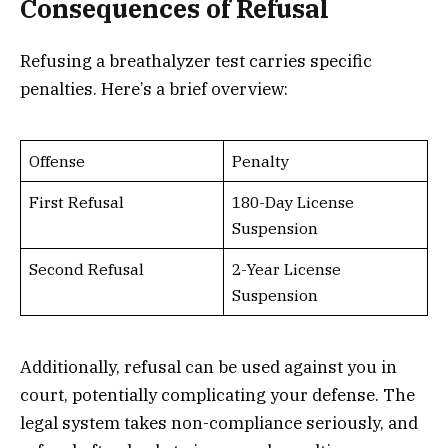
Consequences of Refusal
Refusing a breathalyzer test carries specific
penalties. Here’s a brief overview:
Offense
Penalty
First Refusal
180-Day License
Suspension
Second Refusal
2-Year License
Suspension
Additionally, refusal can be used against you in
court, potentially complicating your defense. The
legal system takes non-compliance seriously, and