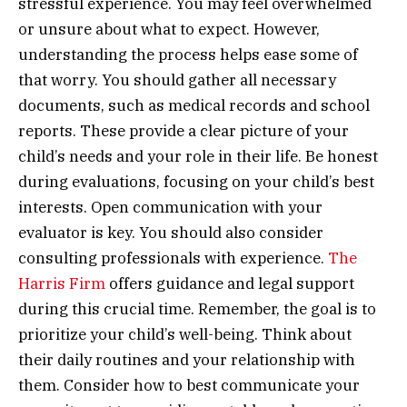
stressful experience. You may feel overwhelmed
or unsure about what to expect. However,
understanding the process helps ease some of
that worry. You should gather all necessary
documents, such as medical records and school
reports. These provide a clear picture of your
child’s needs and your role in their life. Be honest
during evaluations, focusing on your child’s best
interests. Open communication with your
evaluator is key. You should also consider
consulting professionals with experience.
The
Harris Firm
offers guidance and legal support
during this crucial time. Remember, the goal is to
prioritize your child’s well-being. Think about
their daily routines and your relationship with
them. Consider how to best communicate your