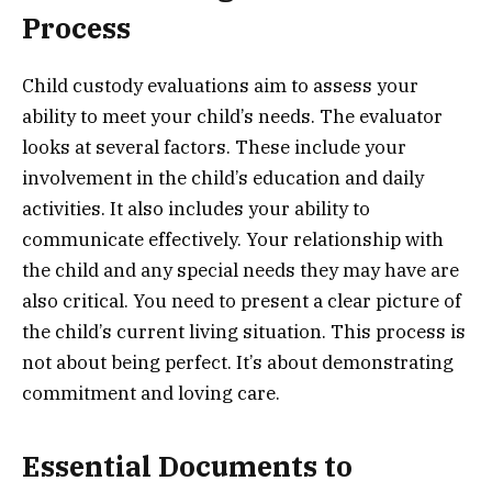
Process
Child custody evaluations aim to assess your
ability to meet your child’s needs. The evaluator
looks at several factors. These include your
involvement in the child’s education and daily
activities. It also includes your ability to
communicate effectively. Your relationship with
the child and any special needs they may have are
also critical. You need to present a clear picture of
the child’s current living situation. This process is
not about being perfect. It’s about demonstrating
commitment and loving care.
Essential Documents to