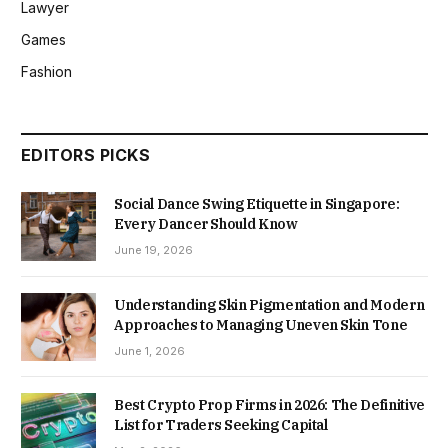
Lawyer
Games
Fashion
EDITORS PICKS
Social Dance Swing Etiquette in Singapore:
Every Dancer Should Know
June 19, 2026
Understanding Skin Pigmentation and Modern
Approaches to Managing Uneven Skin Tone
June 1, 2026
Best Crypto Prop Firms in 2026: The Definitive
List for Traders Seeking Capital