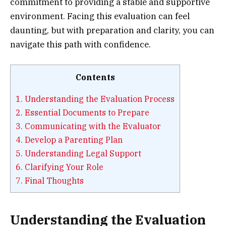
commitment to providing a stable and supportive
environment. Facing this evaluation can feel
daunting, but with preparation and clarity, you can
navigate this path with confidence.
Contents
1.
Understanding the Evaluation Process
2.
Essential Documents to Prepare
3.
Communicating with the Evaluator
4.
Develop a Parenting Plan
5.
Understanding Legal Support
6.
Clarifying Your Role
7.
Final Thoughts
Understanding the Evaluation