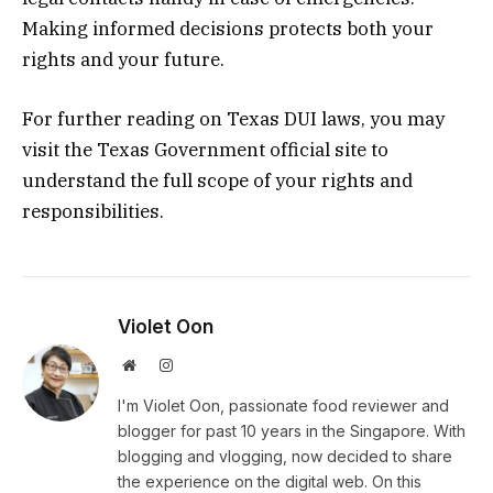
Making informed decisions protects both your
rights and your future.
For further reading on Texas DUI laws, you may
visit the Texas Government official site to
understand the full scope of your rights and
responsibilities.
Violet Oon
Website
Instagram
I'm Violet Oon, passionate food reviewer and
blogger for past 10 years in the Singapore. With
blogging and vlogging, now decided to share
the experience on the digital web. On this