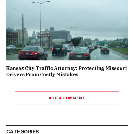
Kansas City Traffic Attorney: Protecting Missouri
Drivers From Costly Mistakes
ADD A COMMENT
CATEGORIES