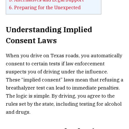
6.
Preparing for the Unexpected
Understanding Implied
Consent Laws
When you drive on Texas roads, you automatically
consent to certain tests if law enforcement
suspects you of driving under the influence.
These “implied consent” laws mean that refusing a
breathalyzer test can lead to immediate penalties.
The logic is simple. By driving, you agree to the
rules set by the state, including testing for alcohol
and drugs.