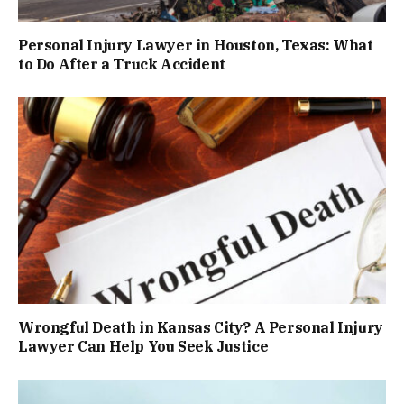
Personal Injury Lawyer in Houston, Texas: What
to Do After a Truck Accident
Wrongful Death in Kansas City? A Personal Injury
Lawyer Can Help You Seek Justice