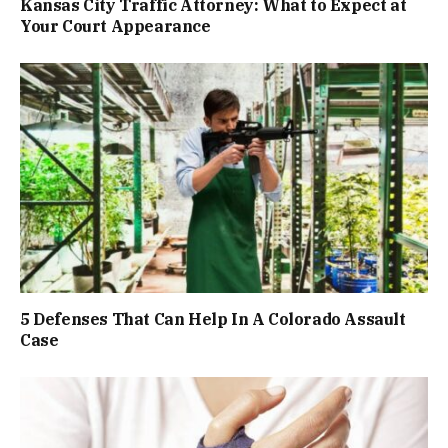
Kansas City Traffic Attorney: What to Expect at
Your Court Appearance
5 Defenses That Can Help In A Colorado Assault
Case