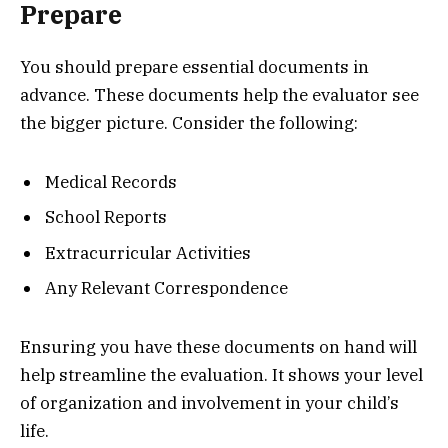
Prepare
You should prepare essential documents in
advance. These documents help the evaluator see
the bigger picture. Consider the following:
Medical Records
School Reports
Extracurricular Activities
Any Relevant Correspondence
Ensuring you have these documents on hand will
help streamline the evaluation. It shows your level
of organization and involvement in your child’s
life.