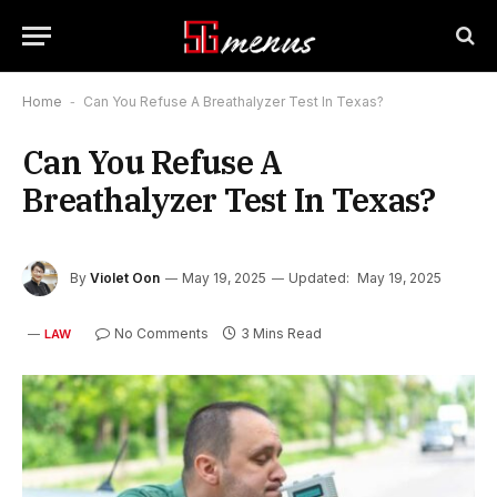
Home
-
Can You Refuse A Breathalyzer Test In Texas?
Can You Refuse A
Breathalyzer Test In Texas?
By
Violet Oon
May 19, 2025
Updated:
May 19, 2025
No Comments
3 Mins Read
LAW