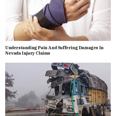
Understanding Pain And Suffering Damages In
Nevada Injury Claims