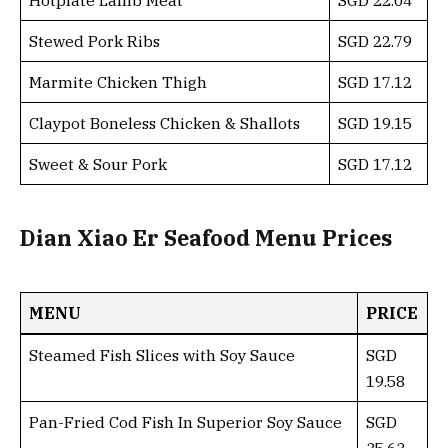
Stewed Pork Ribs
SGD 22.79
Marmite Chicken Thigh
SGD 17.12
Claypot Boneless Chicken & Shallots
SGD 19.15
Sweet & Sour Pork
SGD 17.12
Dian Xiao Er Seafood Menu Prices
MENU
PRICE
Steamed Fish Slices with Soy Sauce
SGD
19.58
Pan-Fried Cod Fish In Superior Soy Sauce
SGD
35.63