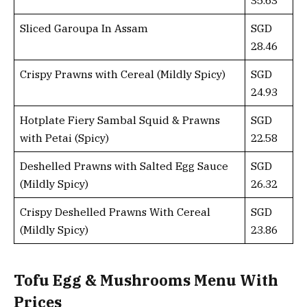
Sliced Garoupa In Assam
SGD
28.46
Crispy Prawns with Cereal (Mildly Spicy)
SGD
24.93
Hotplate Fiery Sambal Squid & Prawns
SGD
with Petai (Spicy)
22.58
Deshelled Prawns with Salted Egg Sauce
SGD
(Mildly Spicy)
26.32
Crispy Deshelled Prawns With Cereal
SGD
(Mildly Spicy)
23.86
Tofu Egg & Mushrooms Menu With
Prices