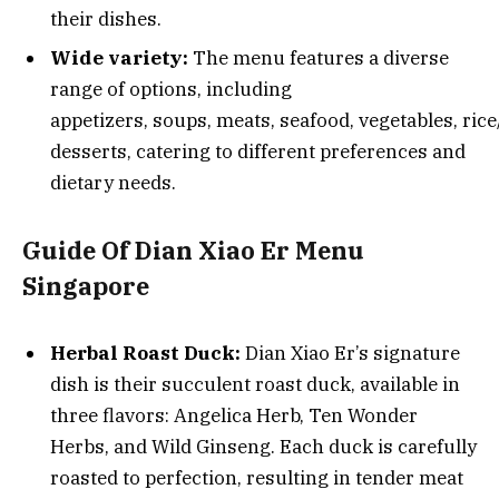
their dishes.
Wide variety:
The menu features a diverse
range of options, including
appetizers, soups, meats, seafood, vegetables, ric
desserts, catering to different preferences and
dietary needs.
Guide Of Dian Xiao Er Menu
Singapore
Herbal Roast Duck:
Dian Xiao Er’s signature
dish is their succulent roast duck, available in
three flavors: Angelica Herb, Ten Wonder
Herbs, and Wild Ginseng. Each duck is carefully
roasted to perfection, resulting in tender meat