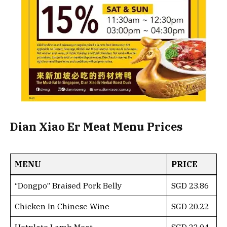
Dian Xiao Er Meat Menu Prices
MENU
PRICE
“Dongpo” Braised Pork Belly
SGD 23.86
Chicken In Chinese Wine
SGD 20.22
Hotplate Lamb Meat
SGD 22.04