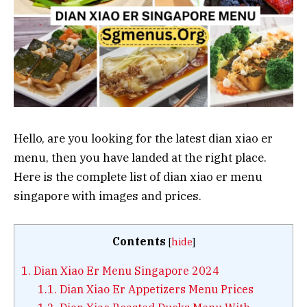
Hello, are you looking for the latest dian xiao er
menu, then you have landed at the right place.
Here is the complete list of dian xiao er menu
singapore with images and prices.
Contents
[
hide
]
1.
Dian Xiao Er Menu Singapore 2024
1.1.
Dian Xiao Er Appetizers Menu Prices