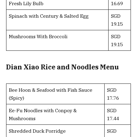
Fresh Lily Bulb
16.69
Spinach with Century & Salted Egg
SGD
19.15
Mushrooms With Broccoli
SGD
19.15
Dian Xiao Rice and Noodles Menu
Bee Hoon & Seafood with Fish Sauce
SGD
(Spicy)
17.76
Ee-Fu Noodles with Conpoy &
SGD
Mushrooms
17.44
Shredded Duck Porridge
SGD