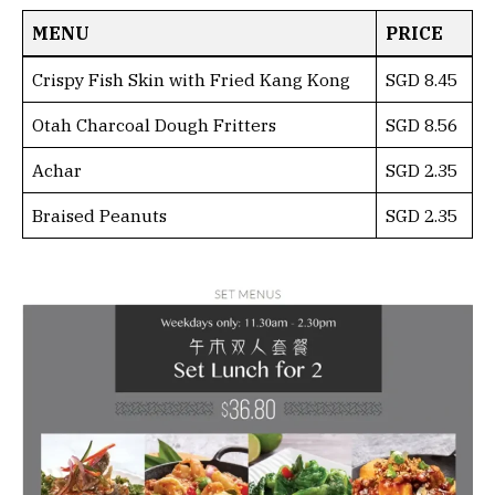
MENU
PRICE
Crispy Fish Skin with Fried Kang Kong
SGD 8.45
Otah Charcoal Dough Fritters
SGD 8.56
Achar
SGD 2.35
Braised Peanuts
SGD 2.35