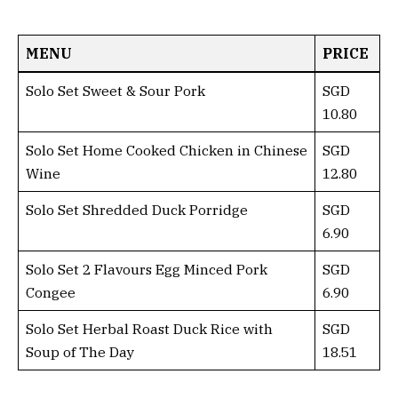
MENU
PRICE
Solo Set Sweet & Sour Pork
SGD
10.80
Solo Set Home Cooked Chicken in Chinese
SGD
Wine
12.80
Solo Set Shredded Duck Porridge
SGD
6.90
Solo Set 2 Flavours Egg Minced Pork
SGD
Congee
6.90
Solo Set Herbal Roast Duck Rice with
SGD
Soup of The Day
18.51