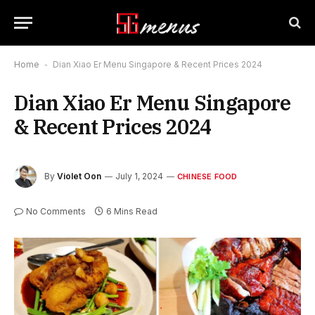
Home
-
Dian Xiao Er Menu Singapore & Recent Prices 2024
Dian Xiao Er Menu Singapore
& Recent Prices 2024
By
Violet Oon
July 1, 2024
CHINESE FOOD
No Comments
6 Mins Read