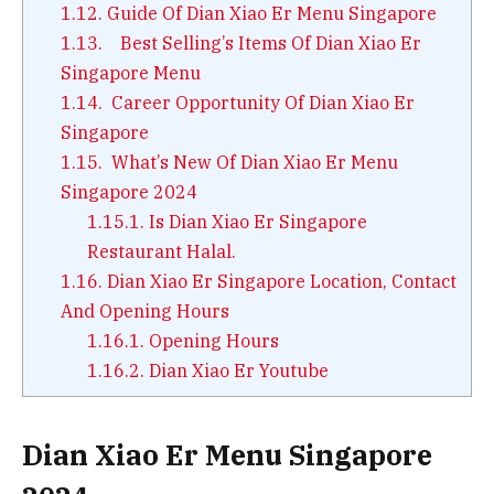
1.12.
Guide Of Dian Xiao Er Menu Singapore
1.13.
Best Selling’s Items Of Dian Xiao Er
Singapore Menu
1.14.
Career Opportunity Of Dian Xiao Er
Singapore
1.15.
What’s New Of Dian Xiao Er Menu
Singapore 2024
1.15.1.
Is Dian Xiao Er Singapore
Restaurant Halal.
1.16.
Dian Xiao Er Singapore Location, Contact
And Opening Hours
1.16.1.
Opening Hours
1.16.2.
Dian Xiao Er Youtube
Dian Xiao Er Menu Singapore