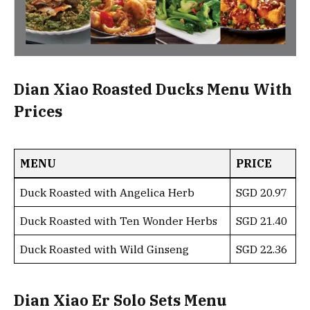
Dian Xiao Roasted Ducks Menu With
Prices
MENU
PRICE
Duck Roasted with Angelica Herb
SGD 20.97
Duck Roasted with Ten Wonder Herbs
SGD 21.40
Duck Roasted with Wild Ginseng
SGD 22.36
Dian Xiao Er Solo Sets Menu