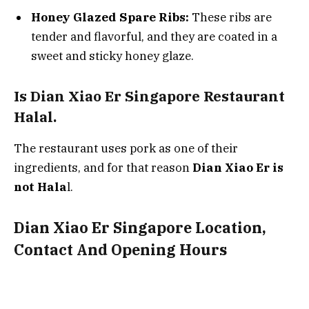
Honey Glazed Spare Ribs:
These ribs are
tender and flavorful, and they are coated in a
sweet and sticky honey glaze.
Is Dian Xiao Er Singapore Restaurant
Halal.
The restaurant uses pork as one of their
ingredients, and for that reason
Dian Xiao Er is
not Hala
l.
Dian Xiao Er Singapore Location,
Contact And Opening Hours