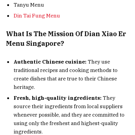
Tanyu Menu
Din Tai Fung Menu
What Is The Mission Of Dian Xiao Er
Menu Singapore?
Authentic Chinese cuisine:
They use
traditional recipes and cooking methods to
create dishes that are true to their Chinese
heritage.
Fresh, high-quality ingredients:
They
source their ingredients from local suppliers
whenever possible, and they are committed to
using only the freshest and highest-quality
ingredients.