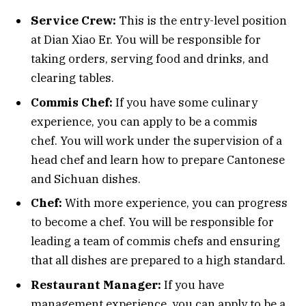
Service Crew:
This is the entry-level position
at Dian Xiao Er. You will be responsible for
taking orders, serving food and drinks, and
clearing tables.
Commis Chef:
If you have some culinary
experience, you can apply to be a commis
chef. You will work under the supervision of a
head chef and learn how to prepare Cantonese
and Sichuan dishes.
Chef:
With more experience, you can progress
to become a chef. You will be responsible for
leading a team of commis chefs and ensuring
that all dishes are prepared to a high standard.
Restaurant Manager:
If you have
management experience, you can apply to be a