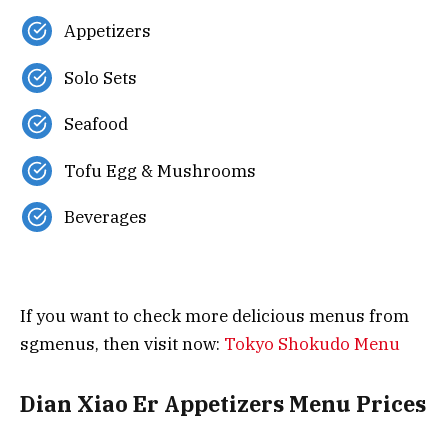
Appetizers
Solo Sets
Seafood
Tofu Egg & Mushrooms
Beverages
If you want to check more delicious menus from
sgmenus, then visit now:
Tokyo Shokudo Menu
Dian Xiao Er Appetizers Menu Prices