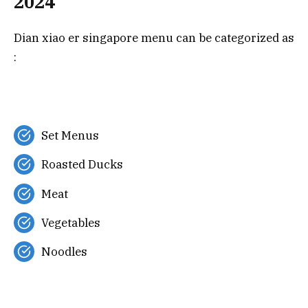
2024
Dian xiao er singapore menu can be categorized as
:
Set Menus
Roasted Ducks
Meat
Vegetables
Noodles