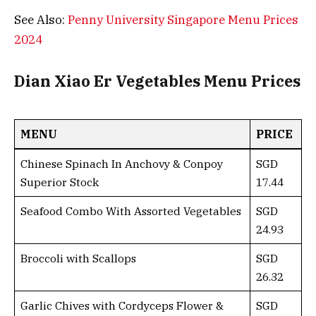
See Also:
Penny University Singapore Menu Prices
2024
Dian Xiao Er Vegetables Menu Prices
MENU
PRICE
Chinese Spinach In Anchovy & Conpoy
SGD
Superior Stock
17.44
Seafood Combo With Assorted Vegetables
SGD
24.93
Broccoli with Scallops
SGD
26.32
Garlic Chives with Cordyceps Flower &
SGD