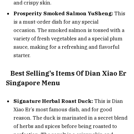
and crispy skin.
Prosperity Smoked Salmon YuSheng:
This
is a must-order dish for any special
occasion. The smoked salmon is tossed with a
variety of fresh vegetables and a special plum
sauce, making for a refreshing and flavorful
starter.
Best Selling’s Items Of Dian Xiao Er
Singapore Menu
Signature Herbal Roast Duck:
This is Dian
Xiao Er’s most famous dish, and for good
reason. The duck is marinated in a secret blend
of herbs and spices before being roasted to