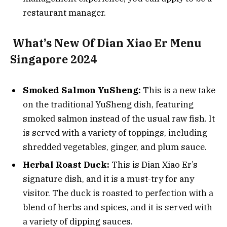
restaurant manager.
What’s New Of Dian Xiao Er Menu
Singapore 2024
Smoked Salmon YuSheng:
This is a new take
on the traditional YuSheng dish, featuring
smoked salmon instead of the usual raw fish. It
is served with a variety of toppings, including
shredded vegetables, ginger, and plum sauce.
Herbal Roast Duck:
This is Dian Xiao Er’s
signature dish, and it is a must-try for any
visitor. The duck is roasted to perfection with a
blend of herbs and spices, and it is served with
a variety of dipping sauces.