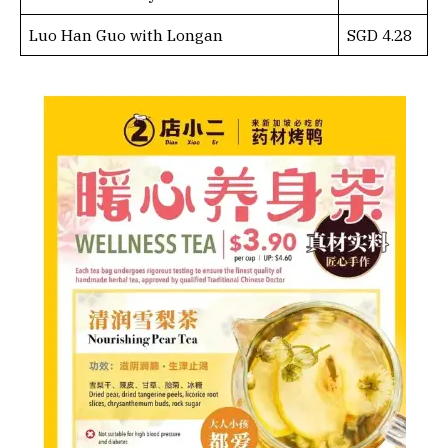
Luo Han Guo with Longan
SGD 4.28