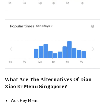
What Are The Alternatives Of Dian
Xiao Er Menu Singapore?
Wok Hey Menu