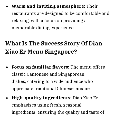
Warm and inviting atmosphere:
Their
restaurants are designed to be comfortable and
relaxing, with a focus on providing a
memorable dining experience.
What Is The Success Story Of Dian
Xiao Er Menu Singapore?
Focus on familiar flavors:
The menu offers
classic Cantonese and Singaporean
dishes, catering to a wide audience who
appreciate traditional Chinese cuisine.
High-quality ingredients:
Dian Xiao Er
emphasizes using fresh, seasonal
ingredients, ensuring the quality and taste of