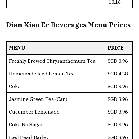
13.16
Dian Xiao Er Beverages Menu Prices
MENU
PRICE
Freshly Brewed Chrysanthemum Tea
SGD 3.96
Homemade Iced Lemon Tea
SGD 4.28
Coke
SGD 3.96
Jasmine Green Tea (Can)
SGD 3.96
Cucumber Lemonade
SGD 3.96
Coke No Sugar
SGD 3.96
Iced Pearl Barley
SGD 3.96