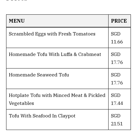
MENU
PRICE
Scrambled Eggs with Fresh Tomatoes
SGD
11.66
Homemade Tofu With Luffa & Crabmeat
SGD
17.76
Homemade Seaweed Tofu
SGD
17.76
Hotplate Tofu with Minced Meat & Pickled
SGD
Vegetables
17.44
Tofu With Seafood In Claypot
SGD
21.51