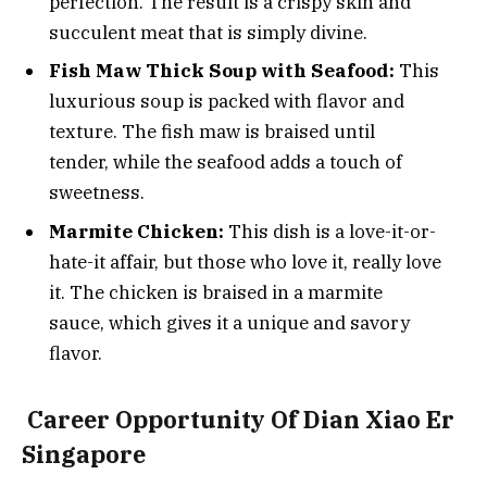
perfection. The result is a crispy skin and
succulent meat that is simply divine.
Fish Maw Thick Soup with Seafood:
This
luxurious soup is packed with flavor and
texture. The fish maw is braised until
tender, while the seafood adds a touch of
sweetness.
Marmite Chicken:
This dish is a love-it-or-
hate-it affair, but those who love it, really love
it. The chicken is braised in a marmite
sauce, which gives it a unique and savory
flavor.
Career Opportunity Of Dian Xiao Er
Singapore