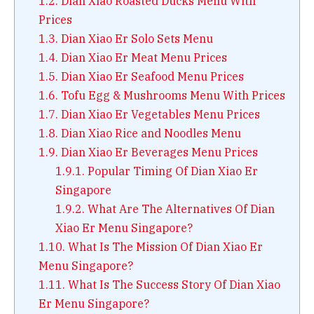
1.2.
Dian Xiao Roasted Ducks Menu With
Prices
1.3.
Dian Xiao Er Solo Sets Menu
1.4.
Dian Xiao Er Meat Menu Prices
1.5.
Dian Xiao Er Seafood Menu Prices
1.6.
Tofu Egg & Mushrooms Menu With Prices
1.7.
Dian Xiao Er Vegetables Menu Prices
1.8.
Dian Xiao Rice and Noodles Menu
1.9.
Dian Xiao Er Beverages Menu Prices
1.9.1.
Popular Timing Of Dian Xiao Er
Singapore
1.9.2.
What Are The Alternatives Of Dian
Xiao Er Menu Singapore?
1.10.
What Is The Mission Of Dian Xiao Er
Menu Singapore?
1.11.
What Is The Success Story Of Dian Xiao
Er Menu Singapore?