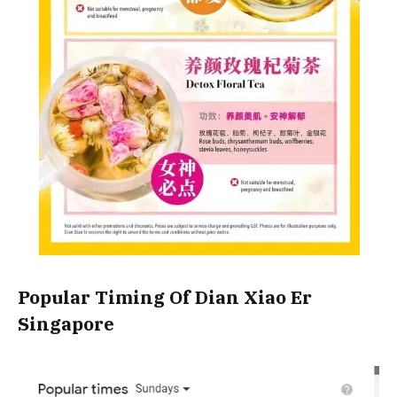
Popular Timing Of Dian Xiao Er
Singapore