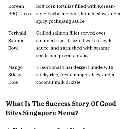
Korean
Soft corn tortillas filled with Korean-
BBQ Tacos
style barbecue beef, kimchi slaw, and a
spicy gochujang sauce.
Teriyaki
Grilled salmon fillet served over
Salmon
steamed rice, drizzled with teriyaki
Bowl
sauce, and garnished with sesame
seeds and green onions.
Mango
Traditional Thai dessert made with
Sticky
sticky rice, fresh mango slices, and a
Rice
coconut milk drizzle.
What Is The Success Story Of Good
Bites Singapore Menu?