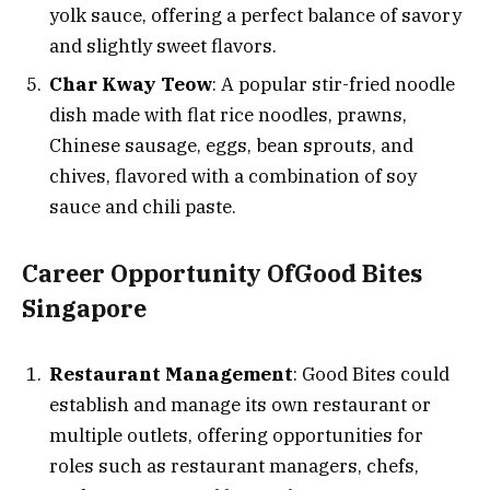
yolk sauce, offering a perfect balance of savory
and slightly sweet flavors.
Char Kway Teow
: A popular stir-fried noodle
dish made with flat rice noodles, prawns,
Chinese sausage, eggs, bean sprouts, and
chives, flavored with a combination of soy
sauce and chili paste.
Career Opportunity OfGood Bites
Singapore
Restaurant Management
: Good Bites could
establish and manage its own restaurant or
multiple outlets, offering opportunities for
roles such as restaurant managers, chefs,