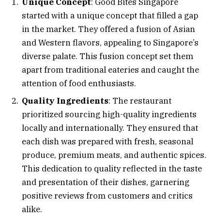
Unique Concept
: Good Bites Singapore
started with a unique concept that filled a gap
in the market. They offered a fusion of Asian
and Western flavors, appealing to Singapore’s
diverse palate. This fusion concept set them
apart from traditional eateries and caught the
attention of food enthusiasts.
Quality Ingredients
: The restaurant
prioritized sourcing high-quality ingredients
locally and internationally. They ensured that
each dish was prepared with fresh, seasonal
produce, premium meats, and authentic spices.
This dedication to quality reflected in the taste
and presentation of their dishes, garnering
positive reviews from customers and critics
alike.