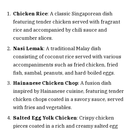
Chicken Rice
: A classic Singaporean dish
featuring tender chicken served with fragrant
rice and accompanied by chili sauce and
cucumber slices.
Nasi Lemak
: A traditional Malay dish
consisting of coconut rice served with various
accompaniments such as fried chicken, fried
fish, sambal, peanuts, and hard-boiled eggs.
Hainanese Chicken Chop
: A fusion dish
inspired by Hainanese cuisine, featuring tender
chicken chops coated in a savory sauce, served
with fries and vegetables.
Salted Egg Yolk Chicken
: Crispy chicken
pieces coated in a rich and creamy salted egg