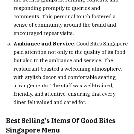
responding promptly to queries and
comments. This personal touch fostered a
sense of community around the brand and
encouraged repeat visits.
Ambiance and Service
: Good Bites Singapore
paid attention not only to the quality of its food
but also to the ambiance and service. The
restaurant boasted a welcoming atmosphere,
with stylish decor and comfortable seating
arrangements. The staff was well-trained,
friendly, and attentive, ensuring that every
diner felt valued and cared for.
Best Selling’s Items Of Good Bites
Singapore Menu