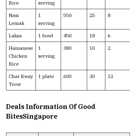
Rice
serving
Nasi
1
550
25
8
Lemak
serving
Laksa
1 bowl
450
18
6
Hainanese
1
380
10
2
Chicken
serving
Rice
Char Kway
1 plate
600
30
12
Teow
Deals Information Of Good
BitesSingapore