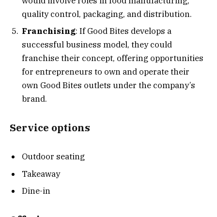
would involve roles in food manufacturing,
quality control, packaging, and distribution.
Franchising
: If Good Bites develops a
successful business model, they could
franchise their concept, offering opportunities
for entrepreneurs to own and operate their
own Good Bites outlets under the company’s
brand.
Service options
Outdoor seating
Takeaway
Dine-in