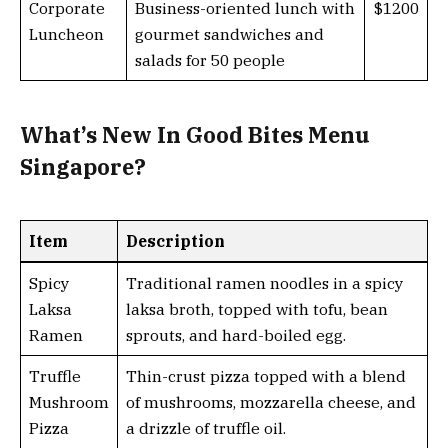
Corporate
Business-oriented lunch with
$1200
Luncheon
gourmet sandwiches and
salads for 50 people
What’s New In Good Bites Menu
Singapore?
Item
Description
Spicy
Traditional ramen noodles in a spicy
Laksa
laksa broth, topped with tofu, bean
Ramen
sprouts, and hard-boiled egg.
Truffle
Thin-crust pizza topped with a blend
Mushroom
of mushrooms, mozzarella cheese, and
Pizza
a drizzle of truffle oil.