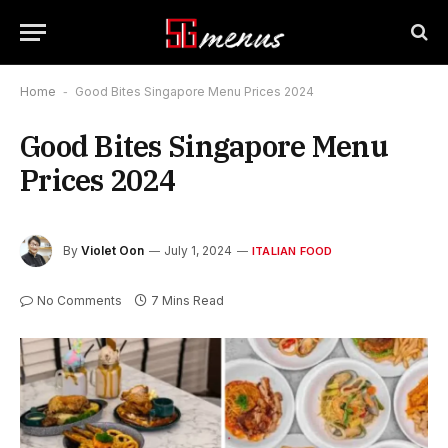
Home
-
Good Bites Singapore Menu Prices 2024
Good Bites Singapore Menu
Prices 2024
By
Violet Oon
July 1, 2024
ITALIAN FOOD
No Comments
7 Mins Read