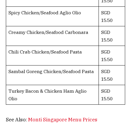
15.50
Spicy Chicken/Seafood Aglio Olio
SGD
15.50
Creamy Chicken/Seafood Carbonara
SGD
15.50
Chili Crab Chicken/Seafood Pasta
SGD
15.50
Sambal Goreng Chicken/Seafood Pasta
SGD
15.50
Turkey Bacon & Chicken Ham Aglio
SGD
Olio
15.50
See Also:
Monti Singapore Menu Prices