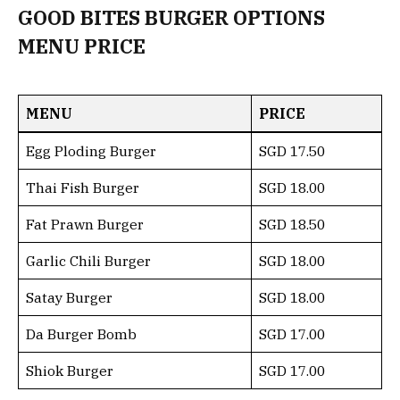
GOOD BITES BURGER OPTIONS
MENU PRICE
MENU
PRICE
Egg Ploding Burger
SGD 17.50
Thai Fish Burger
SGD 18.00
Fat Prawn Burger
SGD 18.50
Garlic Chili Burger
SGD 18.00
Satay Burger
SGD 18.00
Da Burger Bomb
SGD 17.00
Shiok Burger
SGD 17.00