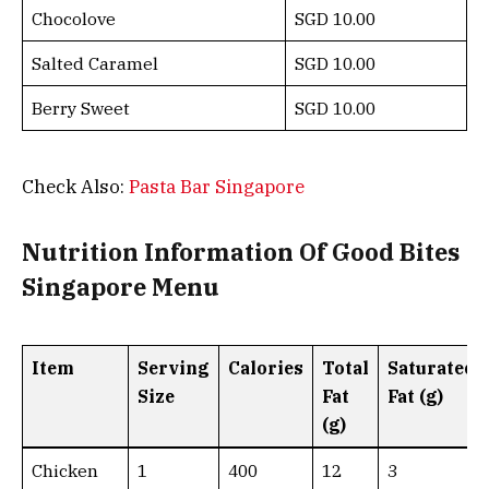
Chocolove
SGD 10.00
Salted Caramel
SGD 10.00
Berry Sweet
SGD 10.00
Check Also:
Pasta Bar Singapore
Nutrition Information Of Good Bites
Singapore Menu
Item
Serving
Calories
Total
Saturated
Size
Fat
Fat (g)
(g)
Chicken
1
400
12
3