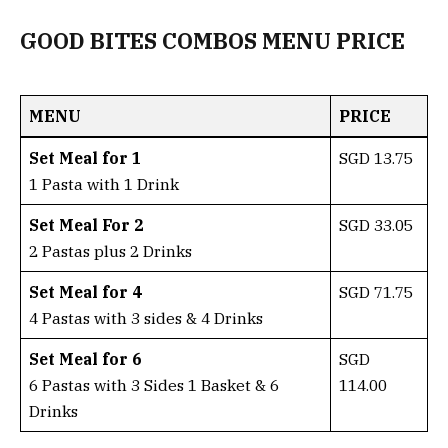
GOOD BITES COMBOS MENU PRICE
MENU
PRICE
Set Meal for 1
SGD 13.75
1 Pasta with 1 Drink
Set Meal For 2
SGD 33.05
2 Pastas plus 2 Drinks
Set Meal for 4
SGD 71.75
4 Pastas with 3 sides & 4 Drinks
Set Meal for 6
SGD
6 Pastas with 3 Sides 1 Basket & 6
114.00
Drinks