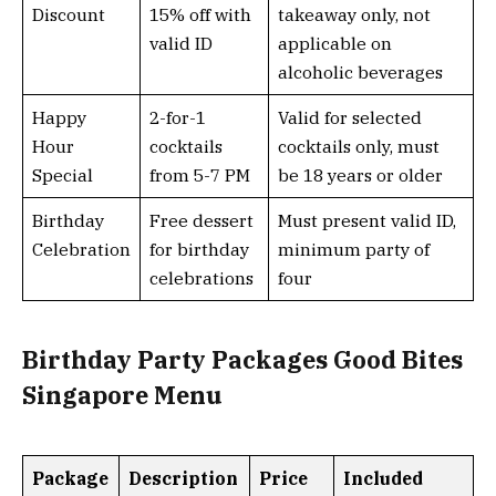
Discount
15% off with
takeaway only, not
valid ID
applicable on
alcoholic beverages
Happy
2-for-1
Valid for selected
Hour
cocktails
cocktails only, must
Special
from 5-7 PM
be 18 years or older
Birthday
Free dessert
Must present valid ID,
Celebration
for birthday
minimum party of
celebrations
four
Birthday Party Packages Good Bites
Singapore Menu
Package
Description
Price
Included