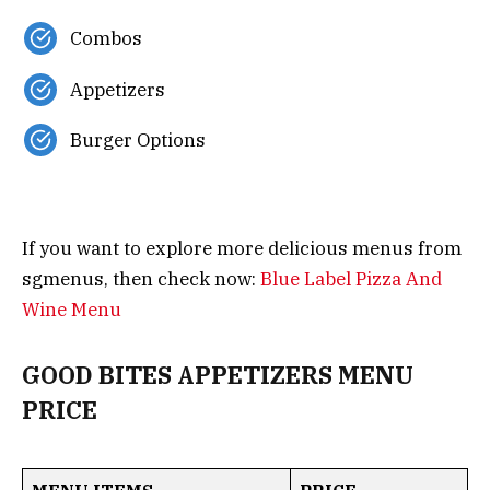
Combos
Appetizers
Burger Options
If you want to explore more delicious menus from
sgmenus, then check now:
Blue Label Pizza And
Wine Menu
GOOD BITES APPETIZERS MENU
PRICE