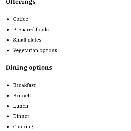
Offerings
Coffee
Prepared foods
Small plates
Vegetarian options
Dining options
Breakfast
Brunch
Lunch
Dinner
Catering