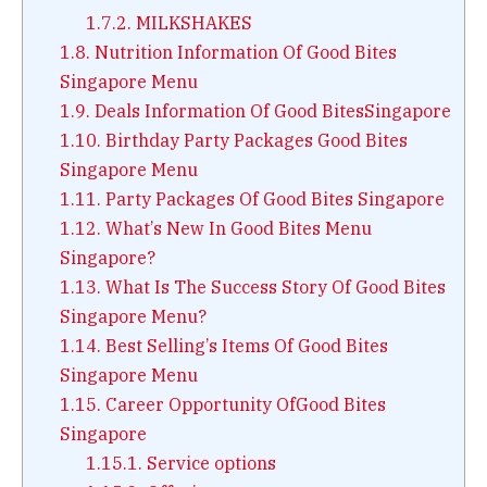
1.7.2.
MILKSHAKES
1.8.
Nutrition Information Of Good Bites
Singapore Menu
1.9.
Deals Information Of Good BitesSingapore
1.10.
Birthday Party Packages Good Bites
Singapore Menu
1.11.
Party Packages Of Good Bites Singapore
1.12.
What’s New In Good Bites Menu
Singapore?
1.13.
What Is The Success Story Of Good Bites
Singapore Menu?
1.14.
Best Selling’s Items Of Good Bites
Singapore Menu
1.15.
Career Opportunity OfGood Bites
Singapore
1.15.1.
Service options