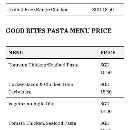
Grilled Free Range Chicken
SGD 18.50
GOOD BITES PASTA MENU PRICE
MENU
PRICE
Tomyam Chicken/Seafood Pasta
SGD
15.50
Turkey Bacon & Chicken Ham
SGD
Carbonara
15.50
Vegetarian Aglio Olio
SGD
14.00
Tomato Chicken/Seafood Pasta
SGD