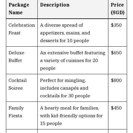
Package
Description
Price
Name
(SGD)
Celebration
A diverse spread of
$350
Feast
appetizers, mains, and
desserts for 10 people
Deluxe
An extensive buffet featuring
$650
Buffet
a variety of cuisines for 20
people
Cocktail
Perfect for mingling,
$800
Soiree
includes canapés and
cocktails for 30 people
Family
A hearty meal for families,
$450
Fiesta
with kid-friendly options for
15 people