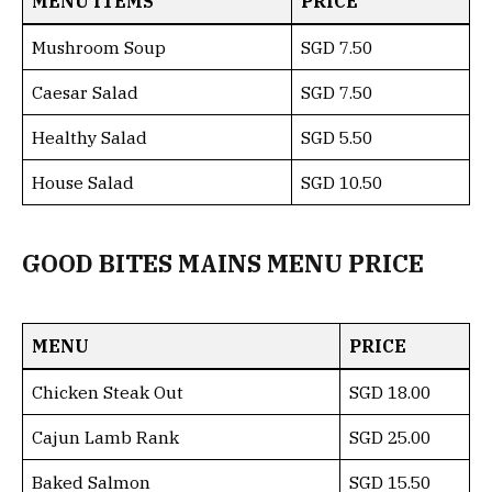
MENU ITEMS
PRICE
Mushroom Soup
SGD 7.50
Caesar Salad
SGD 7.50
Healthy Salad
SGD 5.50
House Salad
SGD 10.50
GOOD BITES MAINS MENU PRICE
MENU
PRICE
Chicken Steak Out
SGD 18.00
Cajun Lamb Rank
SGD 25.00
Baked Salmon
SGD 15.50