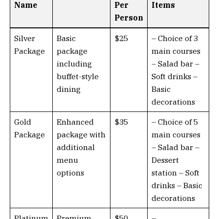
Name
Per
Items
Person
Silver
Basic
$25
– Choice of 3
Package
package
main courses
including
– Salad bar –
buffet-style
Soft drinks –
dining
Basic
decorations
Gold
Enhanced
$35
– Choice of 5
Package
package with
main courses
additional
– Salad bar –
menu
Dessert
options
station – Soft
drinks – Basic
decorations
Platinum
Premium
$50
–