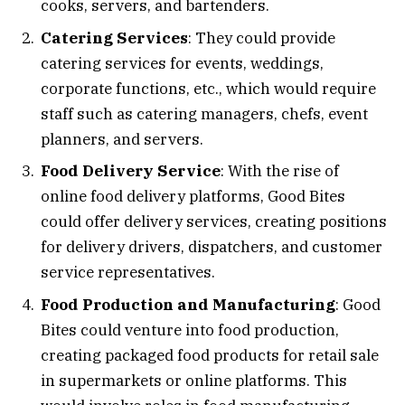
cooks, servers, and bartenders.
Catering Services
: They could provide
catering services for events, weddings,
corporate functions, etc., which would require
staff such as catering managers, chefs, event
planners, and servers.
Food Delivery Service
: With the rise of
online food delivery platforms, Good Bites
could offer delivery services, creating positions
for delivery drivers, dispatchers, and customer
service representatives.
Food Production and Manufacturing
: Good
Bites could venture into food production,
creating packaged food products for retail sale
in supermarkets or online platforms. This