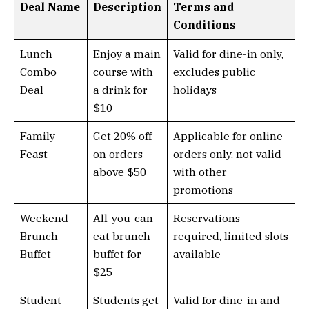
Deal Name
Description
Terms and
Conditions
Lunch
Enjoy a main
Valid for dine-in only,
Combo
course with
excludes public
Deal
a drink for
holidays
$10
Family
Get 20% off
Applicable for online
Feast
on orders
orders only, not valid
above $50
with other
promotions
Weekend
All-you-can-
Reservations
Brunch
eat brunch
required, limited slots
Buffet
buffet for
available
$25
Student
Students get
Valid for dine-in and