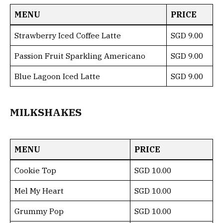
MENU
PRICE
Strawberry Iced Coffee Latte
SGD 9.00
Passion Fruit Sparkling Americano
SGD 9.00
Blue Lagoon Iced Latte
SGD 9.00
MILKSHAKES
MENU
PRICE
Cookie Top
SGD 10.00
Mel My Heart
SGD 10.00
Grummy Pop
SGD 10.00