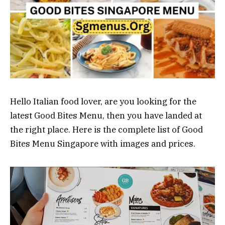
Hello Italian food lover, are you looking for the
latest Good Bites Menu, then you have landed at
the right place. Here is the complete list of Good
Bites Menu Singapore with images and prices.