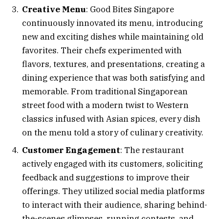
Creative Menu
: Good Bites Singapore
continuously innovated its menu, introducing
new and exciting dishes while maintaining old
favorites. Their chefs experimented with
flavors, textures, and presentations, creating a
dining experience that was both satisfying and
memorable. From traditional Singaporean
street food with a modern twist to Western
classics infused with Asian spices, every dish
on the menu told a story of culinary creativity.
Customer Engagement
: The restaurant
actively engaged with its customers, soliciting
feedback and suggestions to improve their
offerings. They utilized social media platforms
to interact with their audience, sharing behind-
the-scenes glimpses, running contests, and