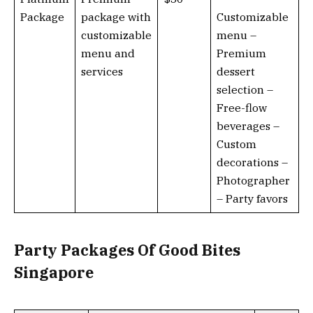
Package
package with
Customizable
customizable
menu –
menu and
Premium
services
dessert
selection –
Free-flow
beverages –
Custom
decorations –
Photographer
– Party favors
Party Packages Of Good Bites
Singapore