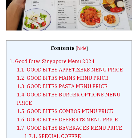
Contents
[
hide
]
1.
Good Bites Singapore Menu 2024
1.1.
GOOD BITES APPETIZERS MENU PRICE
1.2.
GOOD BITES MAINS MENU PRICE
1.3.
GOOD BITES PASTA MENU PRICE
1.4.
GOOD BITES BURGER OPTIONS MENU
PRICE
1.5.
GOOD BITES COMBOS MENU PRICE
1.6.
GOOD BITES DESSERTS MENU PRICE
1.7.
GOOD BITES BEVERAGES MENU PRICE
1.7.1.
SPECIAL COFFEE