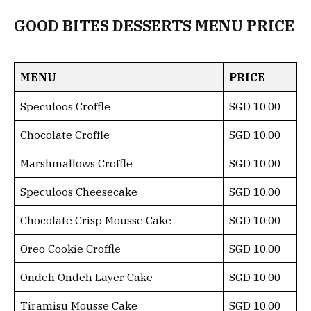
GOOD BITES DESSERTS MENU PRICE
MENU
PRICE
Speculoos Croffle
SGD 10.00
Chocolate Croffle
SGD 10.00
Marshmallows Croffle
SGD 10.00
Speculoos Cheesecake
SGD 10.00
Chocolate Crisp Mousse Cake
SGD 10.00
Oreo Cookie Croffle
SGD 10.00
Ondeh Ondeh Layer Cake
SGD 10.00
Tiramisu Mousse Cake
SGD 10.00