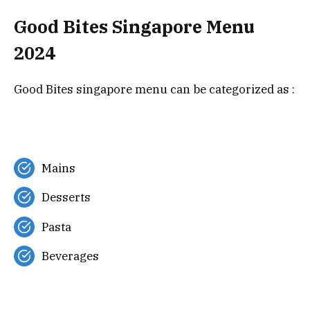
Good Bites Singapore Menu
2024
Good Bites singapore menu can be categorized as :
Mains
Desserts
Pasta
Beverages