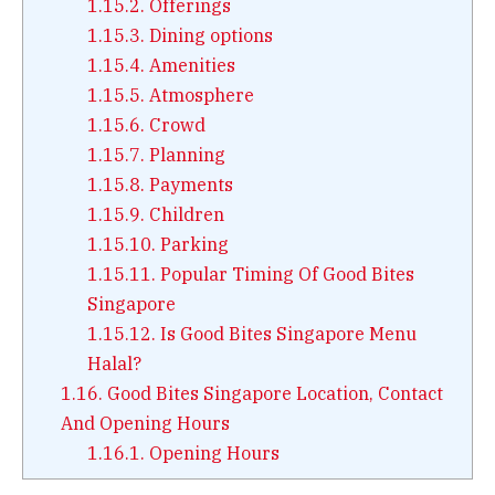
1.15.2.
Offerings
1.15.3.
Dining options
1.15.4.
Amenities
1.15.5.
Atmosphere
1.15.6.
Crowd
1.15.7.
Planning
1.15.8.
Payments
1.15.9.
Children
1.15.10.
Parking
1.15.11.
Popular Timing Of Good Bites
Singapore
1.15.12.
Is Good Bites Singapore Menu
Halal?
1.16.
Good Bites Singapore Location, Contact
And Opening Hours
1.16.1.
Opening Hours