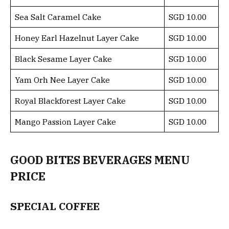
Sea Salt Caramel Cake
SGD 10.00
Honey Earl Hazelnut Layer Cake
SGD 10.00
Black Sesame Layer Cake
SGD 10.00
Yam Orh Nee Layer Cake
SGD 10.00
Royal Blackforest Layer Cake
SGD 10.00
Mango Passion Layer Cake
SGD 10.00
GOOD BITES BEVERAGES MENU
PRICE
SPECIAL COFFEE