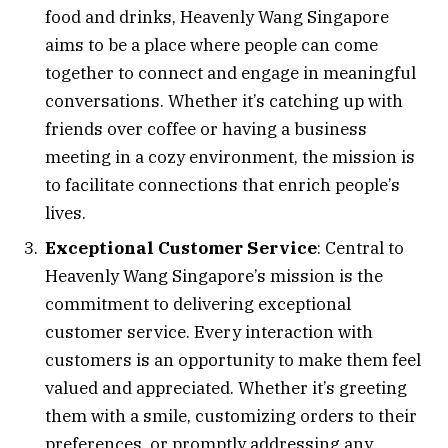
food and drinks, Heavenly Wang Singapore
aims to be a place where people can come
together to connect and engage in meaningful
conversations. Whether it’s catching up with
friends over coffee or having a business
meeting in a cozy environment, the mission is
to facilitate connections that enrich people’s
lives.
Exceptional Customer Service
: Central to
Heavenly Wang Singapore’s mission is the
commitment to delivering exceptional
customer service. Every interaction with
customers is an opportunity to make them feel
valued and appreciated. Whether it’s greeting
them with a smile, customizing orders to their
preferences, or promptly addressing any