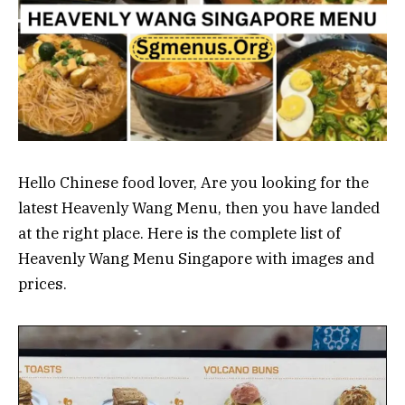
Hello Chinese food lover, Are you looking for the
latest Heavenly Wang Menu, then you have landed
at the right place. Here is the complete list of
Heavenly Wang Menu Singapore with images and
prices.