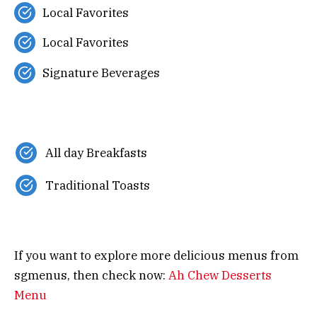
Local Favorites
Local Favorites
Signature Beverages
All day Breakfasts
Traditional Toasts
If you want to explore more delicious menus from
sgmenus, then check now:
Ah Chew Desserts
Menu