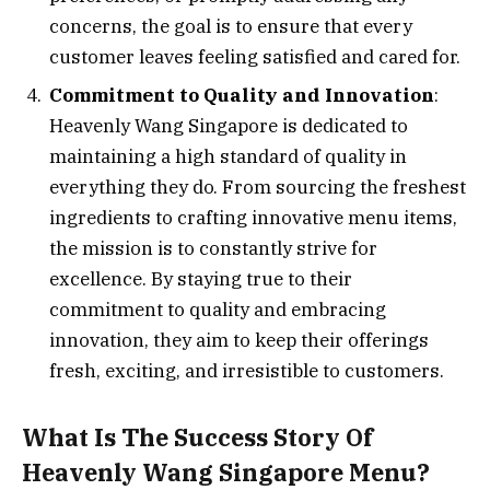
concerns, the goal is to ensure that every
customer leaves feeling satisfied and cared for.
Commitment to Quality and Innovation
:
Heavenly Wang Singapore is dedicated to
maintaining a high standard of quality in
everything they do. From sourcing the freshest
ingredients to crafting innovative menu items,
the mission is to constantly strive for
excellence. By staying true to their
commitment to quality and embracing
innovation, they aim to keep their offerings
fresh, exciting, and irresistible to customers.
What Is The Success Story Of
Heavenly Wang Singapore Menu?