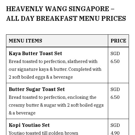
HEAVENLY WANG SINGAPORE –
ALL DAY BREAKFAST MENU PRICES
MENU ITEMS
PRICE
Kaya Butter Toast Set
SGD
6.50
Bread toasted to perfection, slathered with
our signature kaya & butter. Completed with
2 soft boiled eggs & a beverage
Butter Sugar Toast Set
SGD
6.50
Bread toasted to perfection, enclosing the
creamy butter & sugar with 2 soft boiled eggs
& a beverage
Kopi Youtiao Set
SGD
4.90
Youtiao toasted till golden brown