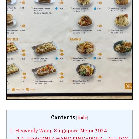
Contents
[
hide
]
1.
Heavenly Wang Singapore Menu 2024
1.1.
HEAVENLY WANG SINGAPORE – ALL DAY