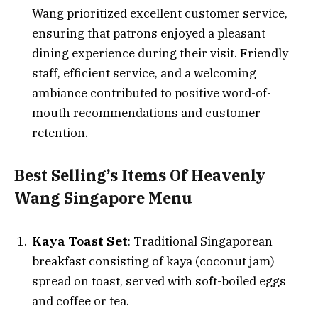
Wang prioritized excellent customer service,
ensuring that patrons enjoyed a pleasant
dining experience during their visit. Friendly
staff, efficient service, and a welcoming
ambiance contributed to positive word-of-
mouth recommendations and customer
retention.
Best Selling’s Items Of Heavenly
Wang Singapore Menu
Kaya Toast Set
: Traditional Singaporean
breakfast consisting of kaya (coconut jam)
spread on toast, served with soft-boiled eggs
and coffee or tea.