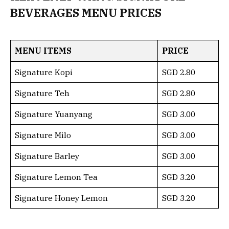
BEVERAGES MENU PRICES
MENU ITEMS
PRICE
Signature Kopi
SGD 2.80
Signature Teh
SGD 2.80
Signature Yuanyang
SGD 3.00
Signature Milo
SGD 3.00
Signature Barley
SGD 3.00
Signature Lemon Tea
SGD 3.20
Signature Honey Lemon
SGD 3.20