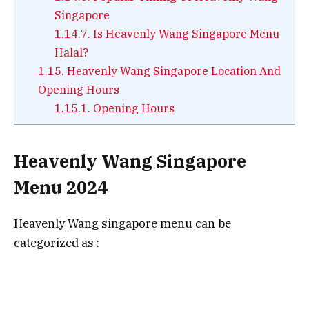
Singapore
1.14.7.
Is Heavenly Wang Singapore Menu
Halal?
1.15.
Heavenly Wang Singapore Location And
Opening Hours
1.15.1.
Opening Hours
Heavenly Wang Singapore
Menu 2024
Heavenly Wang singapore menu can be
categorized as :