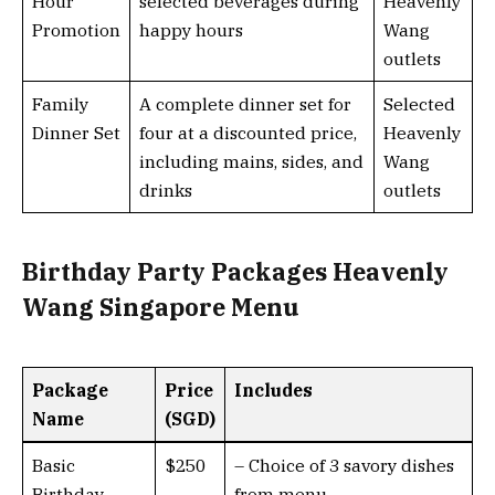
Hour
selected beverages during
Heavenly
Promotion
happy hours
Wang
outlets
Family
A complete dinner set for
Selected
Dinner Set
four at a discounted price,
Heavenly
including mains, sides, and
Wang
drinks
outlets
Birthday Party Packages Heavenly
Wang Singapore Menu
Package
Price
Includes
Name
(SGD)
Basic
$250
– Choice of 3 savory dishes
Birthday
from menu