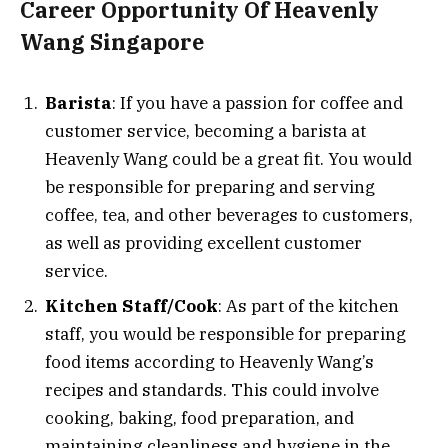
Career Opportunity Of Heavenly
Wang Singapore
Barista
: If you have a passion for coffee and
customer service, becoming a barista at
Heavenly Wang could be a great fit. You would
be responsible for preparing and serving
coffee, tea, and other beverages to customers,
as well as providing excellent customer
service.
Kitchen Staff/Cook
: As part of the kitchen
staff, you would be responsible for preparing
food items according to Heavenly Wang’s
recipes and standards. This could involve
cooking, baking, food preparation, and
maintaining cleanliness and hygiene in the