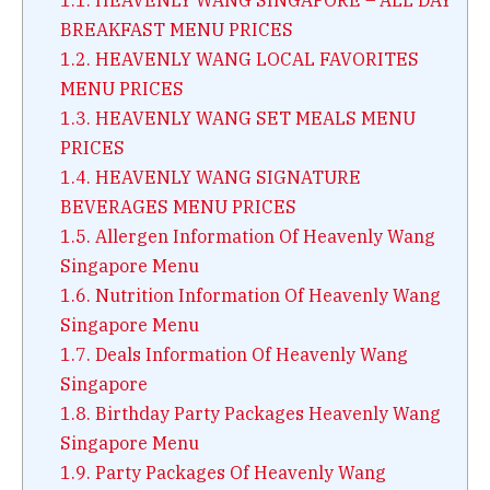
BREAKFAST MENU PRICES
1.2.
HEAVENLY WANG LOCAL FAVORITES
MENU PRICES
1.3.
HEAVENLY WANG SET MEALS MENU
PRICES
1.4.
HEAVENLY WANG SIGNATURE
BEVERAGES MENU PRICES
1.5.
Allergen Information Of Heavenly Wang
Singapore Menu
1.6.
Nutrition Information Of Heavenly Wang
Singapore Menu
1.7.
Deals Information Of Heavenly Wang
Singapore
1.8.
Birthday Party Packages Heavenly Wang
Singapore Menu
1.9.
Party Packages Of Heavenly Wang