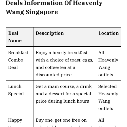
Deals Information Of Heavenly
Wang Singapore
Deal
Description
Location
Name
Breakfast
Enjoy a hearty breakfast
All
Combo
with a choice of toast, eggs,
Heavenly
Deal
and coffee/tea at a
Wang
discounted price
outlets
Lunch
Get a main course, a drink,
Selected
Special
and a dessert for a special
Heavenly
price during lunch hours
Wang
outlets
Happy
Buy one, get one free on
All