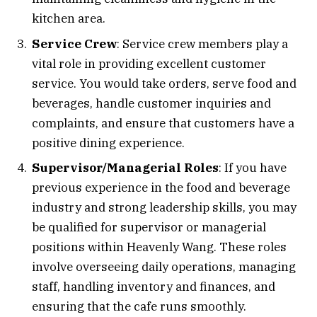
kitchen area.
Service Crew
: Service crew members play a
vital role in providing excellent customer
service. You would take orders, serve food and
beverages, handle customer inquiries and
complaints, and ensure that customers have a
positive dining experience.
Supervisor/Managerial Roles
: If you have
previous experience in the food and beverage
industry and strong leadership skills, you may
be qualified for supervisor or managerial
positions within Heavenly Wang. These roles
involve overseeing daily operations, managing
staff, handling inventory and finances, and
ensuring that the cafe runs smoothly.