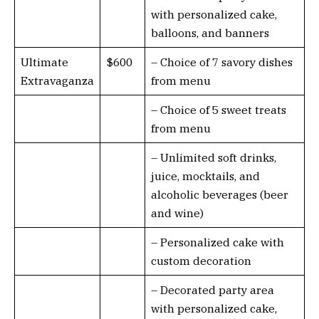
with personalized cake,
balloons, and banners
Ultimate
$600
– Choice of 7 savory dishes
Extravaganza
from menu
– Choice of 5 sweet treats
from menu
– Unlimited soft drinks,
juice, mocktails, and
alcoholic beverages (beer
and wine)
– Personalized cake with
custom decoration
– Decorated party area
with personalized cake,