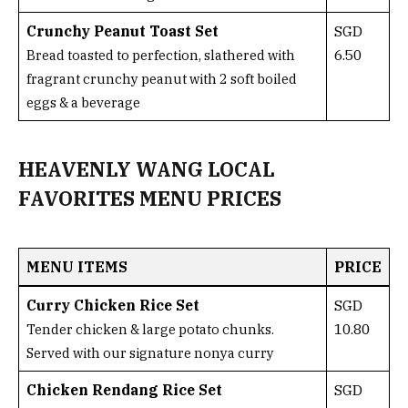
Crunchy Peanut Toast Set
SGD
6.50
Bread toasted to perfection, slathered with
fragrant crunchy peanut with 2 soft boiled
eggs & a beverage
HEAVENLY WANG LOCAL
FAVORITES MENU PRICES
MENU ITEMS
PRICE
Curry Chicken Rice Set
SGD
10.80
Tender chicken & large potato chunks.
Served with our signature nonya curry
Chicken Rendang Rice Set
SGD