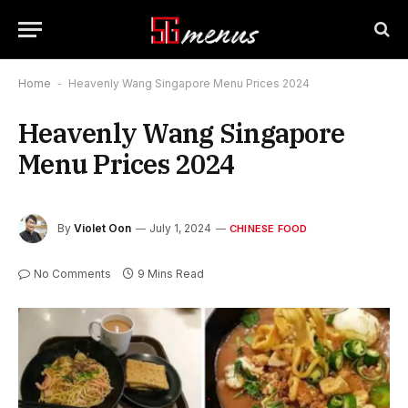
Home
-
Heavenly Wang Singapore Menu Prices 2024
Heavenly Wang Singapore
Menu Prices 2024
By
Violet Oon
July 1, 2024
CHINESE FOOD
No Comments
9 Mins Read