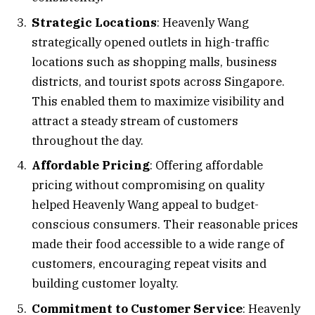
Strategic Locations
: Heavenly Wang
strategically opened outlets in high-traffic
locations such as shopping malls, business
districts, and tourist spots across Singapore.
This enabled them to maximize visibility and
attract a steady stream of customers
throughout the day.
Affordable Pricing
: Offering affordable
pricing without compromising on quality
helped Heavenly Wang appeal to budget-
conscious consumers. Their reasonable prices
made their food accessible to a wide range of
customers, encouraging repeat visits and
building customer loyalty.
Commitment to Customer Service
: Heavenly