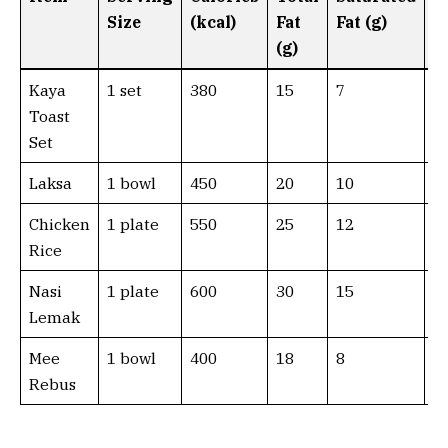
Size
(kcal)
Fat
Fat (g)
F
(g)
(g
Kaya
1 set
380
15
7
0
Toast
Set
Laksa
1 bowl
450
20
10
0
Chicken
1 plate
550
25
12
0
Rice
Nasi
1 plate
600
30
15
0
Lemak
Mee
1 bowl
400
18
8
0
Rebus