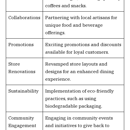
coffees and snacks.
Collaborations
Partnering with local artisans for
unique food and beverage
offerings.
Promotions
Exciting promotions and discounts
available for loyal customers.
Store
Revamped store layouts and
Renovations
designs for an enhanced dining
experience.
Sustainability
Implementation of eco-friendly
practices, such as using
biodegradable packaging.
Community
Engaging in community events
Engagement
and initiatives to give back to