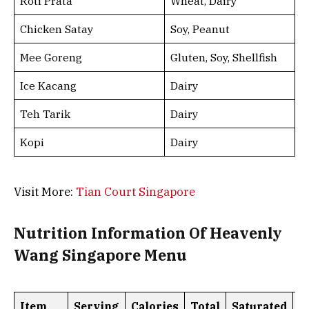
Roti Prata
Wheat, Dairy
Chicken Satay
Soy, Peanut
Mee Goreng
Gluten, Soy, Shellfish
Ice Kacang
Dairy
Teh Tarik
Dairy
Kopi
Dairy
Visit More:
Tian Court Singapore
Nutrition Information Of Heavenly
Wang Singapore Menu
Item
Serving
Calories
Total
Saturated
T