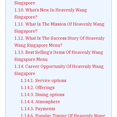
Singapore
1.10.
What’s New In Heavenly Wang
Singapore?
1.11.
What Is The Mission Of Heavenly Wang
Singapore?
1.12.
What Is The Success Story Of Heavenly
Wang Singapore Menu?
1.13.
Best Selling’s Items Of Heavenly Wang
Singapore Menu
1.14.
Career Opportunity Of Heavenly Wang
Singapore
1.14.1.
Service options
1.14.2.
Offerings
1.14.3.
Dining options
1.14.4.
Atmosphere
1.14.5.
Payments
1.14.6.
Popular Timing Of Heavenly Wang