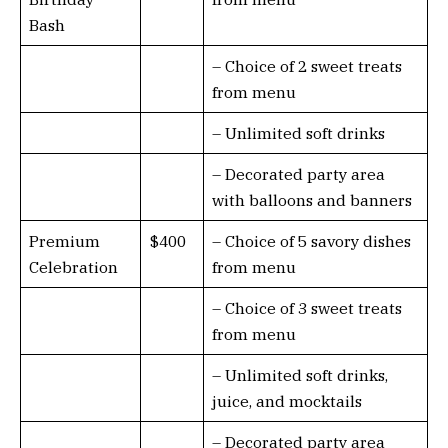
Bash
– Choice of 2 sweet treats
from menu
– Unlimited soft drinks
– Decorated party area
with balloons and banners
Premium
$400
– Choice of 5 savory dishes
Celebration
from menu
– Choice of 3 sweet treats
from menu
– Unlimited soft drinks,
juice, and mocktails
– Decorated party area