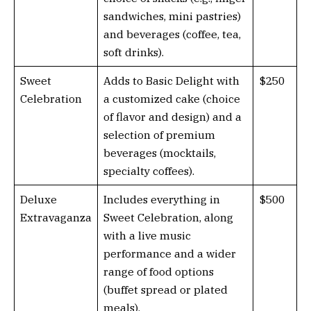
sandwiches, mini pastries)
and beverages (coffee, tea,
soft drinks).
Sweet
Adds to Basic Delight with
$250
Celebration
a customized cake (choice
of flavor and design) and a
selection of premium
beverages (mocktails,
specialty coffees).
Deluxe
Includes everything in
$500
Extravaganza
Sweet Celebration, along
with a live music
performance and a wider
range of food options
(buffet spread or plated
meals).