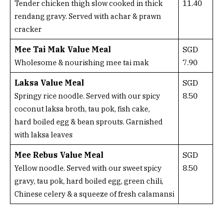
11.40
Tender chicken thigh slow cooked in thick
rendang gravy. Served with achar & prawn
cracker
Mee Tai Mak Value Meal
SGD
7.90
Wholesome & nourishing mee tai mak
Laksa Value Meal
SGD
8.50
Springy rice noodle. Served with our spicy
coconut laksa broth, tau pok, fish cake,
hard boiled egg & bean sprouts. Garnished
with laksa leaves
Mee Rebus Value Meal
SGD
8.50
Yellow noodle. Served with our sweet spicy
gravy, tau pok, hard boiled egg, green chili,
Chinese celery & a squeeze of fresh calamansi