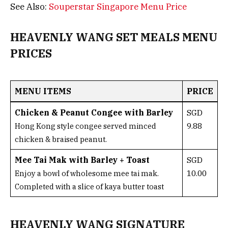
See Also:
Souperstar Singapore Menu Price
HEAVENLY WANG SET MEALS MENU
PRICES
MENU ITEMS
PRICE
Chicken & Peanut Congee with Barley
SGD
9.88
Hong Kong style congee served minced
chicken & braised peanut.
Mee Tai Mak with Barley + Toast
SGD
10.00
Enjoy a bowl of wholesome mee tai mak.
Completed with a slice of kaya butter toast
HEAVENLY WANG SIGNATURE