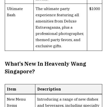
Ultimate
The ultimate party
$1000
Bash
experience featuring all
amenities from Deluxe
Extravaganza, plus a
professional photographer,
themed party favors, and
exclusive gifts.
What’s New In Heavenly Wang
Singapore?
Item
Description
New Menu
Introducing a range of new dishes
Items
and beverages, including specialty