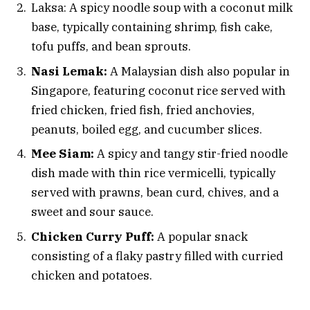
Laksa: A spicy noodle soup with a coconut milk
base, typically containing shrimp, fish cake,
tofu puffs, and bean sprouts.
Nasi Lemak:
A Malaysian dish also popular in
Singapore, featuring coconut rice served with
fried chicken, fried fish, fried anchovies,
peanuts, boiled egg, and cucumber slices.
Mee Siam:
A spicy and tangy stir-fried noodle
dish made with thin rice vermicelli, typically
served with prawns, bean curd, chives, and a
sweet and sour sauce.
Chicken Curry Puff:
A popular snack
consisting of a flaky pastry filled with curried
chicken and potatoes.