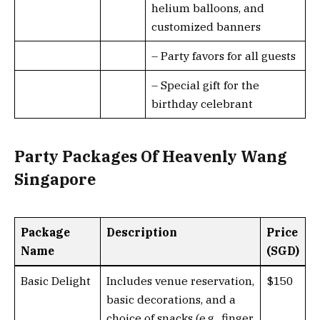
helium balloons, and
customized banners
– Party favors for all guests
– Special gift for the
birthday celebrant
Party Packages Of Heavenly Wang
Singapore
Package
Description
Price
Name
(SGD)
Basic Delight
Includes venue reservation,
$150
basic decorations, and a
choice of snacks (e.g., finger