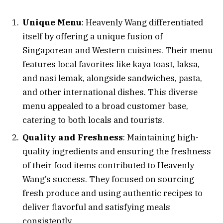
Unique Menu
: Heavenly Wang differentiated
itself by offering a unique fusion of
Singaporean and Western cuisines. Their menu
features local favorites like kaya toast, laksa,
and nasi lemak, alongside sandwiches, pasta,
and other international dishes. This diverse
menu appealed to a broad customer base,
catering to both locals and tourists.
Quality and Freshness
: Maintaining high-
quality ingredients and ensuring the freshness
of their food items contributed to Heavenly
Wang’s success. They focused on sourcing
fresh produce and using authentic recipes to
deliver flavorful and satisfying meals
consistently.