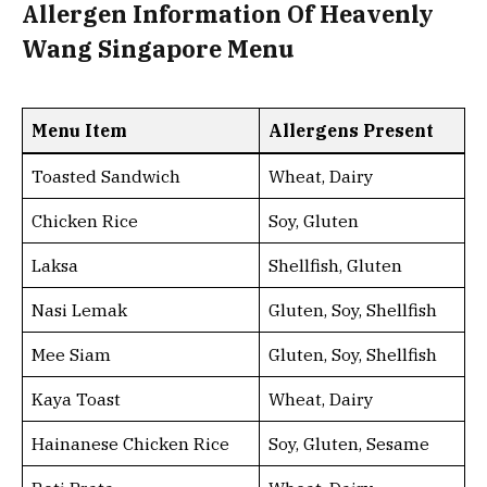
Allergen Information Of Heavenly
Wang Singapore Menu
Menu Item
Allergens Present
Toasted Sandwich
Wheat, Dairy
Chicken Rice
Soy, Gluten
Laksa
Shellfish, Gluten
Nasi Lemak
Gluten, Soy, Shellfish
Mee Siam
Gluten, Soy, Shellfish
Kaya Toast
Wheat, Dairy
Hainanese Chicken Rice
Soy, Gluten, Sesame