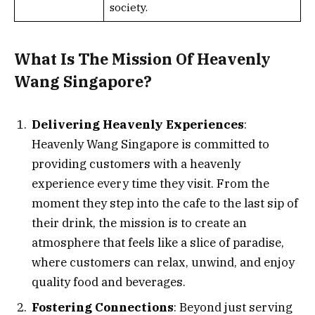
society.
What Is The Mission Of Heavenly
Wang Singapore?
Delivering Heavenly Experiences
:
Heavenly Wang Singapore is committed to
providing customers with a heavenly
experience every time they visit. From the
moment they step into the cafe to the last sip of
their drink, the mission is to create an
atmosphere that feels like a slice of paradise,
where customers can relax, unwind, and enjoy
quality food and beverages.
Fostering Connections
: Beyond just serving