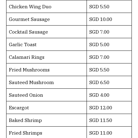
Chicken Wing Duo
SGD 5.50
Gourmet Sausage
SGD 10.00
Cocktail Sausage
SGD 7.00
Garlic Toast
SGD 5.00
Calamari Rings
SGD 7.00
Fried Mushrooms
SGD 5.50
Sauteed Mushroom
SGD 6.50
Sauteed Onion
SGD 4.00
Escargot
SGD 12.00
Baked Shrimp
SGD 11.50
Fried Shrimps
SGD 11.00