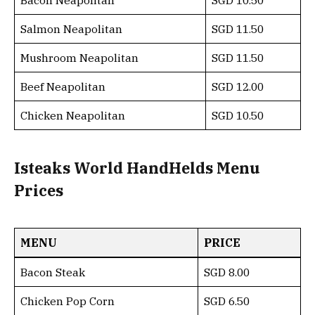
Bacon Neapolitan
SGD 10.50
Salmon Neapolitan
SGD 11.50
Mushroom Neapolitan
SGD 11.50
Beef Neapolitan
SGD 12.00
Chicken Neapolitan
SGD 10.50
Isteaks World HandHelds Menu
Prices
MENU
PRICE
Bacon Steak
SGD 8.00
Chicken Pop Corn
SGD 6.50