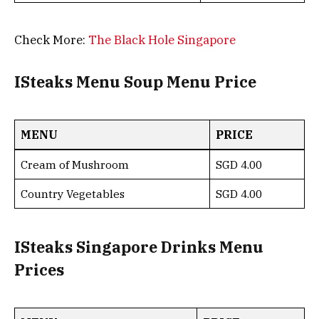
Check More:
The Black Hole Singapore
ISteaks Menu Soup Menu Price
MENU
PRICE
Cream of Mushroom
SGD 4.00
Country Vegetables
SGD 4.00
ISteaks Singapore Drinks Menu
Prices