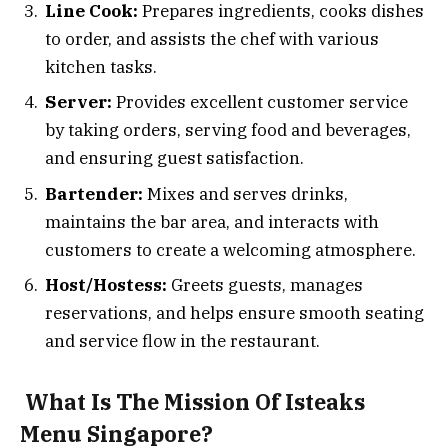
Line Cook:
Prepares ingredients, cooks dishes
to order, and assists the chef with various
kitchen tasks.
Server:
Provides excellent customer service
by taking orders, serving food and beverages,
and ensuring guest satisfaction.
Bartender:
Mixes and serves drinks,
maintains the bar area, and interacts with
customers to create a welcoming atmosphere.
Host/Hostess:
Greets guests, manages
reservations, and helps ensure smooth seating
and service flow in the restaurant.
What Is The Mission Of Isteaks
Menu Singapore?