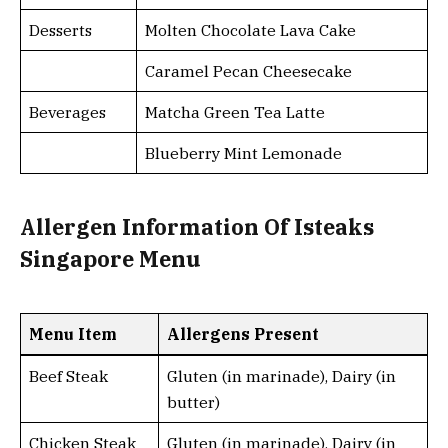
Desserts
Molten Chocolate Lava Cake
Caramel Pecan Cheesecake
Beverages
Matcha Green Tea Latte
Blueberry Mint Lemonade
Allergen Information Of Isteaks
Singapore Menu
Menu Item
Allergens Present
Beef Steak
Gluten (in marinade), Dairy (in
butter)
Chicken Steak
Gluten (in marinade), Dairy (in