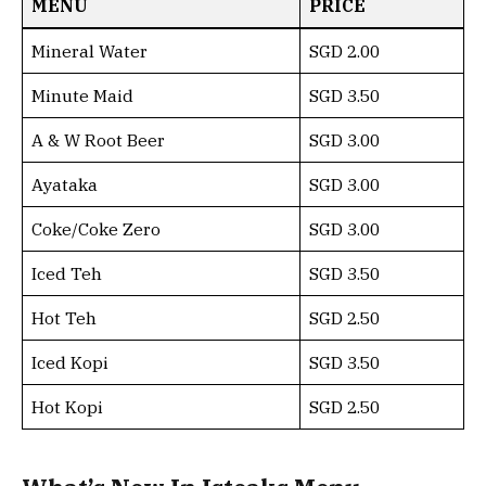
MENU
PRICE
Mineral Water
SGD 2.00
Minute Maid
SGD 3.50
A & W Root Beer
SGD 3.00
Ayataka
SGD 3.00
Coke/Coke Zero
SGD 3.00
Iced Teh
SGD 3.50
Hot Teh
SGD 2.50
Iced Kopi
SGD 3.50
Hot Kopi
SGD 2.50