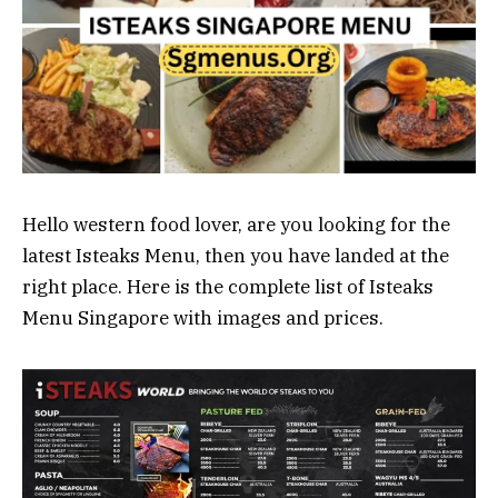
Hello western food lover, are you looking for the
latest Isteaks Menu, then you have landed at the
right place. Here is the complete list of Isteaks
Menu Singapore with images and prices.