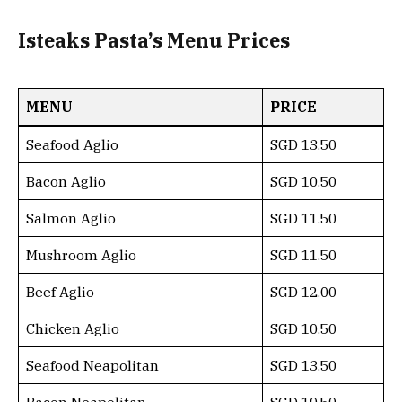
Isteaks Pasta’s Menu Prices
MENU
PRICE
Seafood Aglio
SGD 13.50
Bacon Aglio
SGD 10.50
Salmon Aglio
SGD 11.50
Mushroom Aglio
SGD 11.50
Beef Aglio
SGD 12.00
Chicken Aglio
SGD 10.50
Seafood Neapolitan
SGD 13.50