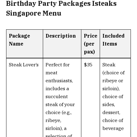
Birthday Party Packages Isteaks
Singapore Menu
Package
Description
Price
Included
Name
(per
Items
pax)
Steak Lover’s
Perfect for
$35
Steak
meat
(choice of
enthusiasts,
ribeye or
includes a
sirloin),
succulent
choice of
steak of your
sides,
choice (e.g.,
dessert,
ribeye,
choice of
sirloin), a
beverage
selection of