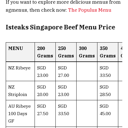
If you want to explore more delicious menus from
sgmenus, then check now:
The Populus Menu
Isteaks Singapore Beef Menu Price
MENU
200
250
300
350
40
Grams
Grams
Grams
Grams
Gr
NZ Ribeye
SGD
SGD
SGD
23.00
27.00
33.50
NZ
SGD
SGD
SGD
Striploin
20.00
23.00
28.50
AU Ribeye
SGD
SGD
SGD
100 Days
27.50
33.50
45.00
GF