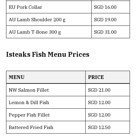
EU Pork Collar
SGD 16.00
AU Lamb Shoulder 200 g
SGD 19.00
AU Lamb T-Bone 300 g
SGD 31.00
Isteaks Fish Menu Prices
MENU
PRICE
NW Salmon Fillet
SGD 21.00
Lemon & Dill Fish
SGD 12.00
Pepper Fish Fillet
SGD 12.00
Battered Fried Fish
SGD 12.50