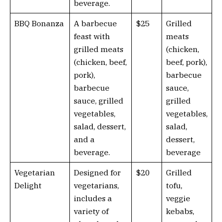
beverage.
BBQ Bonanza
A barbecue
$25
Grilled
feast with
meats
grilled meats
(chicken,
(chicken, beef,
beef, pork),
pork),
barbecue
barbecue
sauce,
sauce, grilled
grilled
vegetables,
vegetables,
salad, dessert,
salad,
and a
dessert,
beverage.
beverage
Vegetarian
Designed for
$20
Grilled
Delight
vegetarians,
tofu,
includes a
veggie
variety of
kebabs,