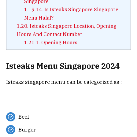
Singapore
1.19.14.
Is Isteaks Singapore Singapore
Menu Halal?
1.20.
Isteaks Singapore Location, Opening
Hours And Contact Number
1.20.1.
Opening Hours
Isteaks Menu Singapore 2024
Isteaks singapore menu can be categorized as :
Beef
Burger