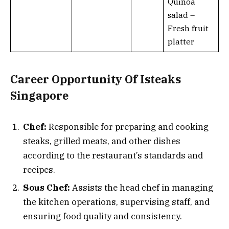
Quinoa
salad –
Fresh fruit
platter
Career Opportunity Of Isteaks
Singapore
Chef:
Responsible for preparing and cooking
steaks, grilled meats, and other dishes
according to the restaurant’s standards and
recipes.
Sous Chef:
Assists the head chef in managing
the kitchen operations, supervising staff, and
ensuring food quality and consistency.