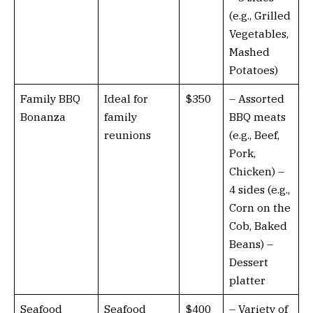
(e.g., Grilled
Vegetables,
Mashed
Potatoes)
Family BBQ
Ideal for
$350
– Assorted
Bonanza
family
BBQ meats
reunions
(e.g., Beef,
Pork,
Chicken) –
4 sides (e.g.,
Corn on the
Cob, Baked
Beans) –
Dessert
platter
Seafood
Seafood
$400
– Variety of