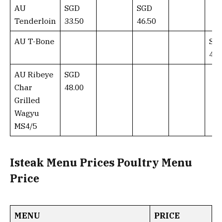
AU
SGD
SGD
Tenderloin
33.50
46.50
AU T-Bone
SG
45.
AU Ribeye
SGD
Char
48.00
Grilled
Wagyu
MS4/5
Isteak Menu Prices Poultry Menu
Price
MENU
PRICE