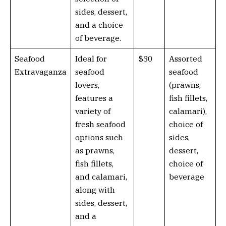
sides, dessert,
and a choice
of beverage.
Seafood
Ideal for
$30
Assorted
Extravaganza
seafood
seafood
lovers,
(prawns,
features a
fish fillets,
variety of
calamari),
fresh seafood
choice of
options such
sides,
as prawns,
dessert,
fish fillets,
choice of
and calamari,
beverage
along with
sides, dessert,
and a