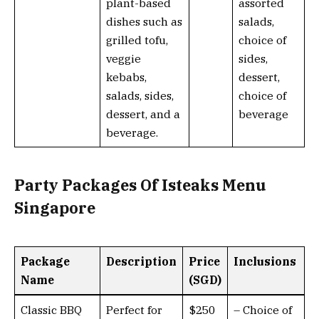
plant-based
assorted
dishes such as
salads,
grilled tofu,
choice of
veggie
sides,
kebabs,
dessert,
salads, sides,
choice of
dessert, and a
beverage
beverage.
Party Packages Of Isteaks Menu
Singapore
Package
Description
Price
Inclusions
Name
(SGD)
Classic BBQ
Perfect for
$250
– Choice of