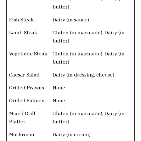
butter)
Fish Steak
Dairy (in sauce)
Lamb Steak
Gluten (in marinade), Dairy (in
butter)
Vegetable Steak
Gluten (in marinade), Dairy (in
butter)
Caesar Salad
Dairy (in dressing, cheese)
Grilled Prawns
None
Grilled Salmon
None
Mixed Grill
Gluten (in marinade), Dairy (in
Platter
butter)
Mushroom
Dairy (in cream)