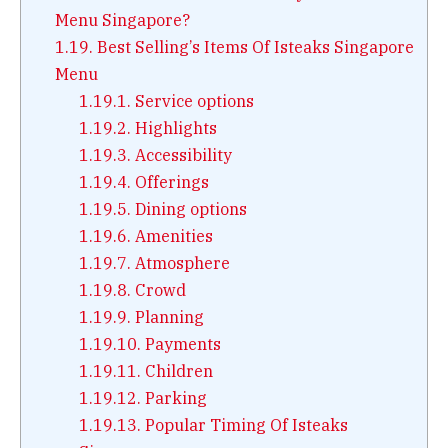
Menu Singapore?
1.19.
Best Selling’s Items Of Isteaks Singapore
Menu
1.19.1.
Service options
1.19.2.
Highlights
1.19.3.
Accessibility
1.19.4.
Offerings
1.19.5.
Dining options
1.19.6.
Amenities
1.19.7.
Atmosphere
1.19.8.
Crowd
1.19.9.
Planning
1.19.10.
Payments
1.19.11.
Children
1.19.12.
Parking
1.19.13.
Popular Timing Of Isteaks