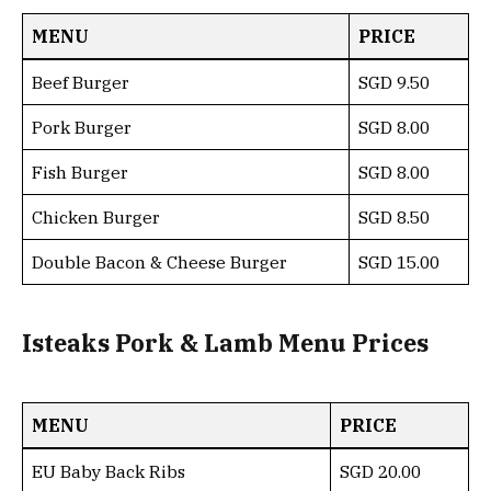
MENU
PRICE
Beef Burger
SGD 9.50
Pork Burger
SGD 8.00
Fish Burger
SGD 8.00
Chicken Burger
SGD 8.50
Double Bacon & Cheese Burger
SGD 15.00
Isteaks Pork & Lamb Menu Prices
MENU
PRICE
EU Baby Back Ribs
SGD 20.00