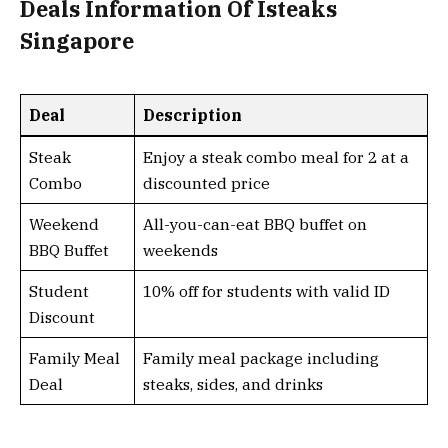
Deals Information Of Isteaks
Singapore
Deal
Description
Steak
Enjoy a steak combo meal for 2 at a
Combo
discounted price
Weekend
All-you-can-eat BBQ buffet on
BBQ Buffet
weekends
Student
10% off for students with valid ID
Discount
Family Meal
Family meal package including
Deal
steaks, sides, and drinks