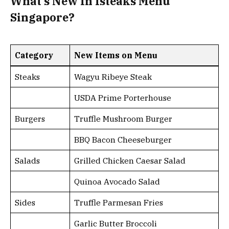
What’s New In Isteaks Menu
Singapore?
Category
New Items on Menu
Steaks
Wagyu Ribeye Steak
USDA Prime Porterhouse
Burgers
Truffle Mushroom Burger
BBQ Bacon Cheeseburger
Salads
Grilled Chicken Caesar Salad
Quinoa Avocado Salad
Sides
Truffle Parmesan Fries
Garlic Butter Broccoli