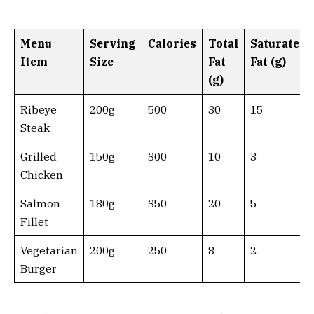
Menu
Serving
Calories
Total
Saturated
Item
Size
Fat
Fat (g)
(g)
Ribeye
200g
500
30
15
Steak
Grilled
150g
300
10
3
Chicken
Salmon
180g
350
20
5
Fillet
Vegetarian
200g
250
8
2
Burger