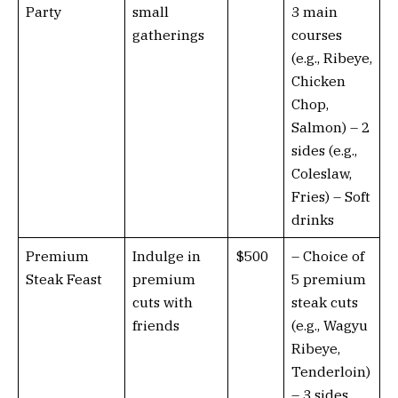
Party
small
3 main
gatherings
courses
(e.g., Ribeye,
Chicken
Chop,
Salmon) – 2
sides (e.g.,
Coleslaw,
Fries) – Soft
drinks
Premium
Indulge in
$500
– Choice of
Steak Feast
premium
5 premium
cuts with
steak cuts
friends
(e.g., Wagyu
Ribeye,
Tenderloin)
– 3 sides