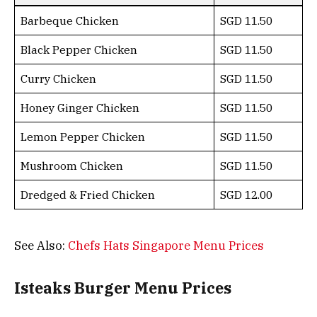
Barbeque Chicken
SGD 11.50
Black Pepper Chicken
SGD 11.50
Curry Chicken
SGD 11.50
Honey Ginger Chicken
SGD 11.50
Lemon Pepper Chicken
SGD 11.50
Mushroom Chicken
SGD 11.50
Dredged & Fried Chicken
SGD 12.00
See Also:
Chefs Hats Singapore Menu Prices
Isteaks Burger Menu Prices