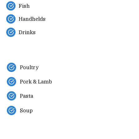
Fish
Handhelds
Drinks
Poultry
Pork & Lamb
Pasta
Soup