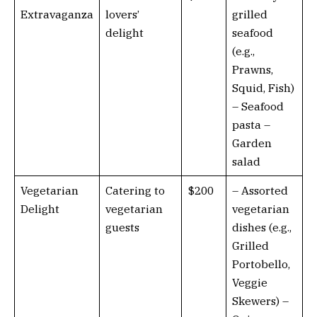
Extravaganza
lovers’
grilled
delight
seafood
(e.g.,
Prawns,
Squid, Fish)
– Seafood
pasta –
Garden
salad
Vegetarian
Catering to
$200
– Assorted
Delight
vegetarian
vegetarian
guests
dishes (e.g.,
Grilled
Portobello,
Veggie
Skewers) –