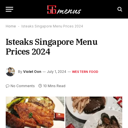
Home
-
Isteaks Singapore Menu Prices 2024
Isteaks Singapore Menu
Prices 2024
By
Violet Oon
July 1, 2024
WESTERN FOOD
No Comments
10 Mins Read