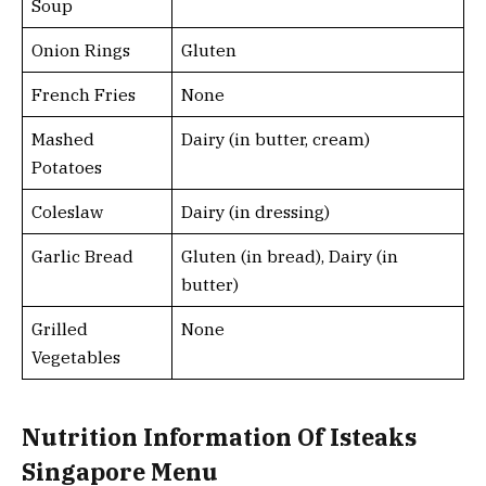
Soup
Onion Rings
Gluten
French Fries
None
Mashed
Dairy (in butter, cream)
Potatoes
Coleslaw
Dairy (in dressing)
Garlic Bread
Gluten (in bread), Dairy (in
butter)
Grilled
None
Vegetables
Nutrition Information Of Isteaks
Singapore Menu