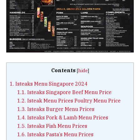
Contents
[
hide
]
1.
Isteaks Menu Singapore 2024
1.1.
Isteaks Singapore Beef Menu Price
1.2.
Isteak Menu Prices Poultry Menu Price
1.3.
Isteaks Burger Menu Prices
1.4.
Isteaks Pork & Lamb Menu Prices
1.5.
Isteaks Fish Menu Prices
1.6.
Isteaks Pasta’s Menu Prices