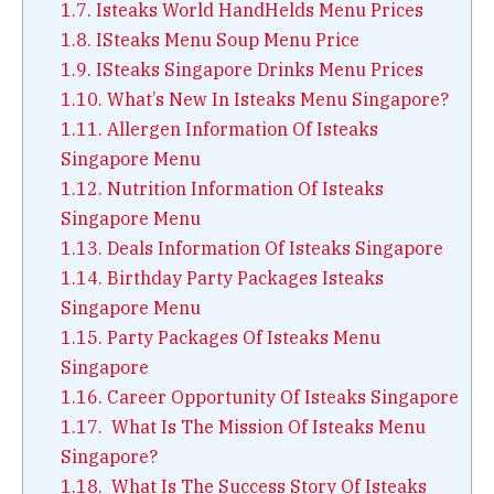
1.7.
Isteaks World HandHelds Menu Prices
1.8.
ISteaks Menu Soup Menu Price
1.9.
ISteaks Singapore Drinks Menu Prices
1.10.
What’s New In Isteaks Menu Singapore?
1.11.
Allergen Information Of Isteaks
Singapore Menu
1.12.
Nutrition Information Of Isteaks
Singapore Menu
1.13.
Deals Information Of Isteaks Singapore
1.14.
Birthday Party Packages Isteaks
Singapore Menu
1.15.
Party Packages Of Isteaks Menu
Singapore
1.16.
Career Opportunity Of Isteaks Singapore
1.17.
What Is The Mission Of Isteaks Menu
Singapore?
1.18.
What Is The Success Story Of Isteaks