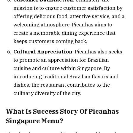
mission is to ensure customer satisfaction by
offering delicious food, attentive service, and a
welcoming atmosphere. Picanhas aims to
create a memorable dining experience that
keeps customers coming back.
Cultural Appreciation
: Picanhas also seeks
to promote an appreciation for Brazilian
cuisine and culture within Singapore. By
introducing traditional Brazilian flavors and
dishes, the restaurant contributes to the
culinary diversity of the city.
What Is Success Story Of Picanhas
Singapore Menu?