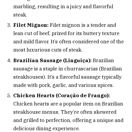
marbling, resulting in a juicy and flavorful
steak.
Filet Mignon:
Filet mignon is a tender and
lean cut of beef, prized for its buttery texture
and mild flavor. It’s often considered one of the
most luxurious cuts of steak.
Brazilian Sausage (Linguiça):
Brazilian
sausage is a staple in churrascarias (Brazilian
steakhouses). It’s a flavorful sausage typically
made with pork, garlic, and various spices.
Chicken Hearts (Coração de Frango):
Chicken hearts are a popular item on Brazilian
steakhouse menus. They’re often skewered
and grilled to perfection, offering a unique and
delicious dining experience.