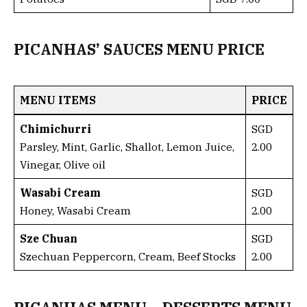
PICANHAS’ SAUCES MENU PRICE
MENU ITEMS
PRICE
Chimichurri
SGD
Parsley, Mint, Garlic, Shallot, Lemon Juice,
2.00
Vinegar, Olive oil
Wasabi Cream
SGD
Honey, Wasabi Cream
2.00
Sze Chuan
SGD
Szechuan Peppercorn, Cream, Beef Stocks
2.00