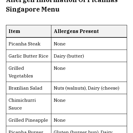
Singapore Menu
Item
Allergens Present
Picanha Steak
None
Garlic Butter Rice
Dairy (butter)
Grilled
None
Vegetables
Brazilian Salad
Nuts (walnuts), Dairy (cheese)
Chimichurri
None
Sauce
Grilled Pineapple
None
Picanha Burger
Gluten (burger bun), Dairy