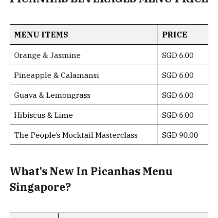
MENU ITEMS
PRICE
Orange & Jasmine
SGD 6.00
Pineapple & Calamansi
SGD 6.00
Guava & Lemongrass
SGD 6.00
Hibiscus & Lime
SGD 6.00
The People’s Mocktail Masterclass
SGD 90.00
What’s New In Picanhas Menu
Singapore?