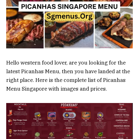
Hello western food lover, are you looking for the
latest Picanhas Menu, then you have landed at the
right place. Here is the complete list of Picanhas
Menu Singapore with images and prices.