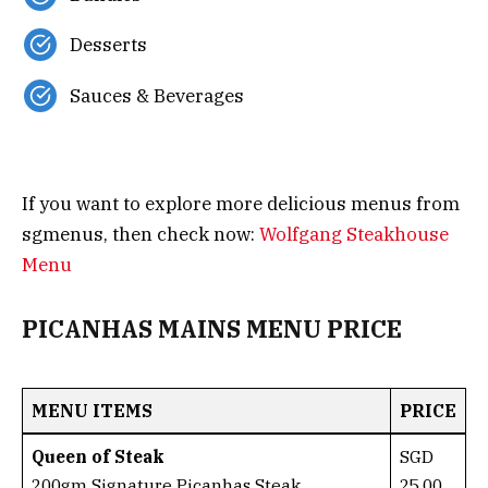
Desserts
Sauces & Beverages
If you want to explore more delicious menus from
sgmenus, then check now:
Wolfgang Steakhouse
Menu
PICANHAS MAINS MENU PRICE
MENU ITEMS
PRICE
Queen of Steak
SGD
200gm Signature Picanhas Steak
25.00