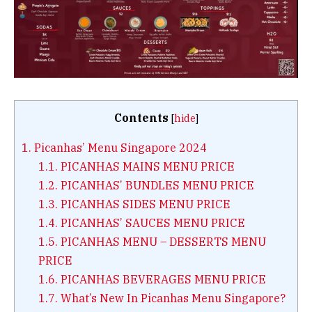
Contents
[
hide
]
1.
Picanhas’ Menu Singapore 2024
1.1.
PICANHAS MAINS MENU PRICE
1.2.
PICANHAS’ BUNDLES MENU PRICE
1.3.
PICANHAS SIDES MENU PRICE
1.4.
PICANHAS’ SAUCES MENU PRICE
1.5.
PICANHAS MENU – DESSERTS MENU
PRICE
1.6.
PICANHAS BEVERAGES MENU PRICE
1.7.
What’s New In Picanhas Menu Singapore?