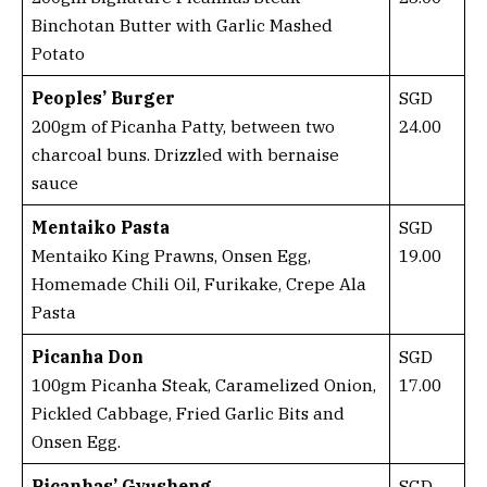
Binchotan Butter with Garlic Mashed
Potato
Peoples’ Burger
SGD
200gm of Picanha Patty, between two
24.00
charcoal buns. Drizzled with bernaise
sauce
Mentaiko Pasta
SGD
Mentaiko King Prawns, Onsen Egg,
19.00
Homemade Chili Oil, Furikake, Crepe Ala
Pasta
Picanha Don
SGD
100gm Picanha Steak, Caramelized Onion,
17.00
Pickled Cabbage, Fried Garlic Bits and
Onsen Egg.
Picanhas’ Gyusheng
SGD