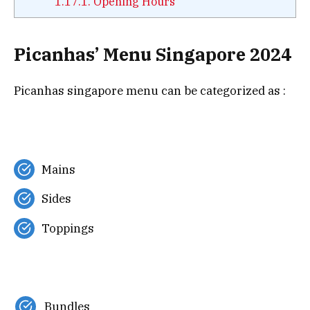
1.17.1.
Opening Hours
Picanhas’ Menu Singapore 2024
Picanhas singapore menu can be categorized as :
Mains
Sides
Toppings
Bundles