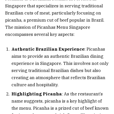
Singapore that specializes in serving traditional
Brazilian cuts of meat, particularly focusing on
picanha, a premium cut of beef popular in Brazil.
The mission of Picanhas Menu Singapore
encompasses several key aspects:
Authentic Brazilian Experience
: Picanhas
aims to provide an authentic Brazilian dining
experience in Singapore. This involves not only
serving traditional Brazilian dishes but also
creating an atmosphere that reflects Brazilian
culture and hospitality.
Highlighting Picanha
: As the restaurant’s
name suggests, picanha is a key highlight of
the menu. Picanha is a prized cut of beef known