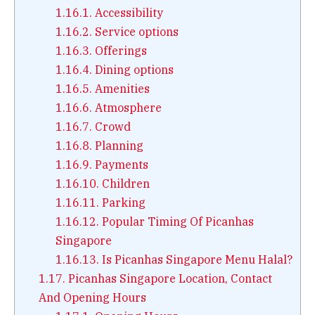
1.16.1.
Accessibility
1.16.2.
Service options
1.16.3.
Offerings
1.16.4.
Dining options
1.16.5.
Amenities
1.16.6.
Atmosphere
1.16.7.
Crowd
1.16.8.
Planning
1.16.9.
Payments
1.16.10.
Children
1.16.11.
Parking
1.16.12.
Popular Timing Of Picanhas
Singapore
1.16.13.
Is Picanhas Singapore Menu Halal?
1.17.
Picanhas Singapore Location, Contact
And Opening Hours