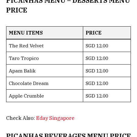
PICANHAS MENU – DESSERTS MENU
PRICE
MENU ITEMS
PRICE
The Red Velvet
SGD 12.00
Taro Tropico
SGD 12.00
Apam Balik
SGD 12.00
Chocolate Dream
SGD 12.00
Apple Crumble
SGD 12.00
Check Also:
Eday Singapore
PICANHAS BEVERAGES MENU PRICE