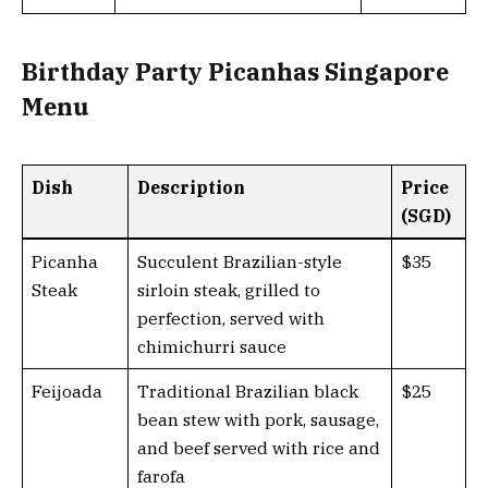
Birthday Party Picanhas Singapore
Menu
Dish
Description
Price
(SGD)
Picanha
Succulent Brazilian-style
$35
Steak
sirloin steak, grilled to
perfection, served with
chimichurri sauce
Feijoada
Traditional Brazilian black
$25
bean stew with pork, sausage,
and beef served with rice and
farofa