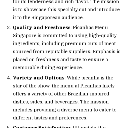
for its tenderness and rich flavor. The mission
is to showcase this specialty cut and introduce
it to the Singaporean audience.
Quality and Freshness
: Picanhas Menu
Singapore is committed to using high-quality
ingredients, including premium cuts of meat
sourced from reputable suppliers. Emphasis is
placed on freshness and taste to ensure a
memorable dining experience.
Variety and Options
: While picanha is the
star of the show, the menu at Picanhas likely
offers a variety of other Brazilian-inspired
dishes, sides, and beverages. The mission
includes providing a diverse menu to cater to
different tastes and preferences.
Customer Satisfaction
: Ultimately, the