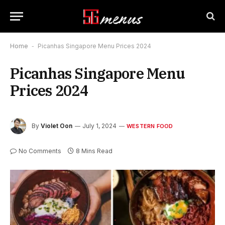
Home
-
Picanhas Singapore Menu Prices 2024
Picanhas Singapore Menu
Prices 2024
By
Violet Oon
July 1, 2024
WESTERN FOOD
No Comments
8 Mins Read