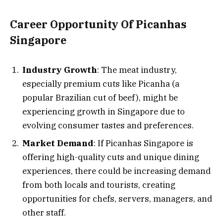
Career Opportunity Of Picanhas
Singapore
Industry Growth
: The meat industry,
especially premium cuts like Picanha (a
popular Brazilian cut of beef), might be
experiencing growth in Singapore due to
evolving consumer tastes and preferences.
Market Demand
: If Picanhas Singapore is
offering high-quality cuts and unique dining
experiences, there could be increasing demand
from both locals and tourists, creating
opportunities for chefs, servers, managers, and
other staff.