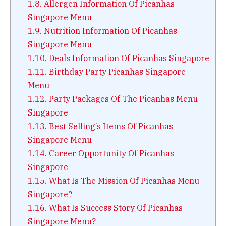
1.8.
Allergen Information Of Picanhas
Singapore Menu
1.9.
Nutrition Information Of Picanhas
Singapore Menu
1.10.
Deals Information Of Picanhas Singapore
1.11.
Birthday Party Picanhas Singapore
Menu
1.12.
Party Packages Of The Picanhas Menu
Singapore
1.13.
Best Selling’s Items Of Picanhas
Singapore Menu
1.14.
Career Opportunity Of Picanhas
Singapore
1.15.
What Is The Mission Of Picanhas Menu
Singapore?
1.16.
What Is Success Story Of Picanhas
Singapore Menu?