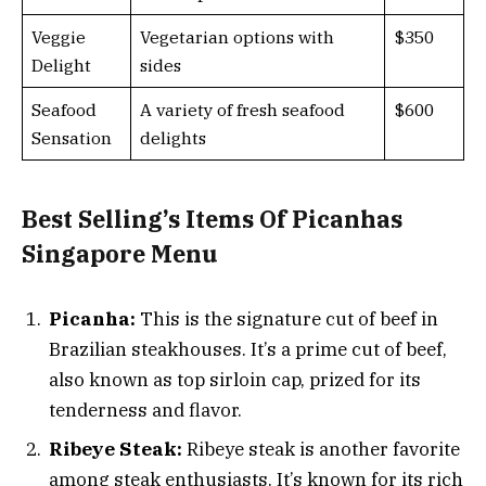
Veggie
Vegetarian options with
$350
Delight
sides
Seafood
A variety of fresh seafood
$600
Sensation
delights
Best Selling’s Items Of Picanhas
Singapore Menu
Picanha:
This is the signature cut of beef in
Brazilian steakhouses. It’s a prime cut of beef,
also known as top sirloin cap, prized for its
tenderness and flavor.
Ribeye Steak:
Ribeye steak is another favorite
among steak enthusiasts. It’s known for its rich