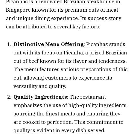
Picanhas is a renowned Brazilian steakhouse in
Singapore known for its premium cuts of meat
and unique dining experience. Its success story
can be attributed to several key factors:
Distinctive Menu Offering
: Picanhas stands
out with its focus on Picanha, a prized Brazilian
cut of beef known for its flavor and tenderness.
The menu features various preparations of this
cut, allowing customers to experience its
versatility and quality.
Quality Ingredients
: The restaurant
emphasizes the use of high-quality ingredients,
sourcing the finest meats and ensuring they
are cooked to perfection. This commitment to
quality is evident in every dish served.