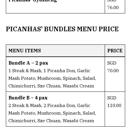
76.00
PICANHAS’ BUNDLES MENU PRICE
MENU ITEMS
PRICE
Bundle A – 2 pax
SGD
1 Steak & Mash, 1 Picanha Don, Garlic
70.00
Mash Potato, Mushroom, Spinach, Salad,
Chimichurri, Sze Chuan, Wasabi Cream
Bundle B – 4 pax
SGD
2 Steak & Mash, 2 Picanha Don, Garlic
110.00
Mash Potato, Mushroom, Spinach, Salad,
Chimichurri, Sze Chuan, Wasabi Cream