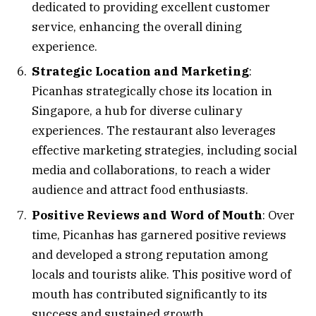
dedicated to providing excellent customer
service, enhancing the overall dining
experience.
Strategic Location and Marketing
:
Picanhas strategically chose its location in
Singapore, a hub for diverse culinary
experiences. The restaurant also leverages
effective marketing strategies, including social
media and collaborations, to reach a wider
audience and attract food enthusiasts.
Positive Reviews and Word of Mouth
: Over
time, Picanhas has garnered positive reviews
and developed a strong reputation among
locals and tourists alike. This positive word of
mouth has contributed significantly to its
success and sustained growth.