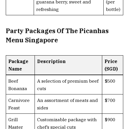
guarana berry, sweet and
(per
refreshing
bottle)
Party Packages Of The Picanhas
Menu Singapore
Package
Description
Price
Name
(SGD)
Beef
A selection of premium beef
$500
Bonanza
cuts
Carnivore
An assortment of meats and
$700
Feast
sides
Grill
Customizable package with
$900
Master
chef’s special cuts