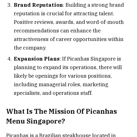
Brand Reputation
: Building a strong brand
reputation is crucial for attracting talent.
Positive reviews, awards, and word-of-mouth
recommendations can enhance the
attractiveness of career opportunities within
the company.
Expansion Plans
: If Picanhas Singapore is
planning to expand its operations, there will
likely be openings for various positions,
including managerial roles, marketing
specialists, and operations staff.
What Is The Mission Of Picanhas
Menu Singapore?
Picanhas is a Brazilian steakhouse located in