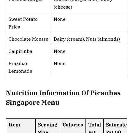
(cheese)
Sweet Potato
None
Fries
Chocolate Mousse
Dairy (cream), Nuts (almonds)
Caipirinha
None
Brazilian
None
Lemonade
Nutrition Information Of Picanhas
Singapore Menu
Item
Serving
Calories
Total
Saturated
Size
Fat
Fat (g)