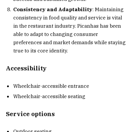
Consistency and Adaptability
: Maintaining
consistency in food quality and service is vital
in the restaurant industry. Picanhas has been
able to adapt to changing consumer
preferences and market demands while staying
true to its core identity.
Accessibility
Wheelchair-accessible entrance
Wheelchair-accessible seating
Service options
Outdoor seating