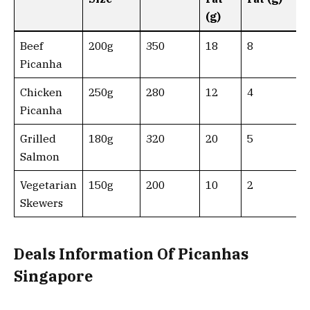
(g)
Beef
200g
350
18
8
Picanha
Chicken
250g
280
12
4
Picanha
Grilled
180g
320
20
5
Salmon
Vegetarian
150g
200
10
2
Skewers
Deals Information Of Picanhas
Singapore