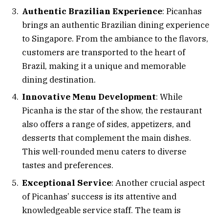
Authentic Brazilian Experience
: Picanhas
brings an authentic Brazilian dining experience
to Singapore. From the ambiance to the flavors,
customers are transported to the heart of
Brazil, making it a unique and memorable
dining destination.
Innovative Menu Development
: While
Picanha is the star of the show, the restaurant
also offers a range of sides, appetizers, and
desserts that complement the main dishes.
This well-rounded menu caters to diverse
tastes and preferences.
Exceptional Service
: Another crucial aspect
of Picanhas’ success is its attentive and
knowledgeable service staff. The team is