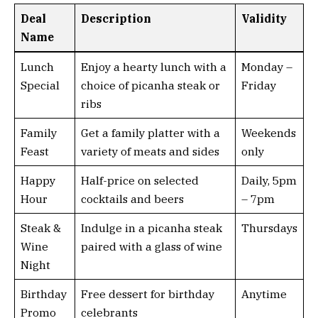
Deal
Description
Validity
Name
Lunch
Enjoy a hearty lunch with a
Monday –
Special
choice of picanha steak or
Friday
ribs
Family
Get a family platter with a
Weekends
Feast
variety of meats and sides
only
Happy
Half-price on selected
Daily, 5pm
Hour
cocktails and beers
– 7pm
Steak &
Indulge in a picanha steak
Thursdays
Wine
paired with a glass of wine
Night
Birthday
Free dessert for birthday
Anytime
Promo
celebrants