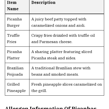
Item
Description
Name
Picanha
A juicy beef patty topped with
Burger
caramelized onions and aioli.
Truffle
Crispy fries drizzled with truffle oil
Fries
and Parmesan cheese.
Picanha
A sharing platter featuring sliced
Platter
Picanha steak and sides.
Brazilian
A traditional Brazilian stew with
Feijoada
beans and smoked meats.
Grilled
Fresh pineapple slices caramelized on
Pineapple
the grill.
Allergen Information Of Picanhas