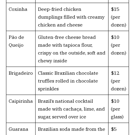
Coxinha
Deep-fried chicken
$15
dumplings filled with creamy
(per
chicken and cheese
dozen)
Pão de
Gluten-free cheese bread
$10
Queijo
made with tapioca flour,
(per
crispy on the outside, soft and
dozen)
chewy inside
Brigadeiro
Classic Brazilian chocolate
$12
truffles rolled in chocolate
(per
sprinkles
dozen)
Caipirinha
Brazil’s national cocktail
$10
made with cachaça, lime, and
(per
sugar, served over ice
glass)
Guarana
Brazilian soda made from the
$5