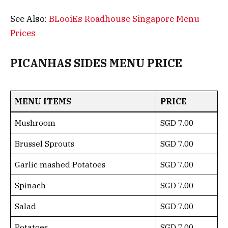
See Also:
BLooiEs Roadhouse Singapore Menu
Prices
PICANHAS SIDES MENU PRICE
MENU ITEMS
PRICE
Mushroom
SGD 7.00
Brussel Sprouts
SGD 7.00
Garlic mashed Potatoes
SGD 7.00
Spinach
SGD 7.00
Salad
SGD 7.00
Potatoes
SGD 7.00