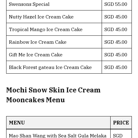
Swensons Special
SGD 55.00
Nutty Hazel Ice Cream Cake
SGD 45.00
Tropical Mango Ice Cream Cake
SGD 45.00
Rainbow Ice Cream Cake
SGD 45.00
Gift Me Ice Cream Cake
SGD 45.00
Black Forest gateau Ice Cream Cake
SGD 45.00
Mochi Snow Skin Ice Cream
Mooncakes Menu
MENU
PRICE
Mao Shan Wang with Sea Salt Gula Melaka
SGD