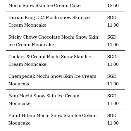
Mochi Snow Skin Ice Cream Cake
13.50
Durian King D24 Mochi snow Skin Ice
SGD
Cream Mooncake
11.00
Sticky Chewy Chocolate Mochi Snow Skin
SGD
Ice Cream Mooncake
11.00
Cookies & Cream Mochi Snow Skin Ice
SGD
Cream Mooncake
11.00
Chempedak Mochi Snow Skin Ice Cream
SGD
Mooncake
11.00
Yam Mochi Snow Skin Ice Cream
SGD
Mooncake
11.00
Pulut Hitam Mochi Snow Skin Ice Cream
SGD
Mooncake
11.00