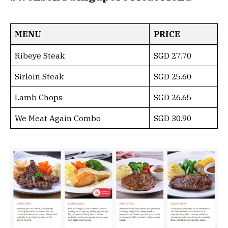
MENU
PRICE
Ribeye Steak
SGD 27.70
Sirloin Steak
SGD 25.60
Lamb Chops
SGD 26.65
We Meat Again Combo
SGD 30.90