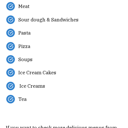
Meat
Sour dough & Sandwiches
Pasta
Pizza
Soups
Ice Cream Cakes
Ice Creams
Tea
If you want to check more delicious menus from