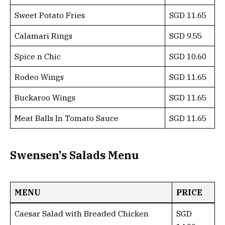
Sweet Potato Fries
SGD 11.65
Calamari Rings
SGD 9.55
Spice n Chic
SGD 10.60
Rodeo Wings
SGD 11.65
Buckaroo Wings
SGD 11.65
Meat Balls In Tomato Sauce
SGD 11.65
Swensen’s Salads Menu
MENU
PRICE
Caesar Salad with Breaded Chicken
SGD