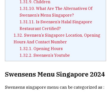
1.31.9.
Children
1.31.10.
What Are The Alternatives Of
Swensen’s Menu Singapore?
1.31.11.
Is Swensen’s Halal Singapore
Restaurant Certified?
1.32.
Swensen’s Singapore Location, Opening
Hours And Contact Number
1.32.1.
Opening Hours
1.32.2.
Swensen’s Youtube
Swensens Menu Singapore 2024
Swensens singapore menu can be categorized as :