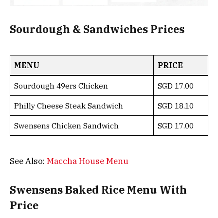
Sourdough & Sandwiches Prices
MENU
PRICE
Sourdough 49ers Chicken
SGD 17.00
Philly Cheese Steak Sandwich
SGD 18.10
Swensens Chicken Sandwich
SGD 17.00
See Also:
Maccha House Menu
Swensens Baked Rice Menu With
Price