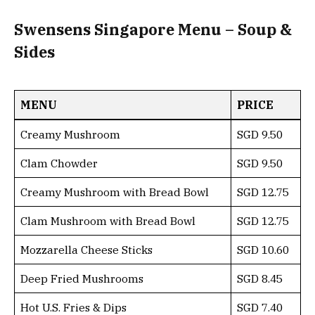
Swensens Singapore Menu – Soup &
Sides
MENU
PRICE
Creamy Mushroom
SGD 9.50
Clam Chowder
SGD 9.50
Creamy Mushroom with Bread Bowl
SGD 12.75
Clam Mushroom with Bread Bowl
SGD 12.75
Mozzarella Cheese Sticks
SGD 10.60
Deep Fried Mushrooms
SGD 8.45
Hot U.S. Fries & Dips
SGD 7.40