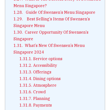
Menu Singapore?
1.28.
Guide Of Swensen’s Menu Singapore
1.29.
Best Selling’s Items Of Swensen’s
Singapore Menu
1.30.
Career Opportunity Of Swensen’s
Singapore
1.31.
What’s New Of Swensen’s Menu
Singapore 2024
1.31.1.
Service options
1.31.2.
Accessibility
1.31.3.
Offerings
1.31.4.
Dining options
1.31.5.
Atmosphere
1.31.6.
Crowd
1.31.7.
Planning
1.31.8.
Payments