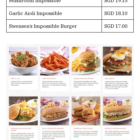
Mushroom Impossible
SGD 19.15
Garlic Aioli Impossible
SGD 18.10
Swensen’s Impossible Burger
SGD 17.00