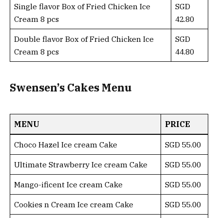
Single flavor Box of Fried Chicken Ice
SGD
Cream 8 pcs
42.80
Double flavor Box of Fried Chicken Ice
SGD
Cream 8 pcs
44.80
Swensen’s Cakes Menu
MENU
PRICE
Choco Hazel Ice cream Cake
SGD 55.00
Ultimate Strawberry Ice cream Cake
SGD 55.00
Mango-ificent Ice cream Cake
SGD 55.00
Cookies n Cream Ice cream Cake
SGD 55.00