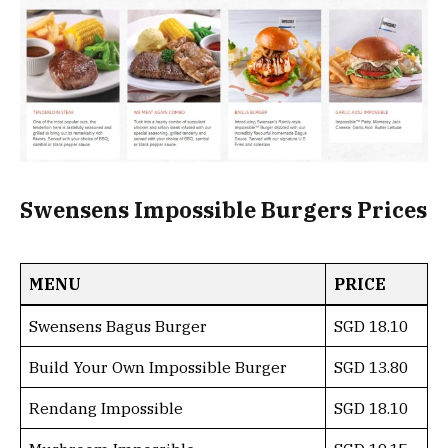
Swensens Impossible Burgers Prices
MENU
PRICE
Swensens Bagus Burger
SGD 18.10
Build Your Own Impossible Burger
SGD 13.80
Rendang Impossible
SGD 18.10