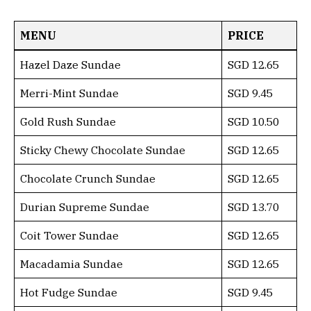
MENU
PRICE
Hazel Daze Sundae
SGD 12.65
Merri-Mint Sundae
SGD 9.45
Gold Rush Sundae
SGD 10.50
Sticky Chewy Chocolate Sundae
SGD 12.65
Chocolate Crunch Sundae
SGD 12.65
Durian Supreme Sundae
SGD 13.70
Coit Tower Sundae
SGD 12.65
Macadamia Sundae
SGD 12.65
Hot Fudge Sundae
SGD 9.45