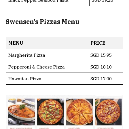
Black Pepper Seafood Pasta
SGD 19.20
Swensen’s Pizzas Menu
MENU
PRICE
Margherita Pizza
SGD 15.95
Pepperoni & Cheese Pizza
SGD 18.10
Hawaiian Pizza
SGD 17.00