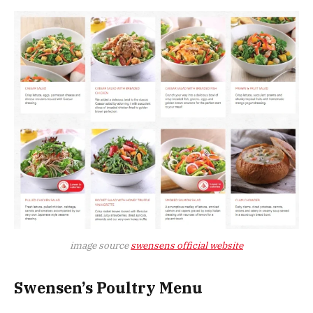
image source
swensens official website
Swensen’s Poultry Menu