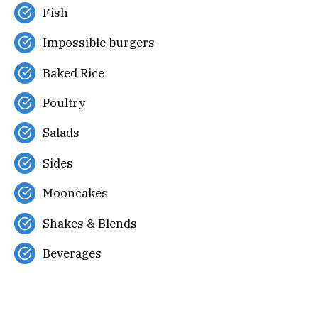
Fish
Impossible burgers
Baked Rice
Poultry
Salads
Sides
Mooncakes
Shakes & Blends
Beverages