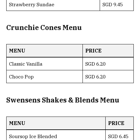
Strawberry Sundae
SGD 9.45
Crunchie Cones Menu
MENU
PRICE
Classic Vanilla
SGD 6.20
Choco Pop
SGD 6.20
Swensens Shakes & Blends Menu
MENU
PRICE
Soursop Ice Blended
SGD 6.45