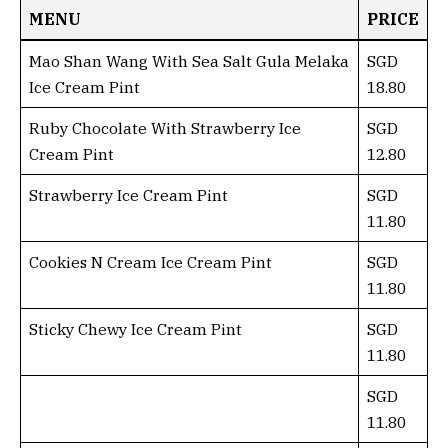
MENU
PRICE
Mao Shan Wang With Sea Salt Gula Melaka
SGD
Ice Cream Pint
18.80
Ruby Chocolate With Strawberry Ice
SGD
Cream Pint
12.80
Strawberry Ice Cream Pint
SGD
11.80
Cookies N Cream Ice Cream Pint
SGD
11.80
Sticky Chewy Ice Cream Pint
SGD
11.80
SGD
11.80