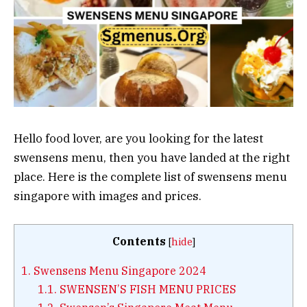
Hello food lover, are you looking for the latest
swensens menu, then you have landed at the right
place. Here is the complete list of swensens menu
singapore with images and prices.
Contents
[
hide
]
1.
Swensens Menu Singapore 2024
1.1.
SWENSEN’S FISH MENU PRICES