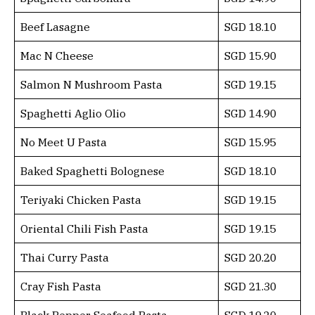
Beef Lasagne
SGD 18.10
Mac N Cheese
SGD 15.90
Salmon N Mushroom Pasta
SGD 19.15
Spaghetti Aglio Olio
SGD 14.90
No Meet U Pasta
SGD 15.95
Baked Spaghetti Bolognese
SGD 18.10
Teriyaki Chicken Pasta
SGD 19.15
Oriental Chili Fish Pasta
SGD 19.15
Thai Curry Pasta
SGD 20.20
Cray Fish Pasta
SGD 21.30