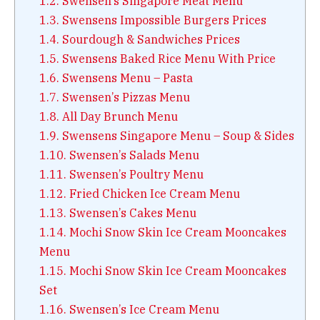
1.2.
Swensen’s Singapore Meat Menu
1.3.
Swensens Impossible Burgers Prices
1.4.
Sourdough & Sandwiches Prices
1.5.
Swensens Baked Rice Menu With Price
1.6.
Swensens Menu – Pasta
1.7.
Swensen’s Pizzas Menu
1.8.
All Day Brunch Menu
1.9.
Swensens Singapore Menu – Soup & Sides
1.10.
Swensen’s Salads Menu
1.11.
Swensen’s Poultry Menu
1.12.
Fried Chicken Ice Cream Menu
1.13.
Swensen’s Cakes Menu
1.14.
Mochi Snow Skin Ice Cream Mooncakes
Menu
1.15.
Mochi Snow Skin Ice Cream Mooncakes
Set
1.16.
Swensen’s Ice Cream Menu