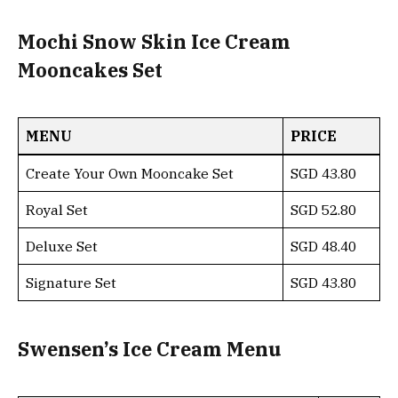
Mochi Snow Skin Ice Cream
Mooncakes Set
MENU
PRICE
Create Your Own Mooncake Set
SGD 43.80
Royal Set
SGD 52.80
Deluxe Set
SGD 48.40
Signature Set
SGD 43.80
Swensen’s Ice Cream Menu