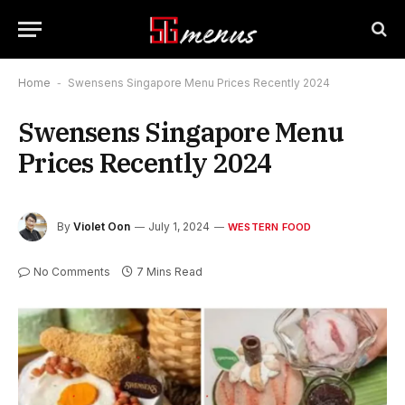
Home
-
Swensens Singapore Menu Prices Recently 2024
Swensens Singapore Menu
Prices Recently 2024
By
Violet Oon
July 1, 2024
WESTERN FOOD
No Comments
7 Mins Read