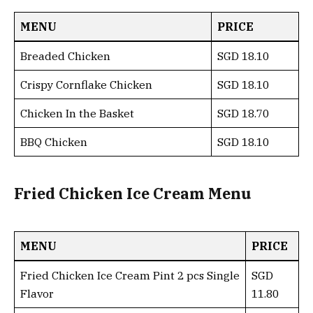
MENU
PRICE
Breaded Chicken
SGD 18.10
Crispy Cornflake Chicken
SGD 18.10
Chicken In the Basket
SGD 18.70
BBQ Chicken
SGD 18.10
Fried Chicken Ice Cream Menu
MENU
PRICE
Fried Chicken Ice Cream Pint 2 pcs Single
SGD
Flavor
11.80