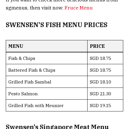
sgmenus, then visit now:
Fruce Menu
SWENSEN’S FISH MENU PRICES
MENU
PRICE
Fish & Chips
SGD 18.75
Battered Fish & Chips
SGD 18.75
Grilled Fish Sambal
SGD 18.10
Pesto Salmon
SGD 21.30
Grilled Fish with Meunier
SGD 19.15
Swensen’s Singapore Meat Menu