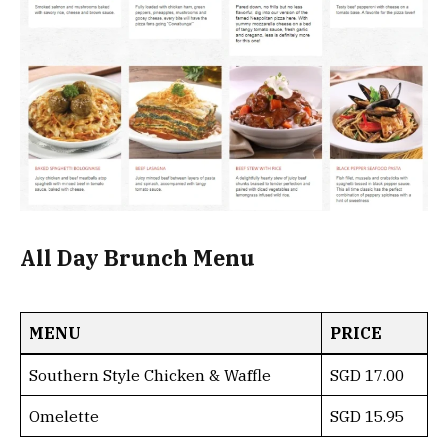
All Day Brunch Menu
MENU
PRICE
Southern Style Chicken & Waffle
SGD 17.00
Omelette
SGD 15.95