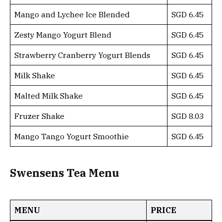
Mango and Lychee Ice Blended
SGD 6.45
Zesty Mango Yogurt Blend
SGD 6.45
Strawberry Cranberry Yogurt Blends
SGD 6.45
Milk Shake
SGD 6.45
Malted Milk Shake
SGD 6.45
Fruzer Shake
SGD 8.03
Mango Tango Yogurt Smoothie
SGD 6.45
Swensens Tea Menu
MENU
PRICE