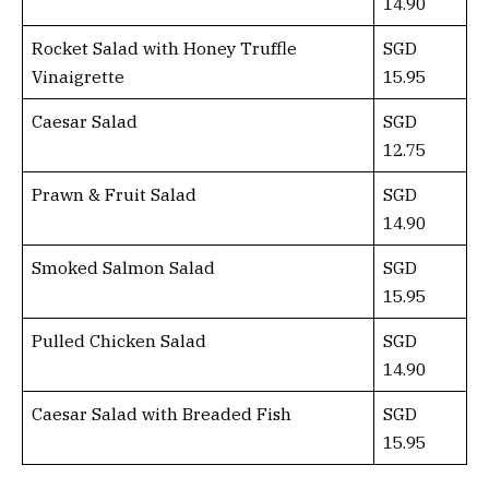
14.90
Rocket Salad with Honey Truffle
SGD
Vinaigrette
15.95
Caesar Salad
SGD
12.75
Prawn & Fruit Salad
SGD
14.90
Smoked Salmon Salad
SGD
15.95
Pulled Chicken Salad
SGD
14.90
Caesar Salad with Breaded Fish
SGD
15.95