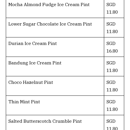
Mocha Almond Fudge Ice Cream Pint
SGD
11.80
Lower Sugar Chocolate Ice Cream Pint
SGD
11.80
Durian Ice Cream Pint
SGD
16.80
Bandung Ice Cream Pint
SGD
11.80
Choco Hazelnut Pint
SGD
11.80
Thin Mint Pint
SGD
11.80
Salted Butterscotch Crumble Pint
SGD
11.80