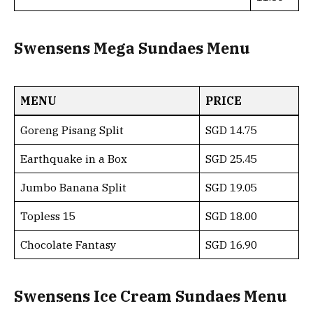
Swensens Mega Sundaes Menu
MENU
PRICE
Goreng Pisang Split
SGD 14.75
Earthquake in a Box
SGD 25.45
Jumbo Banana Split
SGD 19.05
Topless 15
SGD 18.00
Chocolate Fantasy
SGD 16.90
Swensens Ice Cream Sundaes Menu