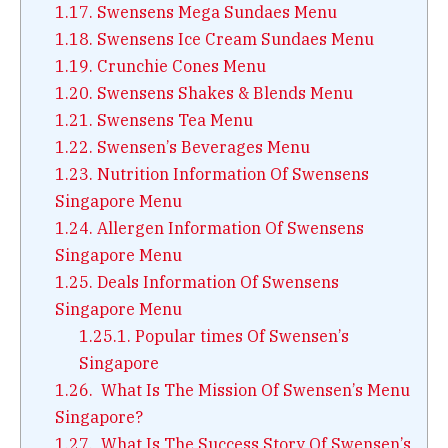
1.17.
Swensens Mega Sundaes Menu
1.18.
Swensens Ice Cream Sundaes Menu
1.19.
Crunchie Cones Menu
1.20.
Swensens Shakes & Blends Menu
1.21.
Swensens Tea Menu
1.22.
Swensen’s Beverages Menu
1.23.
Nutrition Information Of Swensens
Singapore Menu
1.24.
Allergen Information Of Swensens
Singapore Menu
1.25.
Deals Information Of Swensens
Singapore Menu
1.25.1.
Popular times Of Swensen’s
Singapore
1.26.
What Is The Mission Of Swensen’s Menu
Singapore?
1.27.
What Is The Success Story Of Swensen’s