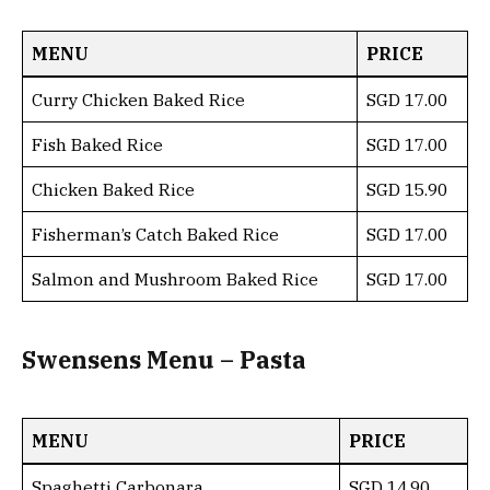
MENU
PRICE
Curry Chicken Baked Rice
SGD 17.00
Fish Baked Rice
SGD 17.00
Chicken Baked Rice
SGD 15.90
Fisherman’s Catch Baked Rice
SGD 17.00
Salmon and Mushroom Baked Rice
SGD 17.00
Swensens Menu – Pasta
MENU
PRICE
Spaghetti Carbonara
SGD 14.90