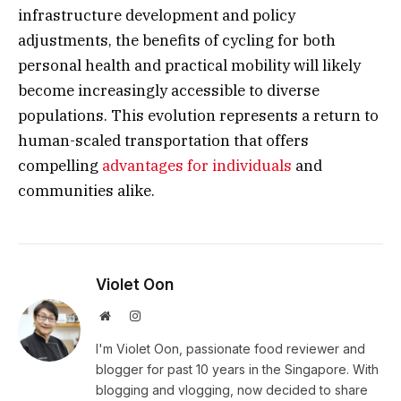
infrastructure development and policy
adjustments, the benefits of cycling for both
personal health and practical mobility will likely
become increasingly accessible to diverse
populations. This evolution represents a return to
human-scaled transportation that offers
compelling
advantages for individuals
and
communities alike.
Violet Oon
Website
Instagram
I'm Violet Oon, passionate food reviewer and
blogger for past 10 years in the Singapore. With
blogging and vlogging, now decided to share