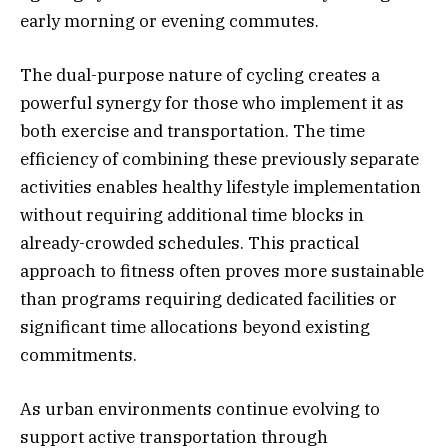
early morning or evening commutes.
The dual-purpose nature of cycling creates a
powerful synergy for those who implement it as
both exercise and transportation. The time
efficiency of combining these previously separate
activities enables healthy lifestyle implementation
without requiring additional time blocks in
already-crowded schedules. This practical
approach to fitness often proves more sustainable
than programs requiring dedicated facilities or
significant time allocations beyond existing
commitments.
As urban environments continue evolving to
support active transportation through