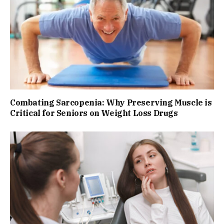
Combating Sarcopenia: Why Preserving Muscle is
Critical for Seniors on Weight Loss Drugs