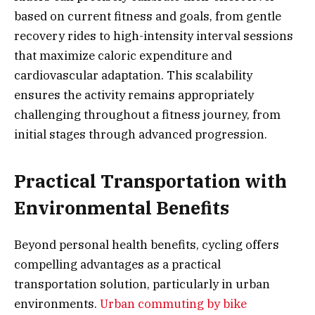
based on current fitness and goals, from gentle
recovery rides to high-intensity interval sessions
that maximize caloric expenditure and
cardiovascular adaptation. This scalability
ensures the activity remains appropriately
challenging throughout a fitness journey, from
initial stages through advanced progression.
Practical Transportation with
Environmental Benefits
Beyond personal health benefits, cycling offers
compelling advantages as a practical
transportation solution, particularly in urban
environments.
Urban commuting by bike