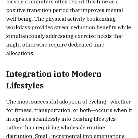
bicycle commuters often report this time as a
positive transition period that improves mental
well-being. The physical activity bookending
workdays provides stress reduction benefits while
simultaneously addressing exercise needs that
might otherwise require dedicated time
allocations.
Integration into Modern
Lifestyles
The most successful adoption of cycling—whether
for fitness, transportation, or both—occurs when it
integrates seamlessly into existing lifestyles
rather than requiring wholesale routine
disruption. Small, incremental implementations