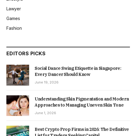
Lawyer
Games
Fashion
EDITORS PICKS
Social Dance Swing Etiquette in Singapore:
Every Dancer Should Know
June 19, 2026
Understanding Skin Pigmentation and Modern
Approaches to Managing Uneven Skin Tone
June 1, 2026
Best Crypto Prop Firms in 2026: The Definitive
List for Traders Seeking Capital