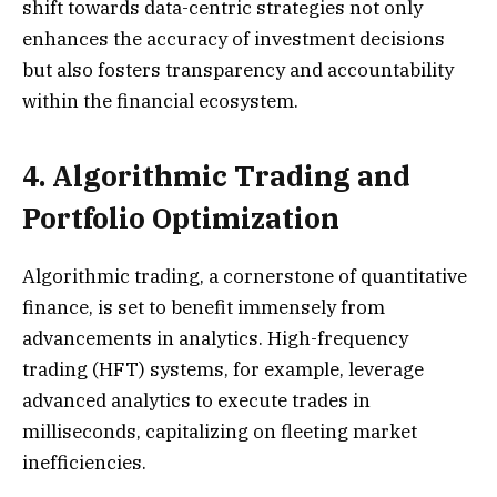
shift towards data-centric strategies not only
enhances the accuracy of investment decisions
but also fosters transparency and accountability
within the financial ecosystem.
4. Algorithmic Trading and
Portfolio Optimization
Algorithmic trading, a cornerstone of quantitative
finance, is set to benefit immensely from
advancements in analytics. High-frequency
trading (HFT) systems, for example, leverage
advanced analytics to execute trades in
milliseconds, capitalizing on fleeting market
inefficiencies.