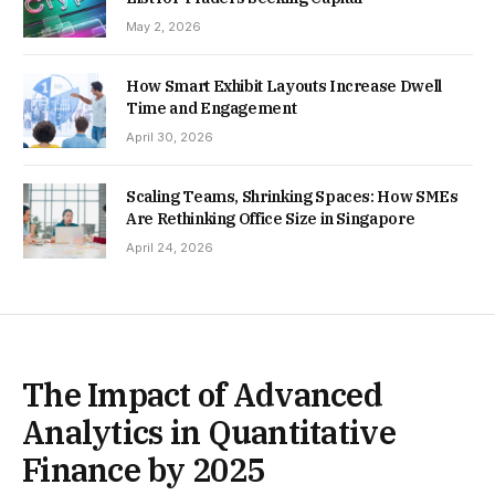
May 2, 2026
How Smart Exhibit Layouts Increase Dwell
Time and Engagement
April 30, 2026
Scaling Teams, Shrinking Spaces: How SMEs
Are Rethinking Office Size in Singapore
April 24, 2026
The Impact of Advanced
Analytics in Quantitative
Finance by 2025