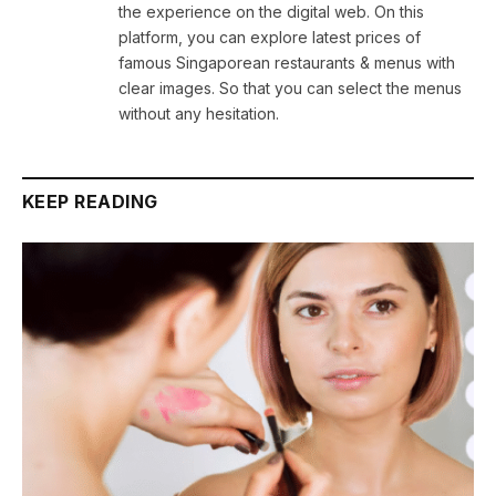
the experience on the digital web. On this
platform, you can explore latest prices of
famous Singaporean restaurants & menus with
clear images. So that you can select the menus
without any hesitation.
KEEP READING