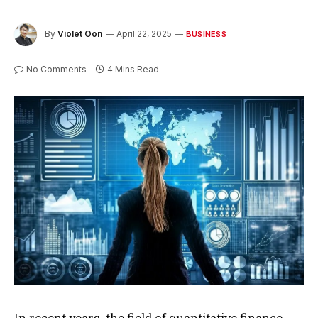
By
Violet Oon
April 22, 2025
BUSINESS
No Comments
4 Mins Read
In recent years, the field of quantitative finance