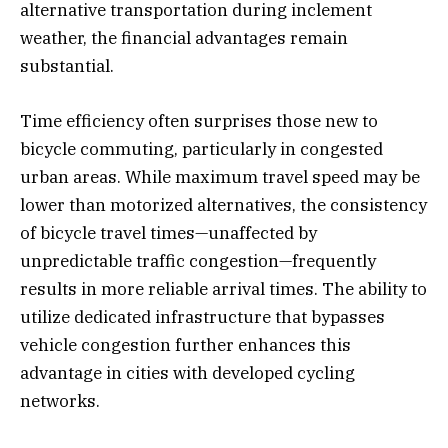
alternative transportation during inclement
weather, the financial advantages remain
substantial.
Time efficiency often surprises those new to
bicycle commuting, particularly in congested
urban areas. While maximum travel speed may be
lower than motorized alternatives, the consistency
of bicycle travel times—unaffected by
unpredictable traffic congestion—frequently
results in more reliable arrival times. The ability to
utilize dedicated infrastructure that bypasses
vehicle congestion further enhances this
advantage in cities with developed cycling
networks.