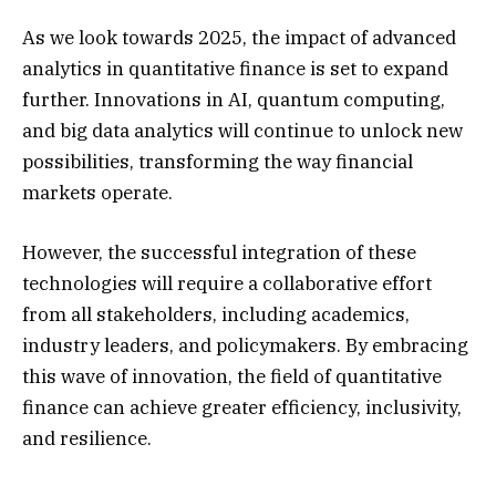
As we look towards 2025, the impact of advanced
analytics in quantitative finance is set to expand
further. Innovations in AI, quantum computing,
and big data analytics will continue to unlock new
possibilities, transforming the way financial
markets operate.
However, the successful integration of these
technologies will require a collaborative effort
from all stakeholders, including academics,
industry leaders, and policymakers. By embracing
this wave of innovation, the field of quantitative
finance can achieve greater efficiency, inclusivity,
and resilience.