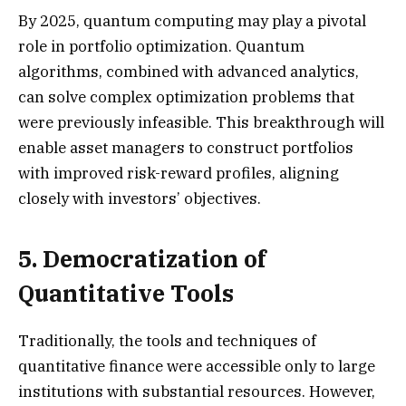
By 2025, quantum computing may play a pivotal
role in portfolio optimization. Quantum
algorithms, combined with advanced analytics,
can solve complex optimization problems that
were previously infeasible. This breakthrough will
enable asset managers to construct portfolios
with improved risk-reward profiles, aligning
closely with investors’ objectives.
5. Democratization of
Quantitative Tools
Traditionally, the tools and techniques of
quantitative finance were accessible only to large
institutions with substantial resources. However,