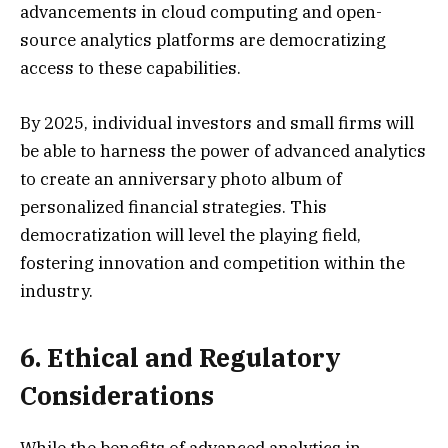
advancements in cloud computing and open-
source analytics platforms are democratizing
access to these capabilities.
By 2025, individual investors and small firms will
be able to harness the power of advanced analytics
to create an anniversary photo album of
personalized financial strategies. This
democratization will level the playing field,
fostering innovation and competition within the
industry.
6. Ethical and Regulatory
Considerations