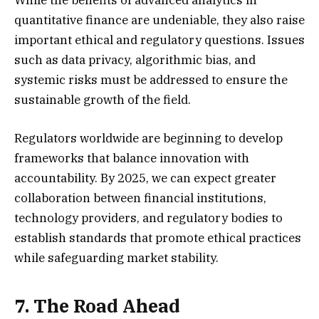
While the benefits of advanced analytics in
quantitative finance are undeniable, they also raise
important ethical and regulatory questions. Issues
such as data privacy, algorithmic bias, and
systemic risks must be addressed to ensure the
sustainable growth of the field.
Regulators worldwide are beginning to develop
frameworks that balance innovation with
accountability. By 2025, we can expect greater
collaboration between financial institutions,
technology providers, and regulatory bodies to
establish standards that promote ethical practices
while safeguarding market stability.
7. The Road Ahead