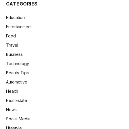
CATEGORIES
Education
Entertainment
Food
Travel
Business
Technology
Beauty Tips
Automotive
Health
Real Estate
News
Social Media
Lifestyle