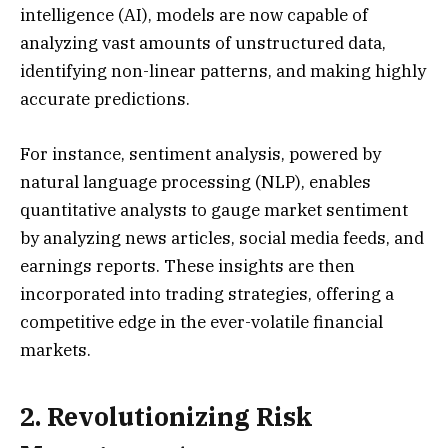
intelligence (AI), models are now capable of
analyzing vast amounts of unstructured data,
identifying non-linear patterns, and making highly
accurate predictions.
For instance, sentiment analysis, powered by
natural language processing (NLP), enables
quantitative analysts to gauge market sentiment
by analyzing news articles, social media feeds, and
earnings reports. These insights are then
incorporated into trading strategies, offering a
competitive edge in the ever-volatile financial
markets.
2. Revolutionizing Risk