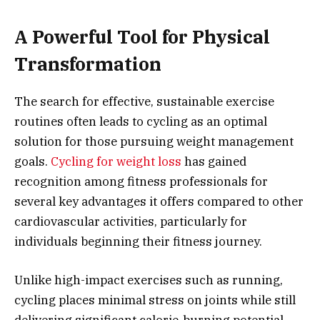
A Powerful Tool for Physical
Transformation
The search for effective, sustainable exercise
routines often leads to cycling as an optimal
solution for those pursuing weight management
goals.
Cycling for weight loss
has gained
recognition among fitness professionals for
several key advantages it offers compared to other
cardiovascular activities, particularly for
individuals beginning their fitness journey.
Unlike high-impact exercises such as running,
cycling places minimal stress on joints while still