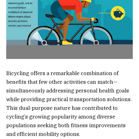
Bicycling offers a remarkable combination of
benefits that few other activities can match—
simultaneously addressing personal health goals
while providing practical transportation solutions.
This dual-purpose nature has contributed to
cycling’s growing popularity among diverse
populations seeking both fitness improvements
and efficient mobility options.