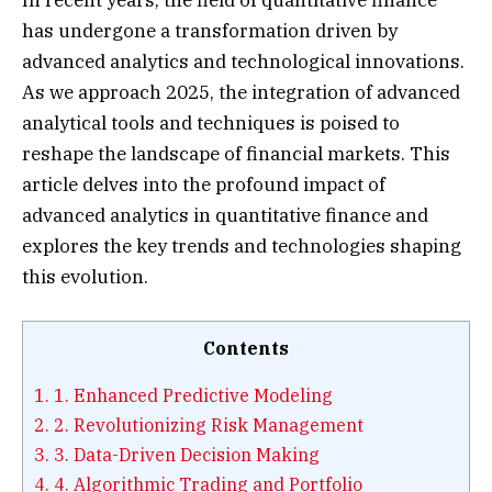
has undergone a transformation driven by
advanced analytics and technological innovations.
As we approach 2025, the integration of advanced
analytical tools and techniques is poised to
reshape the landscape of financial markets. This
article delves into the profound impact of
advanced analytics in quantitative finance and
explores the key trends and technologies shaping
this evolution.
Contents
1.
1. Enhanced Predictive Modeling
2.
2. Revolutionizing Risk Management
3.
3. Data-Driven Decision Making
4.
4. Algorithmic Trading and Portfolio