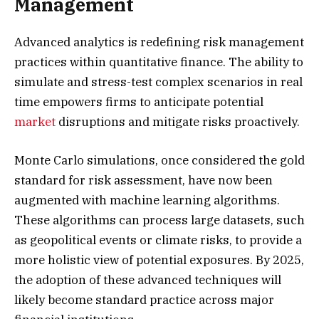
Management
Advanced analytics is redefining risk management
practices within quantitative finance. The ability to
simulate and stress-test complex scenarios in real
time empowers firms to anticipate potential
market
disruptions and mitigate risks proactively.
Monte Carlo simulations, once considered the gold
standard for risk assessment, have now been
augmented with machine learning algorithms.
These algorithms can process large datasets, such
as geopolitical events or climate risks, to provide a
more holistic view of potential exposures. By 2025,
the adoption of these advanced techniques will
likely become standard practice across major