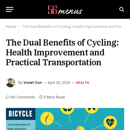
Home
-
The Dual Benefits of Cycling: Health Improvement and Practical Transportation
The Dual Benefits of Cycling:
Health Improvement and
Practical Transportation
By
Violet Oon
April 25, 2025
HEALTH
No Comments
5 Mins Read