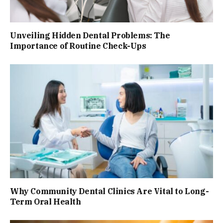
Unveiling Hidden Dental Problems: The
Importance of Routine Check-Ups
Why Community Dental Clinics Are Vital to Long-
Term Oral Health