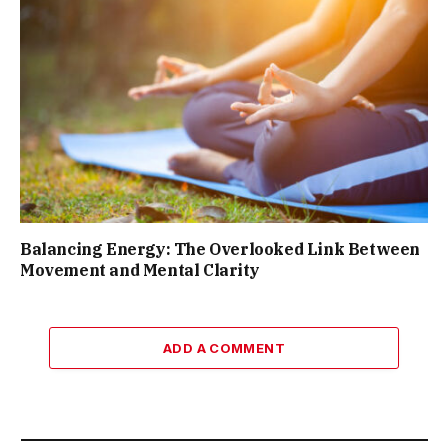
Balancing Energy: The Overlooked Link Between
Movement and Mental Clarity
ADD A COMMENT