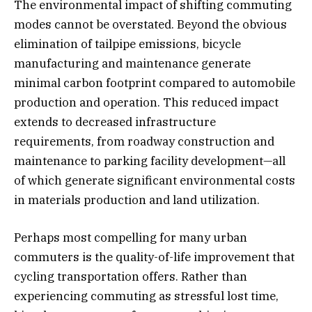
The environmental impact of shifting commuting
modes cannot be overstated. Beyond the obvious
elimination of tailpipe emissions, bicycle
manufacturing and maintenance generate
minimal carbon footprint compared to automobile
production and operation. This reduced impact
extends to decreased infrastructure
requirements, from roadway construction and
maintenance to parking facility development—all
of which generate significant environmental costs
in materials production and land utilization.
Perhaps most compelling for many urban
commuters is the quality-of-life improvement that
cycling transportation offers. Rather than
experiencing commuting as stressful lost time,