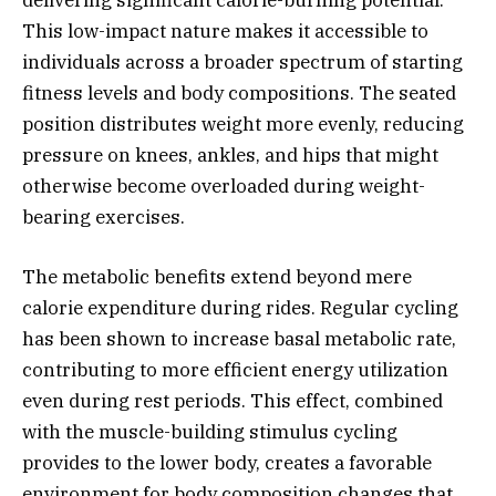
delivering significant calorie-burning potential.
This low-impact nature makes it accessible to
individuals across a broader spectrum of starting
fitness levels and body compositions. The seated
position distributes weight more evenly, reducing
pressure on knees, ankles, and hips that might
otherwise become overloaded during weight-
bearing exercises.
The metabolic benefits extend beyond mere
calorie expenditure during rides. Regular cycling
has been shown to increase basal metabolic rate,
contributing to more efficient energy utilization
even during rest periods. This effect, combined
with the muscle-building stimulus cycling
provides to the lower body, creates a favorable
environment for body composition changes that