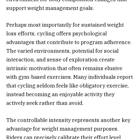
support weight management goals.
Perhaps most importantly for sustained weight
loss efforts, cycling offers psychological
advantages that contribute to program adherence.
The varied environments, potential for social
interaction, and sense of exploration create
intrinsic motivation that often remains elusive
with gym-based exercises. Many individuals report
that cycling seldom feels like obligatory exercise,
instead becoming an enjoyable activity they
actively seek rather than avoid.
The controllable intensity represents another key
advantage for weight management purposes.
Riders can precisely calibrate their effort level