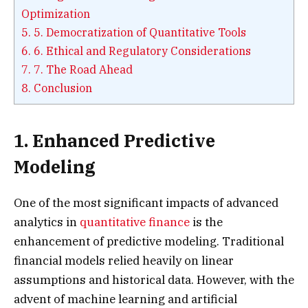
Optimization
5.
5. Democratization of Quantitative Tools
6.
6. Ethical and Regulatory Considerations
7.
7. The Road Ahead
8.
Conclusion
1. Enhanced Predictive
Modeling
One of the most significant impacts of advanced
analytics in
quantitative finance
is the
enhancement of predictive modeling. Traditional
financial models relied heavily on linear
assumptions and historical data. However, with the
advent of machine learning and artificial