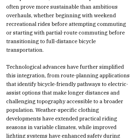
often prove more sustainable than ambitious
overhauls, whether beginning with weekend
recreational rides before attempting commuting
or starting with partial-route commuting before
transitioning to full-distance bicycle
transportation.
Technological advances have further simplified
this integration, from route-planning applications
that identify bicycle-friendly pathways to electric-
assist options that make longer distances and
challenging topography accessible to a broader
population. Weather-specific clothing
developments have extended practical riding
seasons in variable climates, while improved
lighting systems have enhanced safety during