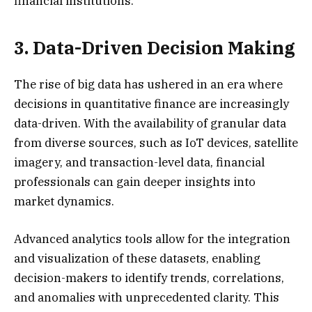
financial institutions.
3. Data-Driven Decision Making
The rise of big data has ushered in an era where
decisions in quantitative finance are increasingly
data-driven. With the availability of granular data
from diverse sources, such as IoT devices, satellite
imagery, and transaction-level data, financial
professionals can gain deeper insights into
market dynamics.
Advanced analytics tools allow for the integration
and visualization of these datasets, enabling
decision-makers to identify trends, correlations,
and anomalies with unprecedented clarity. This