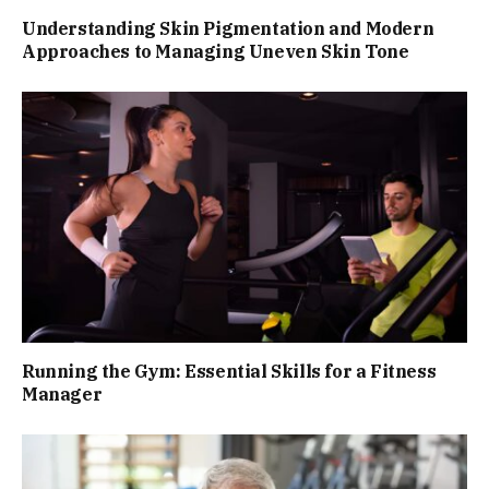
Understanding Skin Pigmentation and Modern
Approaches to Managing Uneven Skin Tone
Running the Gym: Essential Skills for a Fitness
Manager