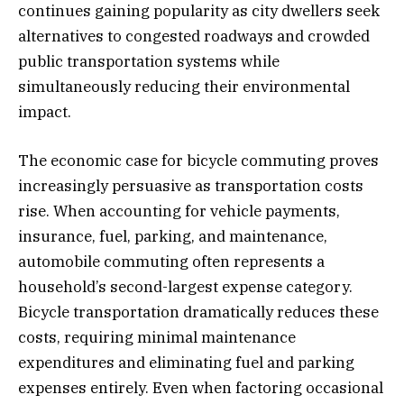
continues gaining popularity as city dwellers seek
alternatives to congested roadways and crowded
public transportation systems while
simultaneously reducing their environmental
impact.
The economic case for bicycle commuting proves
increasingly persuasive as transportation costs
rise. When accounting for vehicle payments,
insurance, fuel, parking, and maintenance,
automobile commuting often represents a
household’s second-largest expense category.
Bicycle transportation dramatically reduces these
costs, requiring minimal maintenance
expenditures and eliminating fuel and parking
expenses entirely. Even when factoring occasional