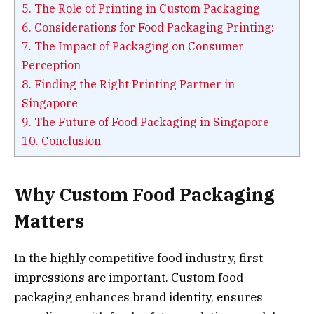
5.
The Role of Printing in Custom Packaging
6.
Considerations for Food Packaging Printing:
7.
The Impact of Packaging on Consumer
Perception
8.
Finding the Right Printing Partner in
Singapore
9.
The Future of Food Packaging in Singapore
10.
Conclusion
Why Custom Food Packaging
Matters
In the highly competitive food industry, first
impressions are important. Custom food
packaging enhances brand identity, ensures