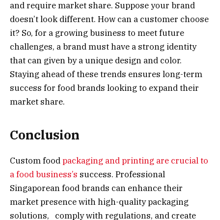
and require market share. Suppose your brand
doesn’t look different. How can a customer choose
it? So, for a growing business to meet future
challenges, a brand must have a strong identity
that can given by a unique design and color.
Staying ahead of these trends ensures long-term
success for food brands looking to expand their
market share.
Conclusion
Custom food
packaging and printing are crucial to
a food business’s
success. Professional
Singaporean food brands can enhance their
market presence with high-quality packaging
solutions, comply with regulations, and create