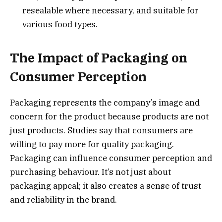
resealable where necessary, and suitable for
various food types.
The Impact of Packaging on
Consumer Perception
Packaging represents the company’s image and
concern for the product because products are not
just products. Studies say that consumers are
willing to pay more for quality packaging.
Packaging can influence consumer perception and
purchasing behaviour. It’s not just about
packaging appeal; it also creates a sense of trust
and reliability in the brand.