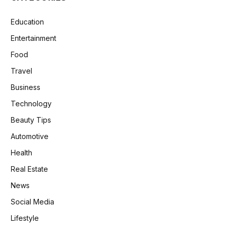
Education
Entertainment
Food
Travel
Business
Technology
Beauty Tips
Automotive
Health
Real Estate
News
Social Media
Lifestyle