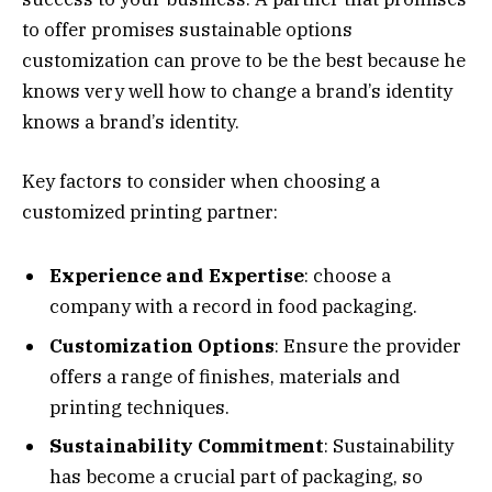
to offer promises sustainable options
customization can prove to be the best because he
knows very well how to change a brand’s identity
knows a brand’s identity.
Key factors to consider when choosing a
customized printing partner:
Experience and Expertise
: choose a
company with a record in food packaging.
Customization Options
: Ensure the provider
offers a range of finishes, materials and
printing techniques.
Sustainability Commitment
: Sustainability
has become a crucial part of packaging, so