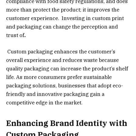
compliance with food safety regulations, and does
more than protect the product; it improves the
customer experience. Investing in custom print
and packaging can change the perception and
trust of
.
Custom packaging enhances the customer’s
overall experience and reduces waste because
quality packaging can increase the product’s shelf
life. As more consumers prefer sustainable
packaging solutions, businesses that adopt eco-
friendly and innovative packaging gain a
competitive edge in the market.
Enhancing Brand Identity with
Custom Packaging