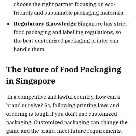
choose the right partner focusing on eco-
friendly and sustainable packaging materials.
Regulatory Knowledge
Singapore has strict
food packaging and labelling regulations, so
the best-customized packaging printer can
handle them.
The Future of Food Packaging
in Singapore
In a competitive and lawful country, how can a
brand survive? So, following printing laws and
ordering is tough if you don’t use customized
packaging. Customized packaging can change the
game and the brand, meet future requirements,