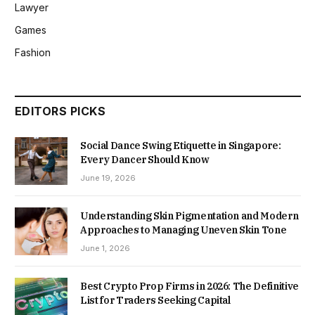
Lawyer
Games
Fashion
EDITORS PICKS
Social Dance Swing Etiquette in Singapore:
Every Dancer Should Know
June 19, 2026
Understanding Skin Pigmentation and Modern
Approaches to Managing Uneven Skin Tone
June 1, 2026
Best Crypto Prop Firms in 2026: The Definitive
List for Traders Seeking Capital