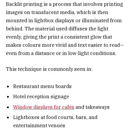
Backlit printing is a process that involves printing
images on translucent media, which is then
mounted in lightbox displays or illuminated from
behind. The material used diffuses the light
evenly, giving the print a consistent glow that
makes colours more vivid and text easier to read—
even from a distance or in low-light conditions.
This technique is commonly seen in:
Restaurant menu boards
Hotel reception signage
Window displays for cafés
and takeaways
Lightboxes at food courts, bars, and
entertainment venues