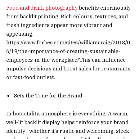
Food and drink photography
benefits enormously
from backlit printing. Rich colours, textures, and
fresh ingredients appear more vibrant and
appetising.
https://www.forbes.com/sites/williamcraig/2018/0
6/19/the-importance-of-creating-sustainable-
employees-in-the-workplace/This can influence
impulse decisions and boost sales for restaurants
or fast-food outlets.
Sets the Tone for the Brand
In hospitality, atmosphere is everything. A warm,
well-lit backlit display helps reinforce your brand
identity—whether it’s rustic and welcoming, sleek