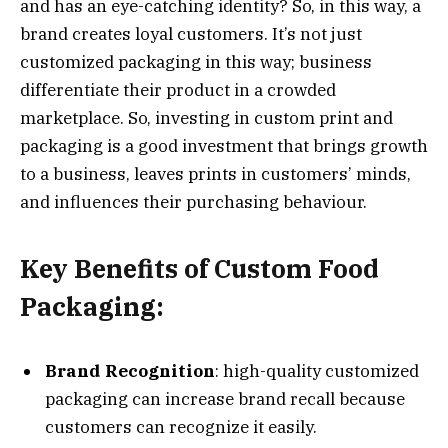
and has an eye-catching identity? So, in this way, a
brand creates loyal customers. It’s not just
customized packaging in this way; business
differentiate their product in a crowded
marketplace. So, investing in custom print and
packaging is a good investment that brings growth
to a business, leaves prints in customers’ minds,
and influences their purchasing behaviour.
Key Benefits of Custom Food
Packaging:
Brand Recognition
: high-quality customized
packaging can increase brand recall because
customers can recognize it easily.