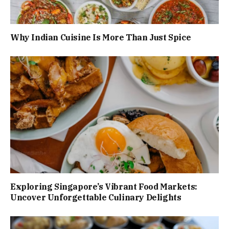
Why Indian Cuisine Is More Than Just Spice
Exploring Singapore’s Vibrant Food Markets:
Uncover Unforgettable Culinary Delights