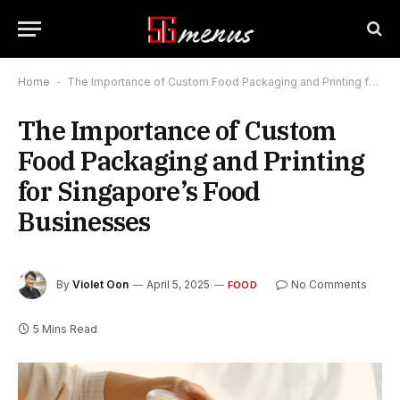
Home
-
The Importance of Custom Food Packaging and Printing for Singapore’s Food Businesses
The Importance of Custom
Food Packaging and Printing
for Singapore’s Food
Businesses
By
Violet Oon
April 5, 2025
No Comments
FOOD
5 Mins Read