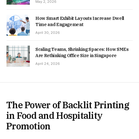
May 2, 2026
How Smart Exhibit Layouts Increase Dwell
Time and Engagement
April 30, 2026
Scaling Teams, Shrinking Spaces: How SMEs
Are Rethinking Office Size in Singapore
April 24, 2026
The Power of Backlit Printing
in Food and Hospitality
Promotion