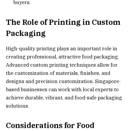
buyers.
The Role of Printing in Custom
Packaging
High-quality printing plays an important role in
creating professional, attractive food packaging.
Advanced custom printing techniques allow for
the customization of materials, finishes, and
designs and precision customization. Singapore-
based businesses can work with local experts to
achieve durable, vibrant, and food-safe packaging
solutions.
Considerations for Food