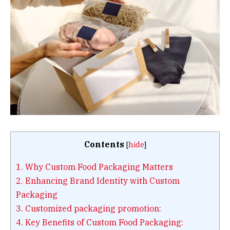
Contents
[
hide
]
1.
Why Custom Food Packaging Matters
2.
Enhancing Brand Identity with Custom
Packaging
3.
Customized packaging promotion:
4.
Key Benefits of Custom Food Packaging: