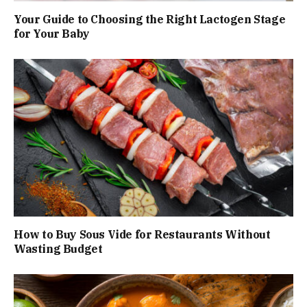
Your Guide to Choosing the Right Lactogen Stage
for Your Baby
How to Buy Sous Vide for Restaurants Without
Wasting Budget