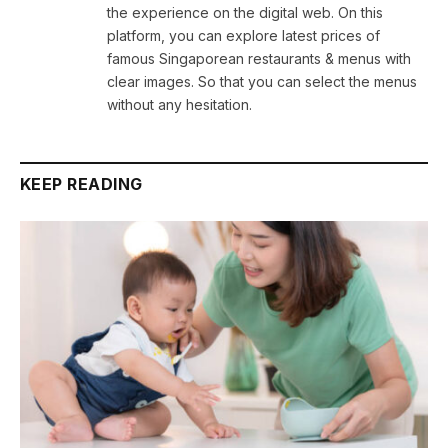
the experience on the digital web. On this
platform, you can explore latest prices of
famous Singaporean restaurants & menus with
clear images. So that you can select the menus
without any hesitation.
KEEP READING