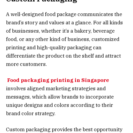
A well-designed food package communicates the
brand’s story and values at a glance. For all kinds
of businesses, whether it’s a bakery, beverage
food, or any other kind of business, customized
printing and high-quality packaging can
differentiate the product on the shelf and attract
more customers.
Food packaging printing in Singapore
involves aligned marketing strategies and
messages, which allow brands to incorporate
unique designs and colors according to their
brand color strategy.
Custom packaging provides the best opportunity