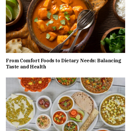
From Comfort Foods to Dietary Needs: Balancing
Taste and Health