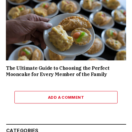
The Ultimate Guide to Choosing the Perfect
Mooncake for Every Member of the Family
ADD A COMMENT
CATEGORIES