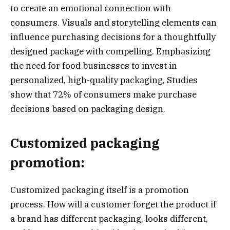
to create an emotional connection with
consumers. Visuals and storytelling elements can
influence purchasing decisions for a thoughtfully
designed package with compelling. Emphasizing
the need for food businesses to invest in
personalized, high-quality packaging, Studies
show that 72% of consumers make purchase
decisions based on packaging design.
Customized packaging
promotion:
Customized packaging itself is a promotion
process. How will a customer forget the product if
a brand has different packaging, looks different,