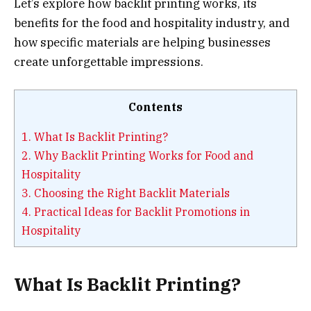
Let’s explore how backlit printing works, its
benefits for the food and hospitality industry, and
how specific materials are helping businesses
create unforgettable impressions.
Contents
1.
What Is Backlit Printing?
2.
Why Backlit Printing Works for Food and
Hospitality
3.
Choosing the Right Backlit Materials
4.
Practical Ideas for Backlit Promotions in
Hospitality
What Is Backlit Printing?