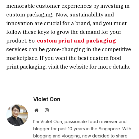
memorable customer experiences by investing in
custom packaging. Now, sustainability and
innovation are crucial for a brand, and you must
follow these keys to grow the demand for your
product. So,
custom print and packaging
services can be game-changing in the competitive
marketplace. If you want the best custom food
print packaging, visit the website for more details.
Violet Oon
Website
Instagram
I'm Violet Oon, passionate food reviewer and
blogger for past 10 years in the Singapore. With
blogging and vlogging, now decided to share