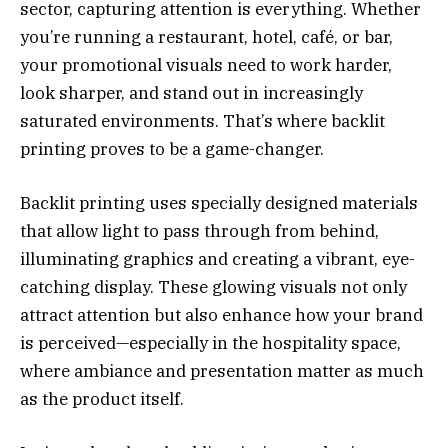
sector, capturing attention is everything. Whether
you’re running a restaurant, hotel, café, or bar,
your promotional visuals need to work harder,
look sharper, and stand out in increasingly
saturated environments. That’s where backlit
printing proves to be a game-changer.
Backlit printing uses specially designed materials
that allow light to pass through from behind,
illuminating graphics and creating a vibrant, eye-
catching display. These glowing visuals not only
attract attention but also enhance how your brand
is perceived—especially in the hospitality space,
where ambiance and presentation matter as much
as the product itself.