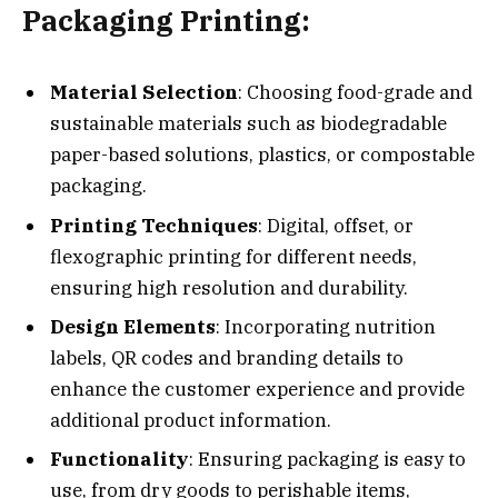
Packaging Printing:
Material Selection
: Choosing food-grade and
sustainable materials such as biodegradable
paper-based solutions, plastics, or compostable
packaging.
Printing Techniques
: Digital, offset, or
flexographic printing for different needs,
ensuring high resolution and durability.
Design Elements
: Incorporating nutrition
labels, QR codes and branding details to
enhance the customer experience and provide
additional product information.
Functionality
: Ensuring packaging is easy to
use, from dry goods to perishable items,