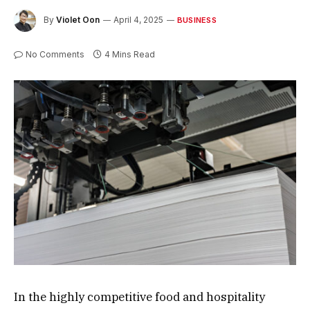
By
Violet Oon
April 4, 2025
BUSINESS
No Comments
4 Mins Read
In the highly competitive food and hospitality