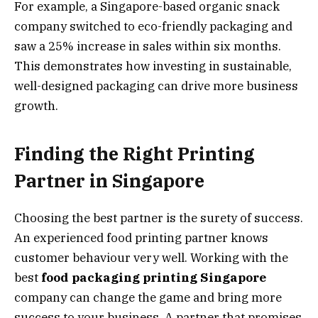
For example, a Singapore-based organic snack
company switched to eco-friendly packaging and
saw a 25% increase in sales within six months.
This demonstrates how investing in sustainable,
well-designed packaging can drive more business
growth.
Finding the Right Printing
Partner in Singapore
Choosing the best partner is the surety of success.
An experienced food printing partner knows
customer behaviour very well. Working with the
best
food packaging printing Singapore
company can change the game and bring more
success to your business. A partner that promises