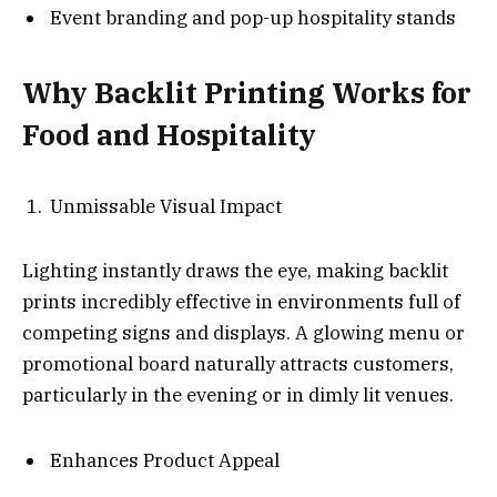
Event branding and pop-up hospitality stands
Why Backlit Printing Works for
Food and Hospitality
Unmissable Visual Impact
Lighting instantly draws the eye, making backlit
prints incredibly effective in environments full of
competing signs and displays. A glowing menu or
promotional board naturally attracts customers,
particularly in the evening or in dimly lit venues.
Enhances Product Appeal