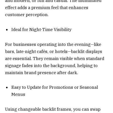
and modern, or fun and casual. The illuminated
effect adds a premium feel that enhances
customer perception.
Ideal for Night-Time Visibility
For businesses operating into the evening—like
bars, late-night cafés, or hotels—backlit displays
are essential. They remain visible when standard
signage fades into the background, helping to
maintain brand presence after dark.
Easy to Update for Promotions or Seasonal
Menus
Using changeable backlit frames, you can swap