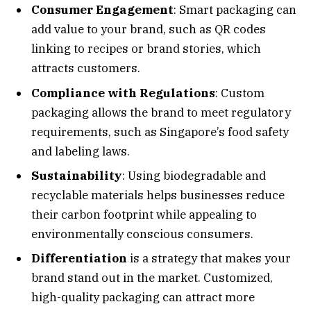
Consumer Engagement
: Smart packaging can
add value to your brand, such as QR codes
linking to recipes or brand stories, which
attracts customers.
Compliance with Regulations
: Custom
packaging allows the brand to meet regulatory
requirements, such as Singapore’s food safety
and labeling laws.
Sustainability
: Using biodegradable and
recyclable materials helps businesses reduce
their carbon footprint while appealing to
environmentally conscious consumers.
Differentiation
is a strategy that makes your
brand stand out in the market. Customized,
high-quality packaging can attract more