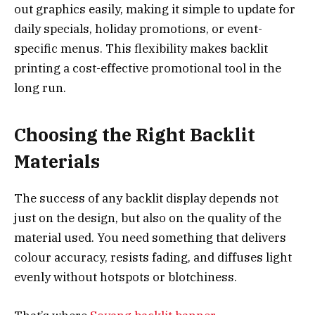
out graphics easily, making it simple to update for
daily specials, holiday promotions, or event-
specific menus. This flexibility makes backlit
printing a cost-effective promotional tool in the
long run.
Choosing the Right Backlit
Materials
The success of any backlit display depends not
just on the design, but also on the quality of the
material used. You need something that delivers
colour accuracy, resists fading, and diffuses light
evenly without hotspots or blotchiness.