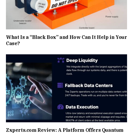
What Is a “Black Box” and How Can It Help in Your
Case?
Zxperts.com Review: A Platform Offers Quantum