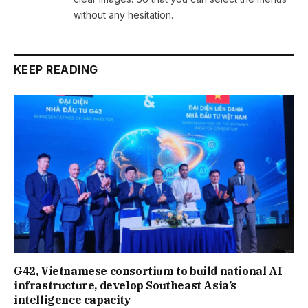
without any hesitation.
KEEP READING
G42, Vietnamese consortium to build national AI
infrastructure, develop Southeast Asia’s
intelligence capacity