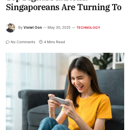
Singaporeans Are Turning To
By
Violet Oon
May 30, 2025
TECHNOLOGY
No Comments
4 Mins Read