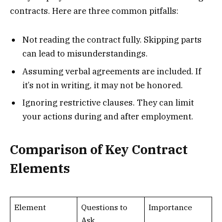
contracts. Here are three common pitfalls:
Not reading the contract fully. Skipping parts
can lead to misunderstandings.
Assuming verbal agreements are included. If
it’s not in writing, it may not be honored.
Ignoring restrictive clauses. They can limit
your actions during and after employment.
Comparison of Key Contract
Elements
Element
Questions to
Importance
Ask