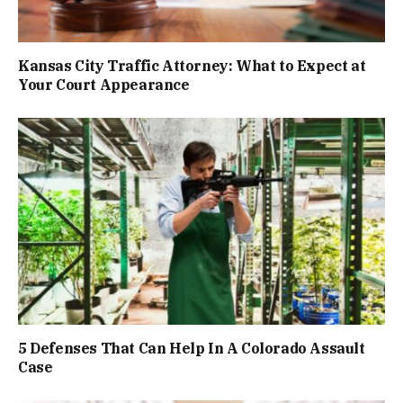
Kansas City Traffic Attorney: What to Expect at
Your Court Appearance
5 Defenses That Can Help In A Colorado Assault
Case