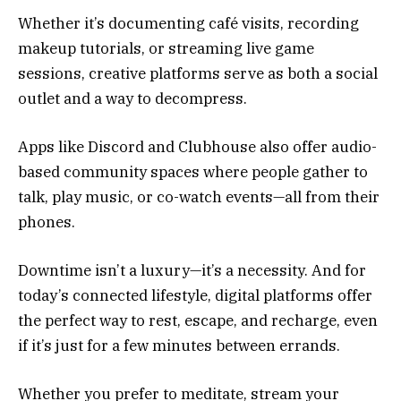
Whether it’s documenting café visits, recording
makeup tutorials, or streaming live game
sessions, creative platforms serve as both a social
outlet and a way to decompress.
Apps like Discord and Clubhouse also offer audio-
based community spaces where people gather to
talk, play music, or co-watch events—all from their
phones.
Downtime isn’t a luxury—it’s a necessity. And for
today’s connected lifestyle, digital platforms offer
the perfect way to rest, escape, and recharge, even
if it’s just for a few minutes between errands.
Whether you prefer to meditate, stream your