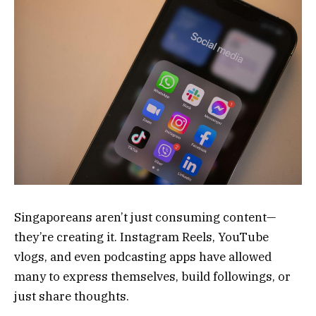
Singaporeans aren’t just consuming content—
they’re creating it. Instagram Reels, YouTube
vlogs, and even podcasting apps have allowed
many to express themselves, build followings, or
just share thoughts.