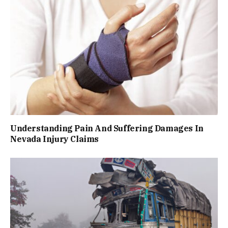
Understanding Pain And Suffering Damages In
Nevada Injury Claims