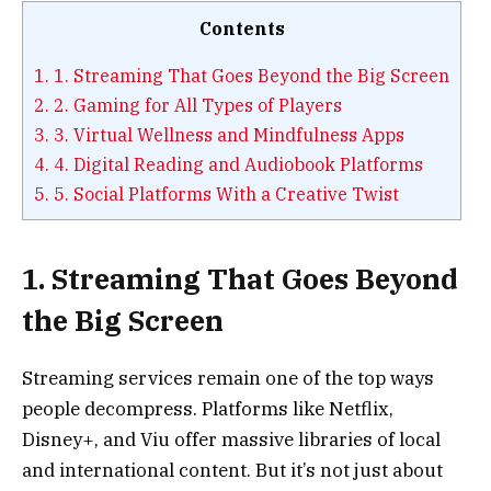
Contents
1.
1. Streaming That Goes Beyond the Big Screen
2.
2. Gaming for All Types of Players
3.
3. Virtual Wellness and Mindfulness Apps
4.
4. Digital Reading and Audiobook Platforms
5.
5. Social Platforms With a Creative Twist
1. Streaming That Goes Beyond
the Big Screen
Streaming services remain one of the top ways
people decompress. Platforms like Netflix,
Disney+, and Viu offer massive libraries of local
and international content. But it’s not just about