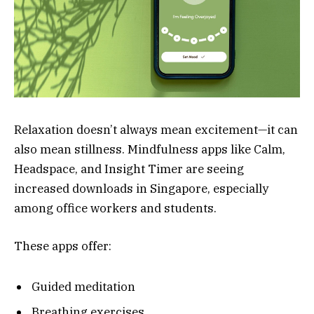
Relaxation doesn’t always mean excitement—it can
also mean stillness. Mindfulness apps like Calm,
Headspace, and Insight Timer are seeing
increased downloads in Singapore, especially
among office workers and students.
These apps offer:
Guided meditation
Breathing exercises