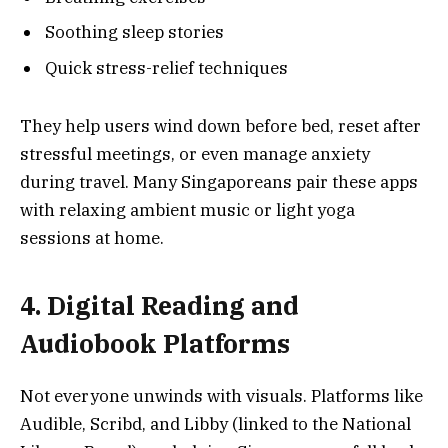
Soothing sleep stories
Quick stress-relief techniques
They help users wind down before bed, reset after
stressful meetings, or even manage anxiety
during travel. Many Singaporeans pair these apps
with relaxing ambient music or light yoga
sessions at home.
4. Digital Reading and
Audiobook Platforms
Not everyone unwinds with visuals. Platforms like
Audible, Scribd, and Libby (linked to the National