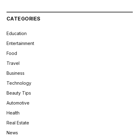
CATEGORIES
Education
Entertainment
Food
Travel
Business
Technology
Beauty Tips
Automotive
Health
Real Estate
News