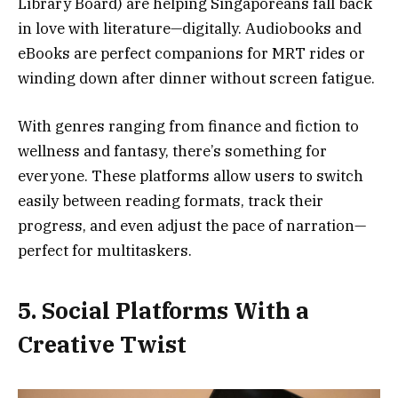
Library Board) are helping Singaporeans fall back
in love with literature—digitally. Audiobooks and
eBooks are perfect companions for MRT rides or
winding down after dinner without screen fatigue.
With genres ranging from finance and fiction to
wellness and fantasy, there’s something for
everyone. These platforms allow users to switch
easily between reading formats, track their
progress, and even adjust the pace of narration—
perfect for multitaskers.
5. Social Platforms With a
Creative Twist