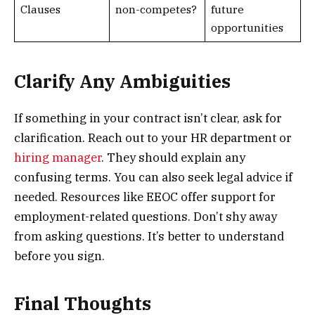
Clauses
non-competes?
future
opportunities
Clarify Any Ambiguities
If something in your contract isn’t clear, ask for
clarification. Reach out to your HR department or
hiring manager
. They should explain any
confusing terms. You can also seek legal advice if
needed. Resources like EEOC offer support for
employment-related questions. Don’t shy away
from asking questions. It’s better to understand
before you sign.
Final Thoughts