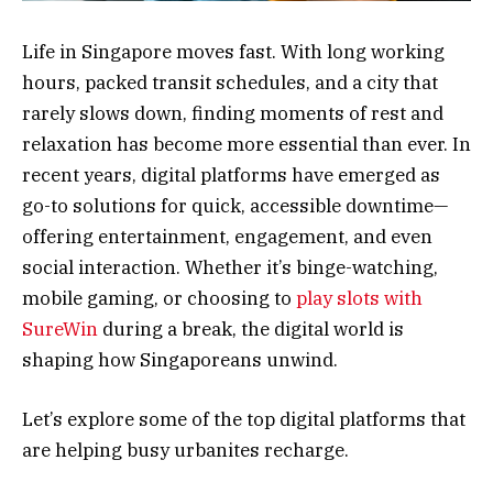
Life in Singapore moves fast. With long working
hours, packed transit schedules, and a city that
rarely slows down, finding moments of rest and
relaxation has become more essential than ever. In
recent years, digital platforms have emerged as
go-to solutions for quick, accessible downtime—
offering entertainment, engagement, and even
social interaction. Whether it’s binge-watching,
mobile gaming, or choosing to
play slots with
SureWin
during a break, the digital world is
shaping how Singaporeans unwind.
Let’s explore some of the top digital platforms that
are helping busy urbanites recharge.