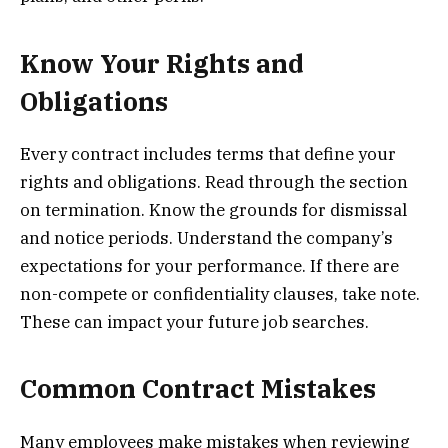
Know Your Rights and
Obligations
Every contract includes terms that define your
rights and obligations. Read through the section
on termination. Know the grounds for dismissal
and notice periods. Understand the company’s
expectations for your performance. If there are
non-compete or confidentiality clauses, take note.
These can impact your future job searches.
Common Contract Mistakes
Many employees make mistakes when reviewing