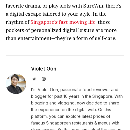
favorite drama, or play slots with SureWin, there’s
a digital escape tailored to your style. In the
rhythm of
Singapore’s fast-moving life
, these
pockets of personalized digital leisure are more
than entertainment—they’re a form of self-care.
Violet Oon
Website
Instagram
I'm Violet Oon, passionate food reviewer and
blogger for past 10 years in the Singapore. With
blogging and vlogging, now decided to share
the experience on the digital web. On this
platform, you can explore latest prices of
famous Singaporean restaurants & menus with
clear images. So that you can select the menus