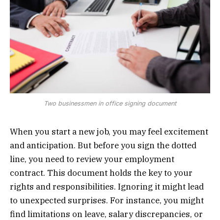
Two businessmen in office signing document
When you start a new job, you may feel excitement
and anticipation. But before you sign the dotted
line, you need to review your employment
contract. This document holds the key to your
rights and responsibilities. Ignoring it might lead
to unexpected surprises. For instance, you might
find limitations on leave, salary discrepancies, or