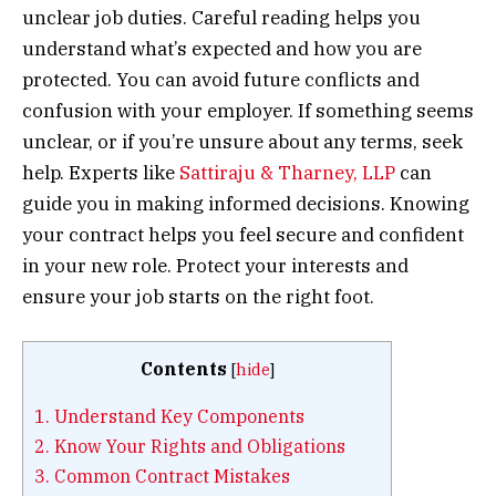
unclear job duties. Careful reading helps you
understand what’s expected and how you are
protected. You can avoid future conflicts and
confusion with your employer. If something seems
unclear, or if you’re unsure about any terms, seek
help. Experts like
Sattiraju & Tharney, LLP
can
guide you in making informed decisions. Knowing
your contract helps you feel secure and confident
in your new role. Protect your interests and
ensure your job starts on the right foot.
Contents
[
hide
]
1.
Understand Key Components
2.
Know Your Rights and Obligations
3.
Common Contract Mistakes