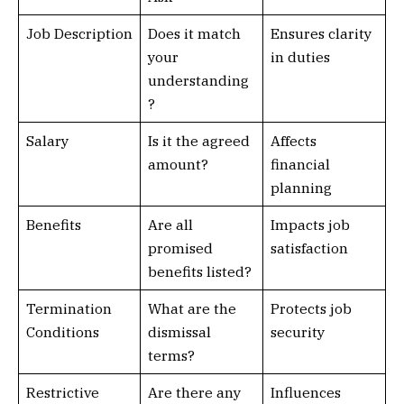
Job Description
Does it match
Ensures clarity
your
in duties
understanding
?
Salary
Is it the agreed
Affects
amount?
financial
planning
Benefits
Are all
Impacts job
promised
satisfaction
benefits listed?
Termination
What are the
Protects job
Conditions
dismissal
security
terms?
Restrictive
Are there any
Influences