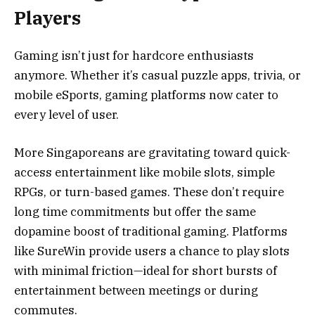
Players
Gaming isn’t just for hardcore enthusiasts
anymore. Whether it’s casual puzzle apps, trivia, or
mobile eSports, gaming platforms now cater to
every level of user.
More Singaporeans are gravitating toward quick-
access entertainment like mobile slots, simple
RPGs, or turn-based games. These don’t require
long time commitments but offer the same
dopamine boost of traditional gaming. Platforms
like SureWin provide users a chance to play slots
with minimal friction—ideal for short bursts of
entertainment between meetings or during
commutes.