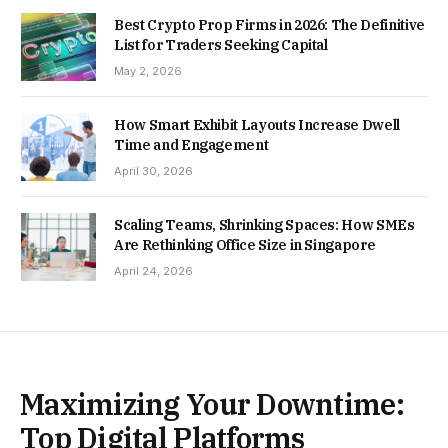
Best Crypto Prop Firms in 2026: The Definitive
List for Traders Seeking Capital
May 2, 2026
How Smart Exhibit Layouts Increase Dwell
Time and Engagement
April 30, 2026
Scaling Teams, Shrinking Spaces: How SMEs
Are Rethinking Office Size in Singapore
April 24, 2026
Maximizing Your Downtime:
Top Digital Platforms