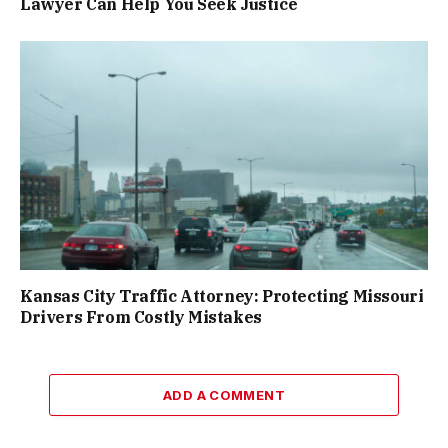
Lawyer Can Help You Seek Justice
Kansas City Traffic Attorney: Protecting Missouri
Drivers From Costly Mistakes
ADD A COMMENT