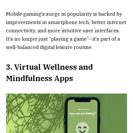
Mobile gaming’s surge in popularity is backed by
improvements in smartphone tech, better internet
connectivity, and more intuitive user interfaces.
It’s no longer just “playing a game”—it’s part of a
well-balanced digital leisure routine.
3. Virtual Wellness and
Mindfulness Apps