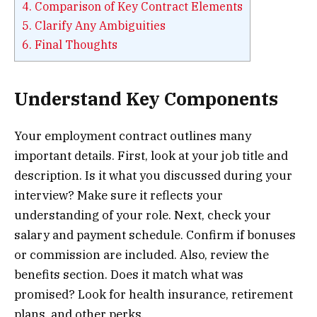
4.
Comparison of Key Contract Elements
5.
Clarify Any Ambiguities
6.
Final Thoughts
Understand Key Components
Your employment contract outlines many
important details. First, look at your job title and
description. Is it what you discussed during your
interview? Make sure it reflects your
understanding of your role. Next, check your
salary and payment schedule. Confirm if bonuses
or commission are included. Also, review the
benefits section. Does it match what was
promised? Look for health insurance, retirement
plans, and other perks.