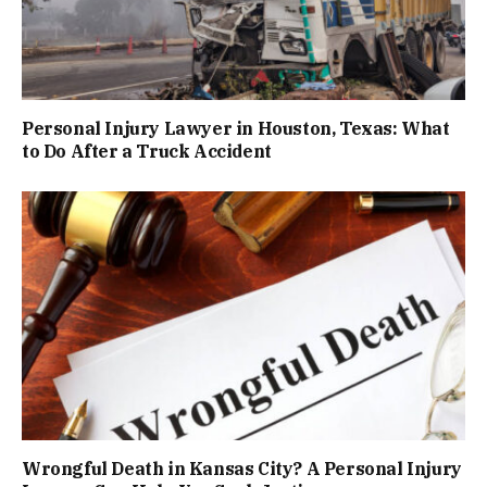
Personal Injury Lawyer in Houston, Texas: What
to Do After a Truck Accident
Wrongful Death in Kansas City? A Personal Injury