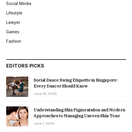
Social Media
Lifestyle
Lawyer
Games
Fashion
EDITORS PICKS
Social Dance Swing Etiquette in Singapore:
Every Dancer Should Know
June 19, 2026
Understanding Skin Pigmentation and Modern
Approaches to Managing Uneven Skin Tone
June 1, 2026