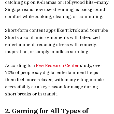
catching up on K-dramas or Hollywood hits—many
Singaporeans now use streaming as background
comfort while cooking, cleaning, or commuting.
Short-form content apps like TikTok and YouTube
Shorts also fill micro-moments with bite-sized
entertainment, reducing stress with comedy,
inspiration, or simply mindless scrolling.
According to a
Pew Research Center
study, over
70% of people say digital entertainment helps
them feel more relaxed, with many citing mobile
accessibility as a key reason for usage during
short breaks or in transit.
2. Gaming for All Types of