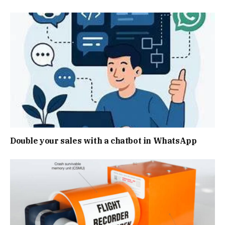
Double your sales with a chatbot in WhatsApp