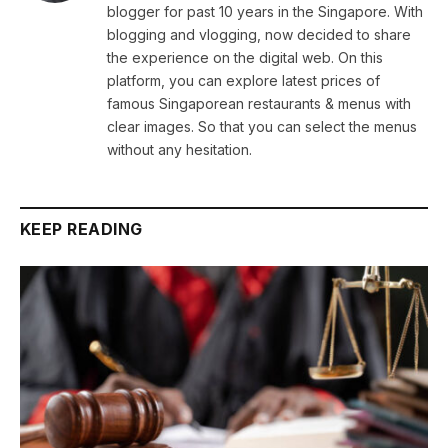
blogger for past 10 years in the Singapore. With
blogging and vlogging, now decided to share
the experience on the digital web. On this
platform, you can explore latest prices of
famous Singaporean restaurants & menus with
clear images. So that you can select the menus
without any hesitation.
KEEP READING