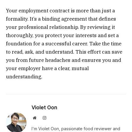
Your employment contract is more than just a
formality. It’s a binding agreement that defines
your professional relationship. By reviewing it
thoroughly, you protect your interests and set a
foundation for a successful career. Take the time
to read, ask, and understand. This effort can save
you from future headaches and ensures you and
your employer have a clear, mutual
understanding.
Violet Oon
Website
Instagram
I'm Violet Oon, passionate food reviewer and