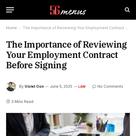
Home
-
The Importance of Reviewing Your Employment Contract Before Signing
The Importance of Reviewing
Your Employment Contract
Before Signing
By
Violet Oon
June 5, 2025
No Comments
LAW
3 Mins Read